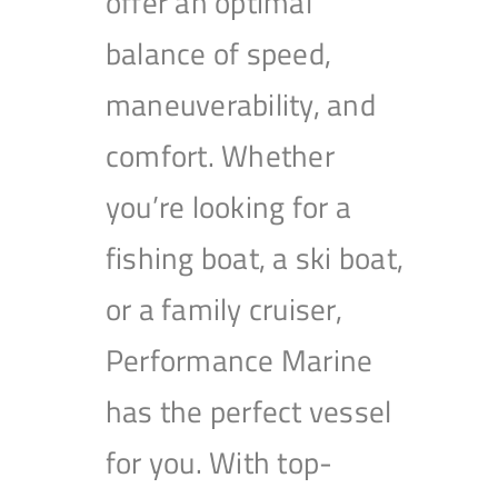
offer an optimal
balance of speed,
maneuverability, and
comfort. Whether
you’re looking for a
fishing boat, a ski boat,
or a family cruiser,
Performance Marine
has the perfect vessel
for you. With top-