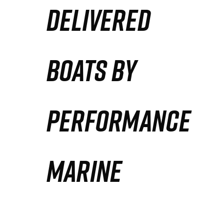
DELIVERED
Partners
Defense Solution
BOATS BY
Contact
PERFORMANCE
MARINE