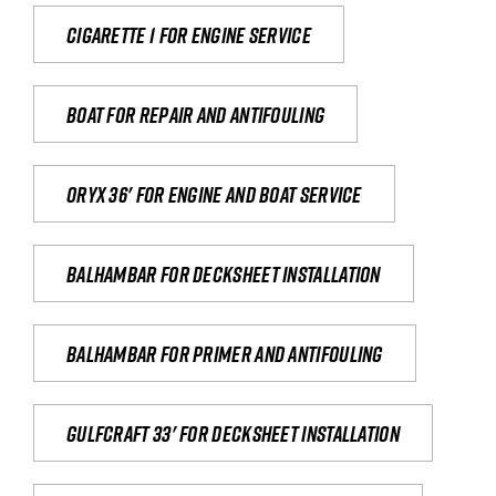
Cigarette 1 for Engine Service
Boat for repair and antifouling
Oryx 36' for engine and boat service
Balhambar for Decksheet Installation
Balhambar for primer and antifouling
Gulfcraft 33' for decksheet installation