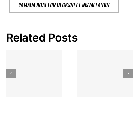
yamaha boat for decksheet installation
Related Posts
Hoeveel
Mag Je
Gokkast
Inzetten Bij
Kansbereke
Roulette
Casino