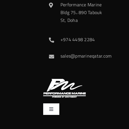
Performance Marine
Bldg 75، 890 Tabouk
St, Doha
+974 4498 2284
sales@pmarineqatar.com
Toggle
Navigation
Home