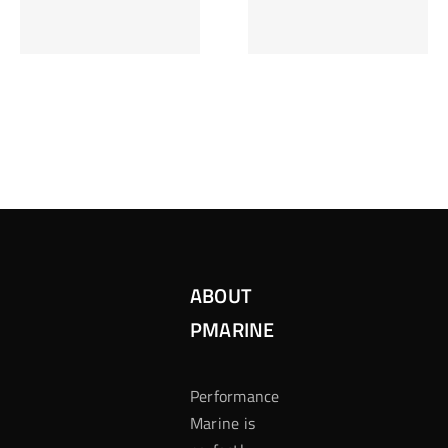
Inzetten Bij
Kansbereke
Roulette
Casino
ABOUT
PMARINE
Performance
Marine is