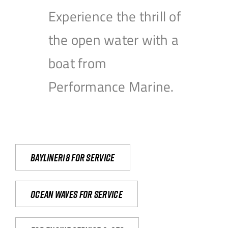
Experience the thrill of
the open water with a
boat from
Performance Marine.
Bayliner18 For Service
Ocean waves for service