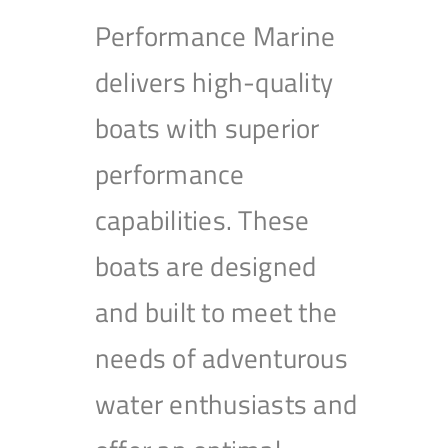
Performance Marine
delivers high-quality
boats with superior
performance
capabilities. These
boats are designed
and built to meet the
needs of adventurous
water enthusiasts and