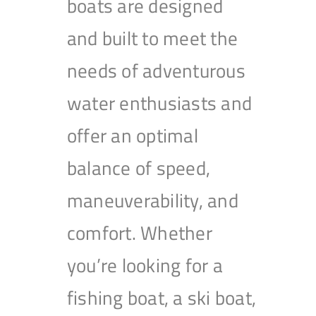
boats are designed
and built to meet the
needs of adventurous
water enthusiasts and
offer an optimal
balance of speed,
maneuverability, and
comfort. Whether
you’re looking for a
fishing boat, a ski boat,