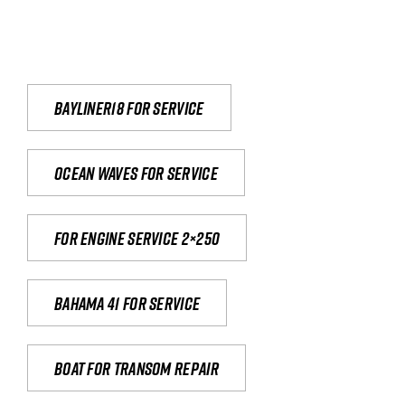
Bayliner18 For Service
Ocean waves for service
For engine service 2×250
Bahama 41 for service
Boat for transom repair