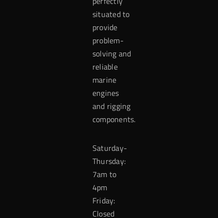
perfectly
situated to
provide
problem-
solving and
reliable
marine
engines
and rigging
components.
Saturday-
Thursday:
7am to
4pm
Friday:
Closed