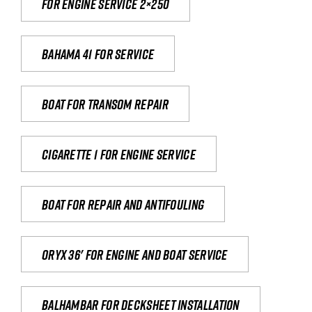
For engine service 2×250
Bahama 41 for service
Boat for transom repair
Cigarette 1 for Engine Service
Boat for repair and antifouling
Oryx 36' for engine and boat service
Balhambar for Decksheet Installation