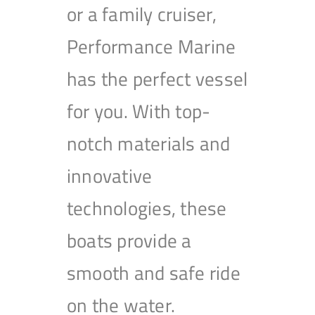
or a family cruiser,
Performance Marine
has the perfect vessel
for you. With top-
notch materials and
innovative
technologies, these
boats provide a
smooth and safe ride
on the water.