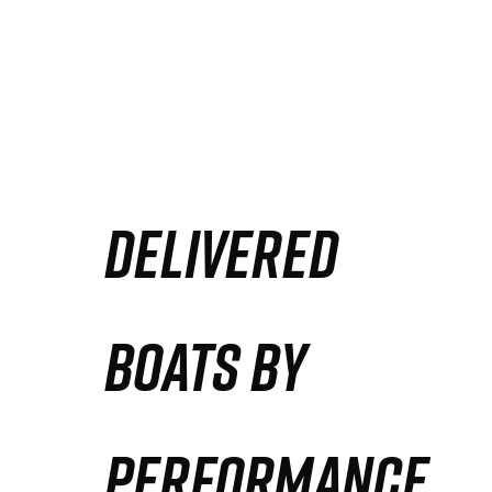
DELIVERED
BOATS BY
PERFORMANCE