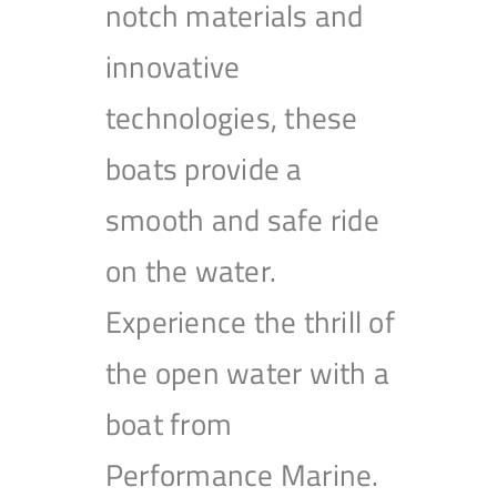
notch materials and
innovative
technologies, these
boats provide a
smooth and safe ride
on the water.
Experience the thrill of
the open water with a
boat from
Performance Marine.