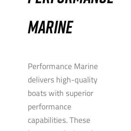
MARINE
Performance Marine
delivers high-quality
boats with superior
performance
capabilities. These