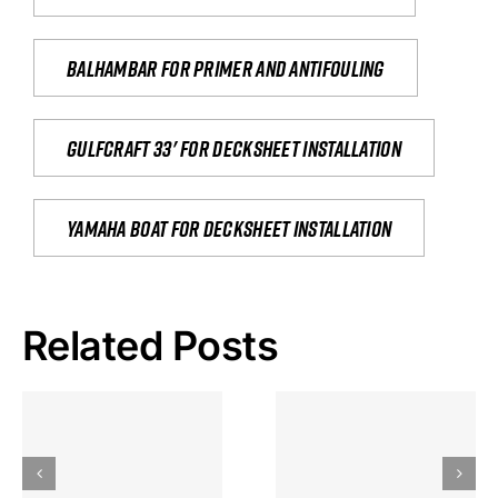
Balhambar for primer and antifouling
Gulfcraft 33' for decksheet installation
yamaha boat for decksheet installation
Related Posts
Hoeveel
Mag Je
Gokkast