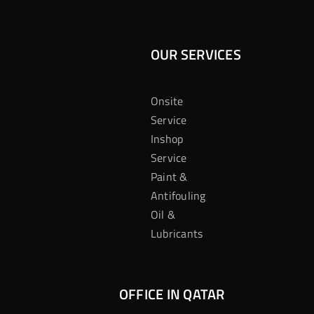
OUR SERVICES
Onsite
Service
Inshop
Service
Paint &
Antifouling
Oil &
Lubricants
OFFICE IN QATAR