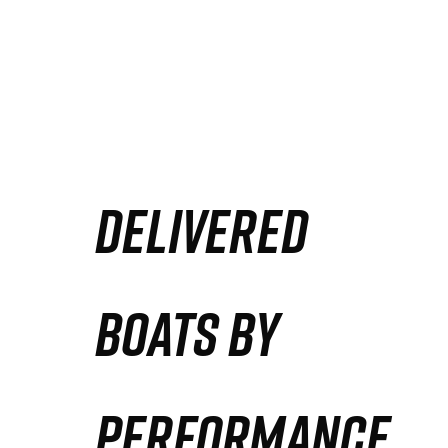
DELIVERED
BOATS BY
PERFORMANCE