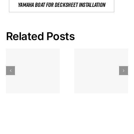
yamaha boat for decksheet installation
Related Posts
Hoeveel
Mag Je
Gokkast
Inzetten Bij
Kansbereke
Roulette
Casino