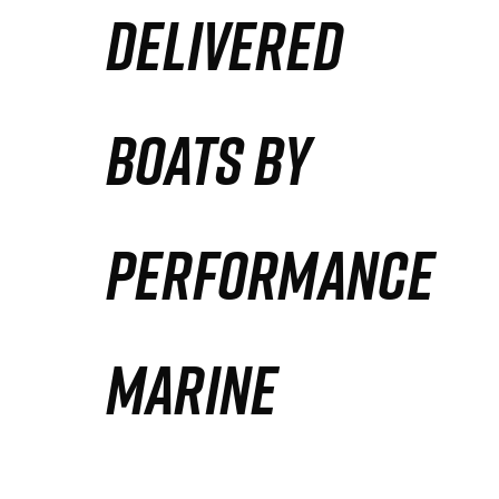
DELIVERED
Partners
Defense Solution
BOATS BY
Contact
PERFORMANCE
MARINE