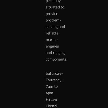
perfectly
situated to
provide
problem-
solving and
reliable
marine
engines
and rigging
components.
Saturday-
Thursday:
7am to
4pm
Friday:
Closed