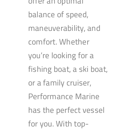
offer an optimal
balance of speed,
maneuverability, and
comfort. Whether
you’re looking for a
fishing boat, a ski boat,
or a family cruiser,
Performance Marine
has the perfect vessel
for you. With top-