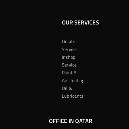
OUR SERVICES
Onsite
Service
Inshop
Service
Paint &
Antifouling
Oil &
Lubricants
OFFICE IN QATAR