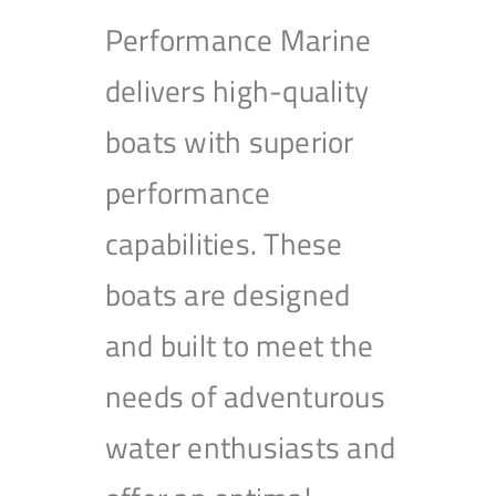
Performance Marine
delivers high-quality
boats with superior
performance
capabilities. These
boats are designed
and built to meet the
needs of adventurous
water enthusiasts and