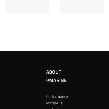
Inzetten Bij
Kansbereke
Roulette
Casino
ABOUT
PMARINE
Performance
Marine is