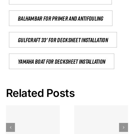
Balhambar for primer and antifouling
Gulfcraft 33' for decksheet installation
yamaha boat for decksheet installation
Related Posts
Hoeveel
Mag Je
Gokkast