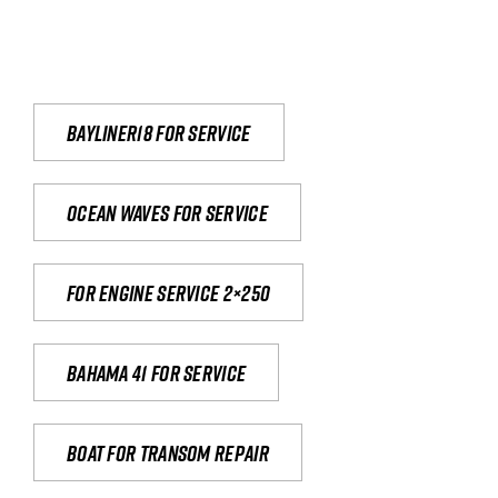
Bayliner18 For Service
Ocean waves for service
For engine service 2×250
Bahama 41 for service
Boat for transom repair