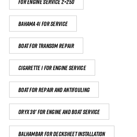
For engine service 2×250
Bahama 41 for service
Boat for transom repair
Cigarette 1 for Engine Service
Boat for repair and antifouling
Oryx 36' for engine and boat service
Balhambar for Decksheet Installation