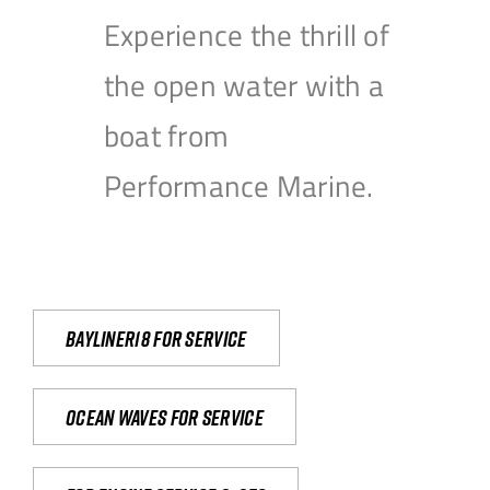
Experience the thrill of
the open water with a
boat from
Performance Marine.
Bayliner18 For Service
Ocean waves for service