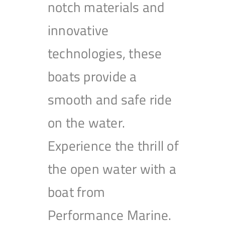
notch materials and
innovative
technologies, these
boats provide a
smooth and safe ride
on the water.
Experience the thrill of
the open water with a
boat from
Performance Marine.