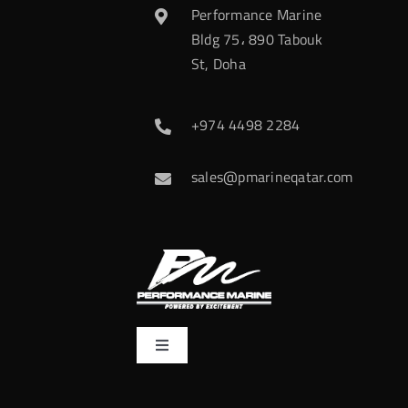
Performance Marine
Bldg 75، 890 Tabouk
St, Doha
+974 4498 2284
sales@pmarineqatar.com
Toggle
Navigation
Home