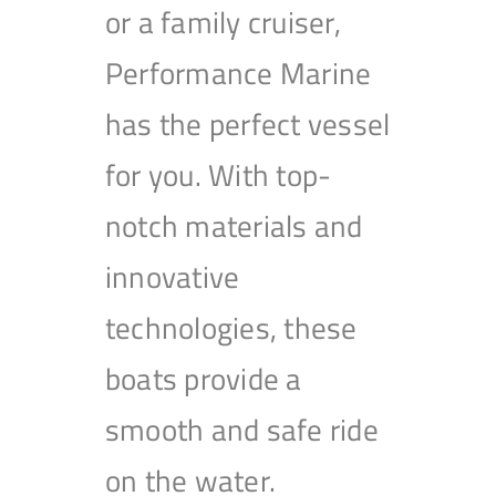
or a family cruiser,
Performance Marine
has the perfect vessel
for you. With top-
notch materials and
innovative
technologies, these
boats provide a
smooth and safe ride
on the water.