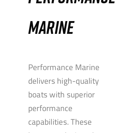
MARINE
Performance Marine
delivers high-quality
boats with superior
performance
capabilities. These