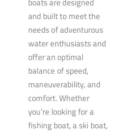
boats are designed
and built to meet the
needs of adventurous
water enthusiasts and
offer an optimal
balance of speed,
maneuverability, and
comfort. Whether
you’re looking for a
fishing boat, a ski boat,