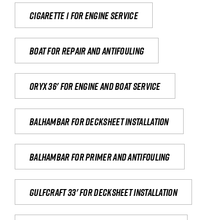
Cigarette 1 for Engine Service
Boat for repair and antifouling
Oryx 36' for engine and boat service
Balhambar for Decksheet Installation
Balhambar for primer and antifouling
Gulfcraft 33' for decksheet installation