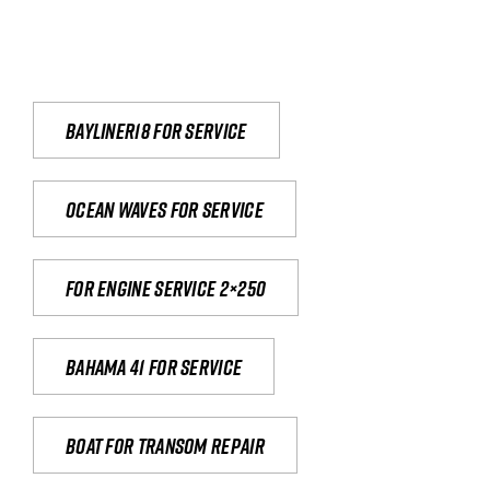
Bayliner18 For Service
Ocean waves for service
For engine service 2×250
Bahama 41 for service
Boat for transom repair