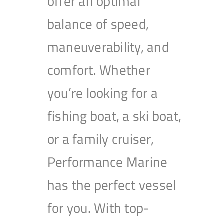
offer an optimal
balance of speed,
maneuverability, and
comfort. Whether
you’re looking for a
fishing boat, a ski boat,
or a family cruiser,
Performance Marine
has the perfect vessel
for you. With top-