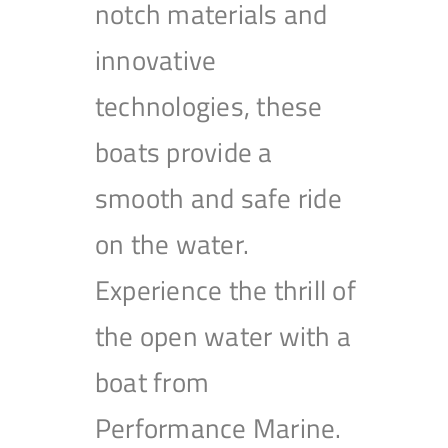
notch materials and
innovative
technologies, these
boats provide a
smooth and safe ride
on the water.
Experience the thrill of
the open water with a
boat from
Performance Marine.