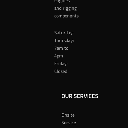
engines
and rigging
components.
Saturday-
Thursday:
7am to
4pm
Friday:
Closed
OUR SERVICES
Onsite
Service