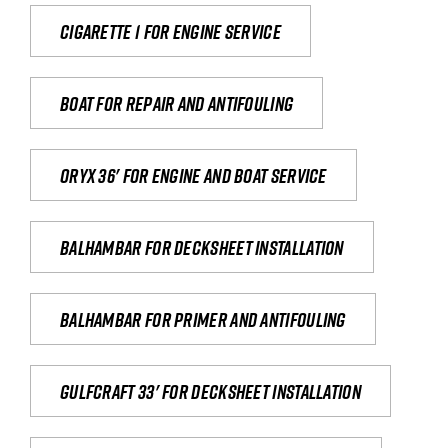
Cigarette 1 for Engine Service
Boat for repair and antifouling
Oryx 36' for engine and boat service
Balhambar for Decksheet Installation
Balhambar for primer and antifouling
Gulfcraft 33' for decksheet installation