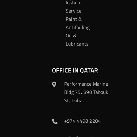
Inshop
Service
Paint &
Antifouling
Oil &
Lubricants
OFFICE IN QATAR
Performance Marine
Bldg 75، 890 Tabouk
St, Doha
+974 4498 2284