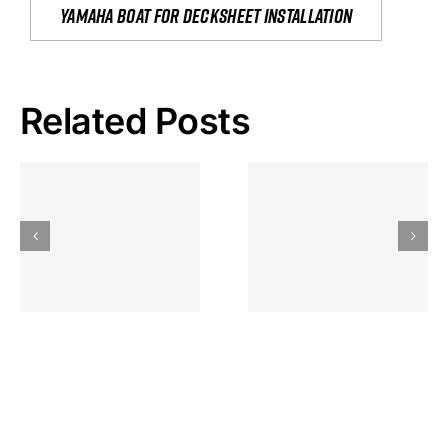
yamaha boat for decksheet installation
Related Posts
Hoeveel
Mag Je
Gokkast
Inzetten Bij
Kansbereke
Roulette
Casino