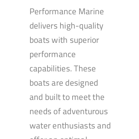
Performance Marine
delivers high-quality
boats with superior
performance
capabilities. These
boats are designed
and built to meet the
needs of adventurous
water enthusiasts and