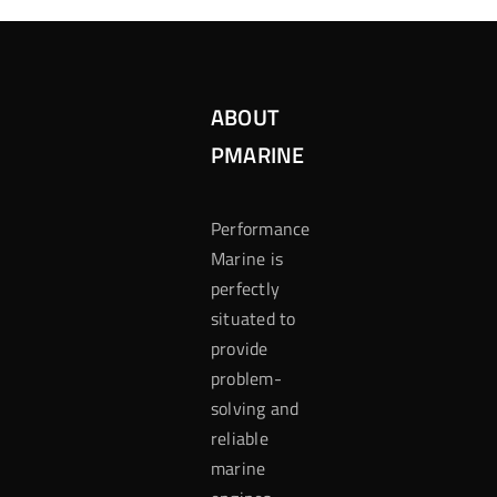
ABOUT
PMARINE
Performance
Marine is
perfectly
situated to
provide
problem-
solving and
reliable
marine