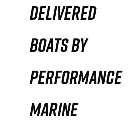
DELIVERED
Partners
Defense Solution
BOATS BY
Contact
PERFORMANCE
MARINE