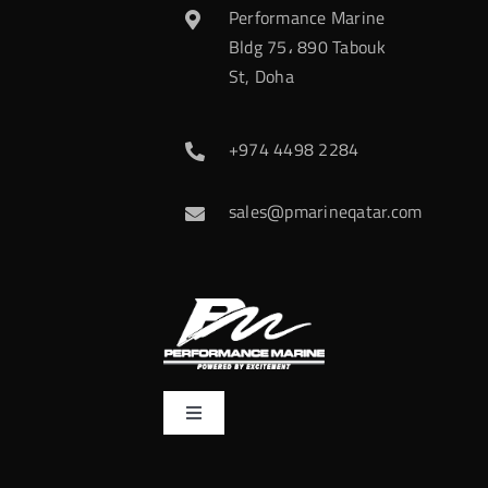
Performance Marine
Bldg 75، 890 Tabouk
St, Doha
+974 4498 2284
sales@pmarineqatar.com
Toggle
Navigation
Home