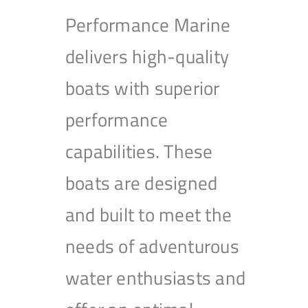
Performance Marine
delivers high-quality
boats with superior
performance
capabilities. These
boats are designed
and built to meet the
needs of adventurous
water enthusiasts and