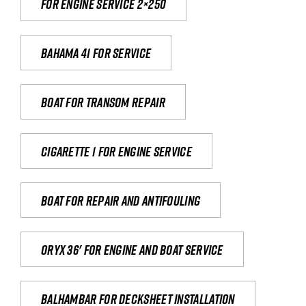
For engine service 2×250
Bahama 41 for service
Boat for transom repair
Cigarette 1 for Engine Service
Boat for repair and antifouling
Oryx 36' for engine and boat service
Balhambar for Decksheet Installation