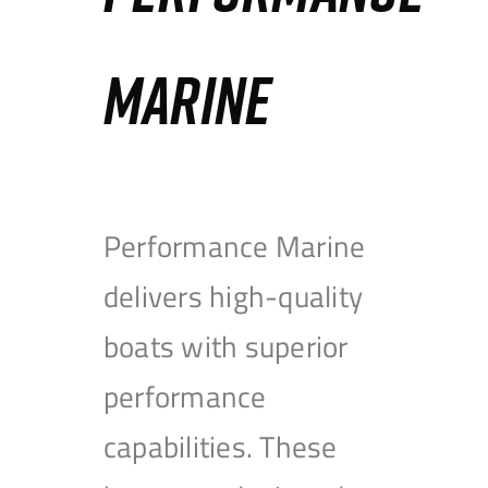
MARINE
Performance Marine
delivers high-quality
boats with superior
performance
capabilities. These