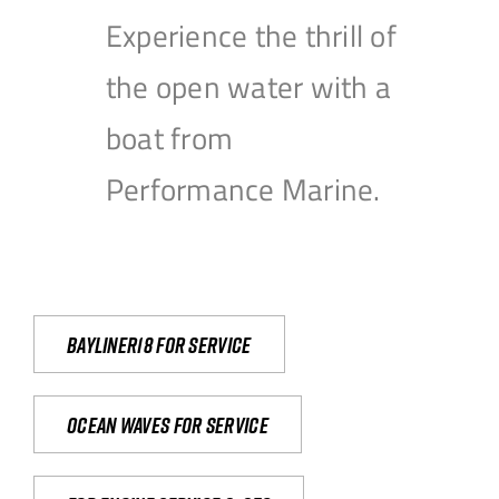
Experience the thrill of
the open water with a
boat from
Performance Marine.
Bayliner18 For Service
Ocean waves for service