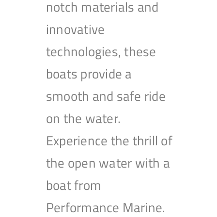
notch materials and
innovative
technologies, these
boats provide a
smooth and safe ride
on the water.
Experience the thrill of
the open water with a
boat from
Performance Marine.