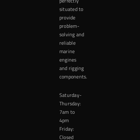
perfectly
situated to
provide
problem-
solving and
reliable
marine
engines
and rigging
components.
Saturday-
Thursday:
7am to
4pm
Friday:
Closed