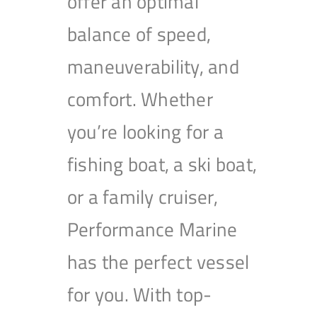
offer an optimal
balance of speed,
maneuverability, and
comfort. Whether
you’re looking for a
fishing boat, a ski boat,
or a family cruiser,
Performance Marine
has the perfect vessel
for you. With top-