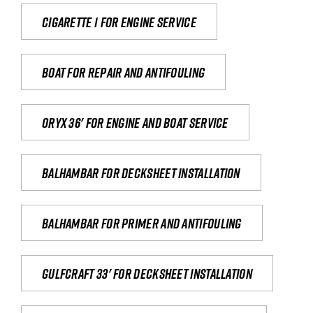
Cigarette 1 for Engine Service
Boat for repair and antifouling
Oryx 36' for engine and boat service
Balhambar for Decksheet Installation
Balhambar for primer and antifouling
Gulfcraft 33' for decksheet installation