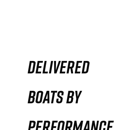
DELIVERED
BOATS BY
PERFORMANCE