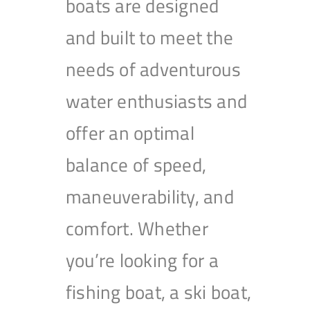
boats are designed
and built to meet the
needs of adventurous
water enthusiasts and
offer an optimal
balance of speed,
maneuverability, and
comfort. Whether
you’re looking for a
fishing boat, a ski boat,