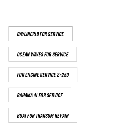
Bayliner18 For Service
Ocean waves for service
For engine service 2×250
Bahama 41 for service
Boat for transom repair