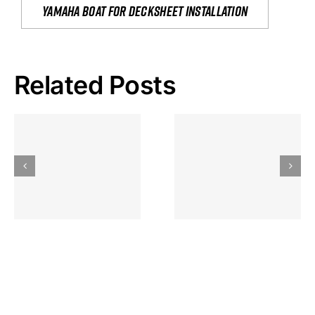
yamaha boat for decksheet installation
Related Posts
Hoeveel
Mag Je
Gokkast
Inzetten Bij
Kansbereke
Roulette
Casino