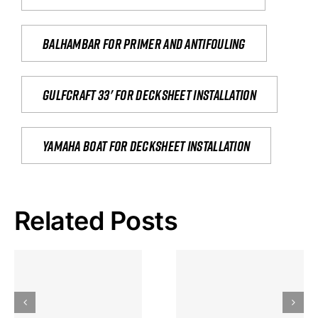
Balhambar for primer and antifouling
Gulfcraft 33' for decksheet installation
yamaha boat for decksheet installation
Related Posts
Hoeveel
Mag Je
Gokkast