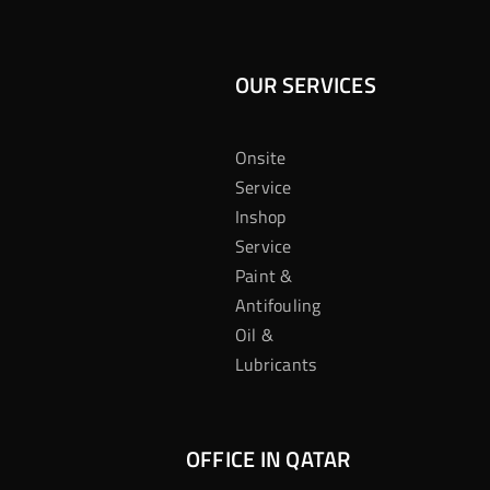
OUR SERVICES
Onsite
Service
Inshop
Service
Paint &
Antifouling
Oil &
Lubricants
OFFICE IN QATAR