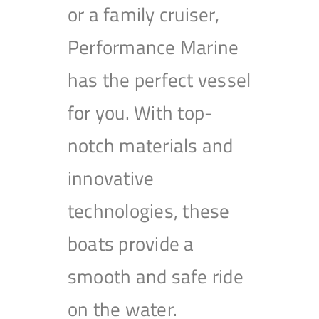
or a family cruiser,
Performance Marine
has the perfect vessel
for you. With top-
notch materials and
innovative
technologies, these
boats provide a
smooth and safe ride
on the water.