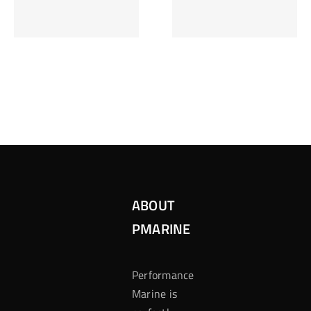
Inzetten Bij
Kansbereke
Roulette
Casino
ABOUT
PMARINE
Performance
Marine is