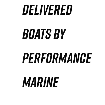
DELIVERED
Partners
Defense Solution
BOATS BY
Contact
PERFORMANCE
MARINE