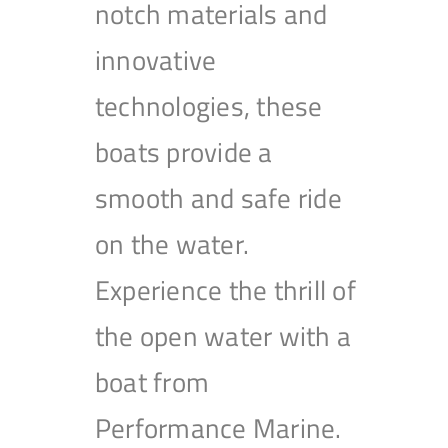
notch materials and
innovative
technologies, these
boats provide a
smooth and safe ride
on the water.
Experience the thrill of
the open water with a
boat from
Performance Marine.