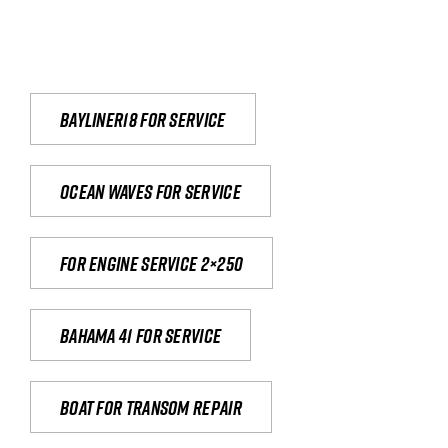
Bayliner18 For Service
Ocean waves for service
For engine service 2×250
Bahama 41 for service
Boat for transom repair