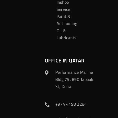
Inshop
Service
Paint &
Antifouling
Oil &
Lubricants
OFFICE IN QATAR
Performance Marine
Bldg 75، 890 Tabouk
St, Doha
+974 4498 2284