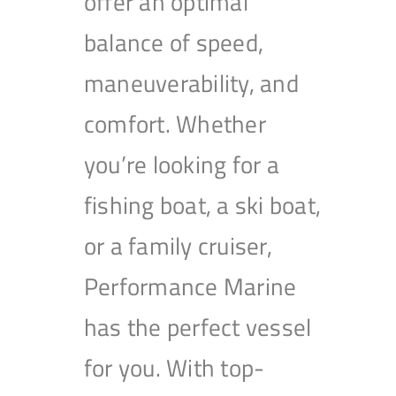
offer an optimal
balance of speed,
maneuverability, and
comfort. Whether
you’re looking for a
fishing boat, a ski boat,
or a family cruiser,
Performance Marine
has the perfect vessel
for you. With top-