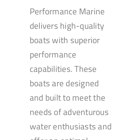
Performance Marine
delivers high-quality
boats with superior
performance
capabilities. These
boats are designed
and built to meet the
needs of adventurous
water enthusiasts and