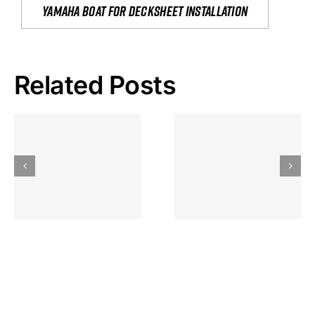
yamaha boat for decksheet installation
Related Posts
Hoeveel
Mag Je
Gokkast
Inzetten Bij
Kansbereke
Roulette
Casino