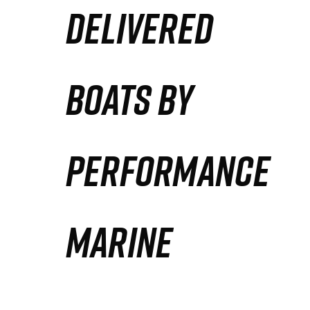
DELIVERED
Partners
Defense Solution
BOATS BY
Contact
PERFORMANCE
MARINE