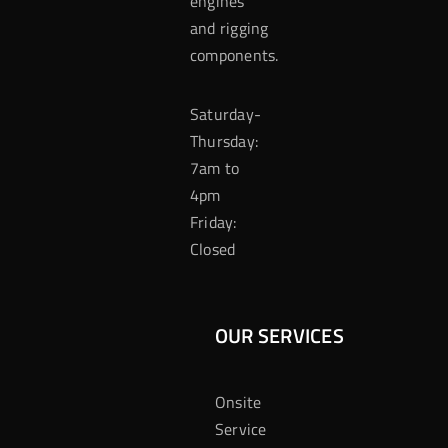
engines
and rigging
components.
Saturday-
Thursday:
7am to
4pm
Friday:
Closed
OUR SERVICES
Onsite
Service