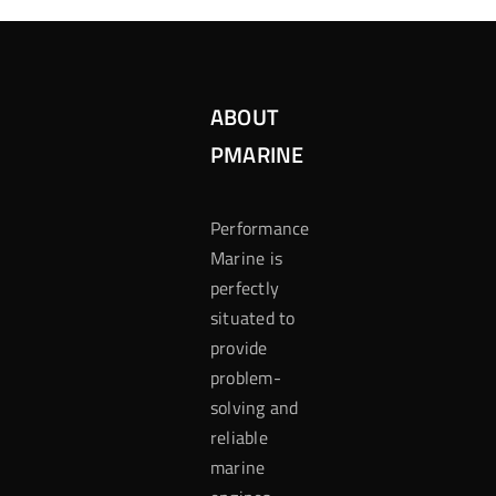
ABOUT
PMARINE
Performance
Marine is
perfectly
situated to
provide
problem-
solving and
reliable
marine