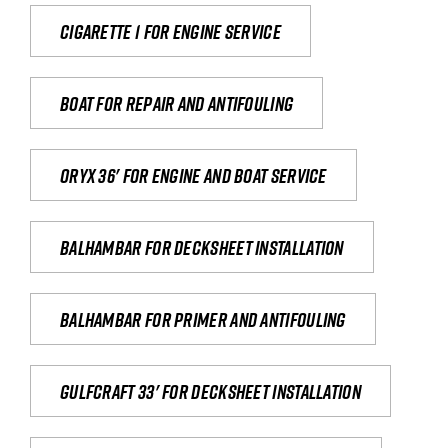
Cigarette 1 for Engine Service
Boat for repair and antifouling
Oryx 36' for engine and boat service
Balhambar for Decksheet Installation
Balhambar for primer and antifouling
Gulfcraft 33' for decksheet installation