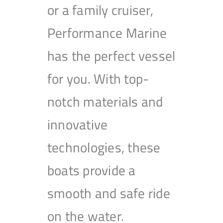
or a family cruiser,
Performance Marine
has the perfect vessel
for you. With top-
notch materials and
innovative
technologies, these
boats provide a
smooth and safe ride
on the water.