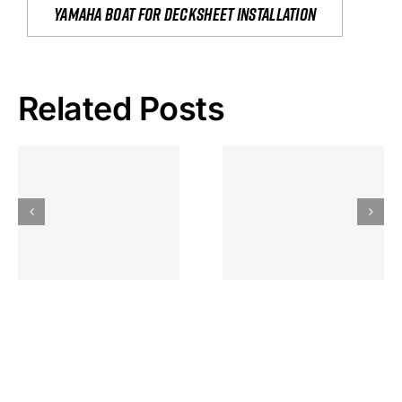
yamaha boat for decksheet installation
Related Posts
Hoeveel
Mag Je
Gokkast
Inzetten Bij
Kansbereke
Roulette
Casino