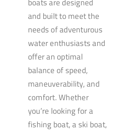
boats are designed
and built to meet the
needs of adventurous
water enthusiasts and
offer an optimal
balance of speed,
maneuverability, and
comfort. Whether
you’re looking for a
fishing boat, a ski boat,