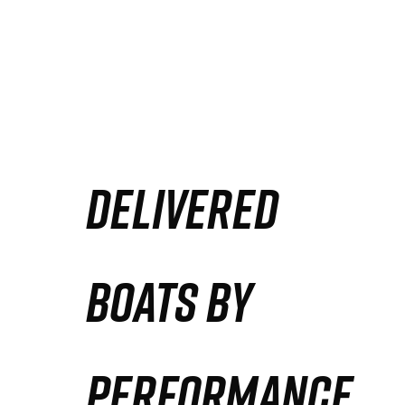
DELIVERED
BOATS BY
PERFORMANCE