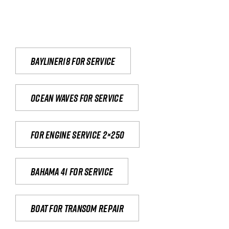
Bayliner18 For Service
Ocean waves for service
For engine service 2×250
Bahama 41 for service
Boat for transom repair