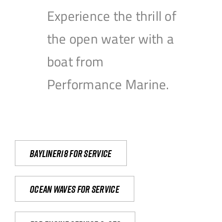
Experience the thrill of
the open water with a
boat from
Performance Marine.
Bayliner18 For Service
Ocean waves for service