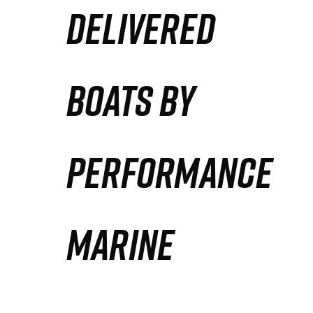
DELIVERED
Partners
Defense Solution
BOATS BY
Contact
PERFORMANCE
MARINE