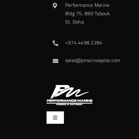
Performance Marine
Bldg 75، 890 Tabouk
St, Doha
+974 4498 2284
sales@pmarineqatar.com
Toggle
Navigation
Home