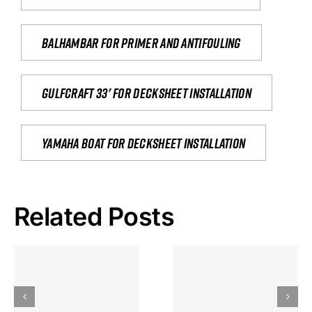
Balhambar for primer and antifouling
Gulfcraft 33' for decksheet installation
yamaha boat for decksheet installation
Related Posts
Hoeveel
Mag Je
Gokkast