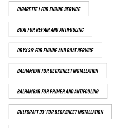
Cigarette 1 for Engine Service
Boat for repair and antifouling
Oryx 36' for engine and boat service
Balhambar for Decksheet Installation
Balhambar for primer and antifouling
Gulfcraft 33' for decksheet installation