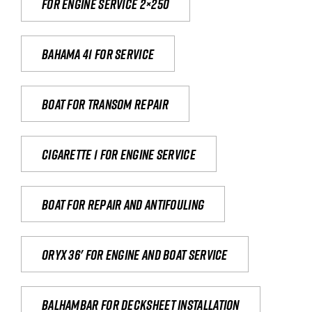
For engine service 2×250
Bahama 41 for service
Boat for transom repair
Cigarette 1 for Engine Service
Boat for repair and antifouling
Oryx 36' for engine and boat service
Balhambar for Decksheet Installation