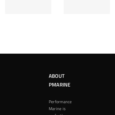
Inzetten Bij
Kansbereke
Roulette
Casino
ABOUT
PMARINE
Performance
Marine is