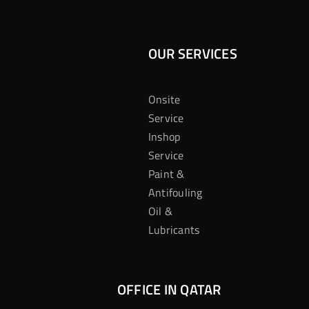
OUR SERVICES
Onsite
Service
Inshop
Service
Paint &
Antifouling
Oil &
Lubricants
OFFICE IN QATAR