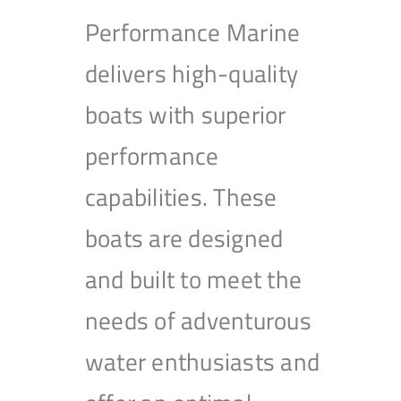
Performance Marine
delivers high-quality
boats with superior
performance
capabilities. These
boats are designed
and built to meet the
needs of adventurous
water enthusiasts and