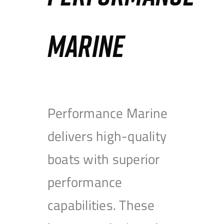
MARINE
Performance Marine
delivers high-quality
boats with superior
performance
capabilities. These