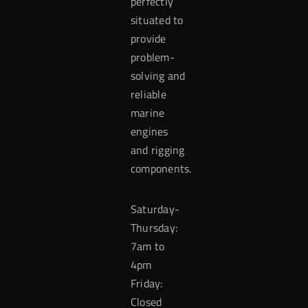
perfectly
situated to
provide
problem-
solving and
reliable
marine
engines
and rigging
components.
Saturday-
Thursday:
7am to
4pm
Friday:
Closed