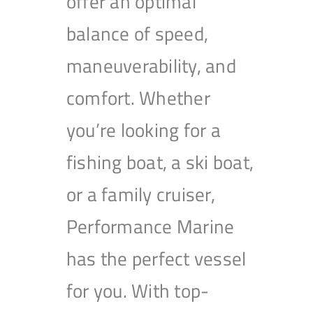
offer an optimal
balance of speed,
maneuverability, and
comfort. Whether
you’re looking for a
fishing boat, a ski boat,
or a family cruiser,
Performance Marine
has the perfect vessel
for you. With top-