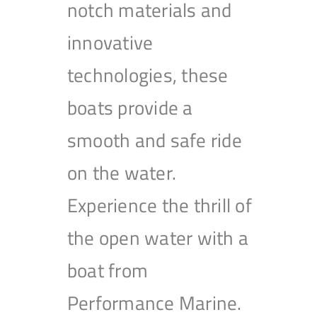
notch materials and
innovative
technologies, these
boats provide a
smooth and safe ride
on the water.
Experience the thrill of
the open water with a
boat from
Performance Marine.