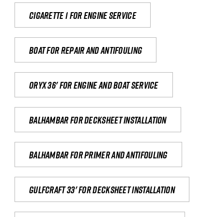
Cigarette 1 for Engine Service
Boat for repair and antifouling
Oryx 36' for engine and boat service
Balhambar for Decksheet Installation
Balhambar for primer and antifouling
Gulfcraft 33' for decksheet installation