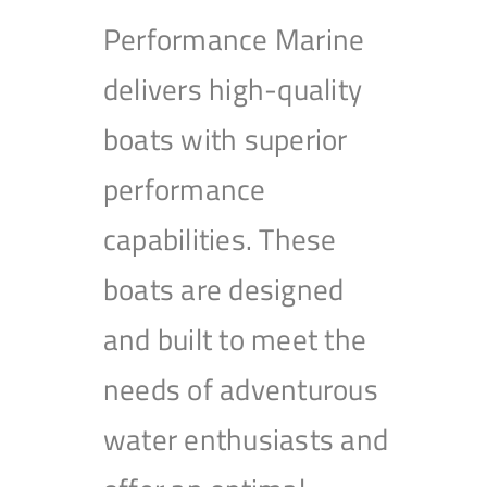
Performance Marine
delivers high-quality
boats with superior
performance
capabilities. These
boats are designed
and built to meet the
needs of adventurous
water enthusiasts and