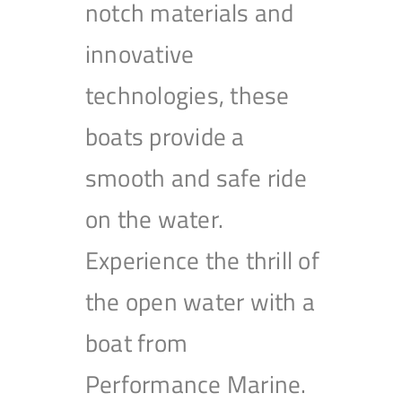
notch materials and
innovative
technologies, these
boats provide a
smooth and safe ride
on the water.
Experience the thrill of
the open water with a
boat from
Performance Marine.