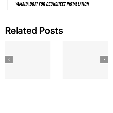
yamaha boat for decksheet installation
Related Posts
Hoeveel
Mag Je
Gokkast
Inzetten Bij
Kansbereke
Roulette
Casino