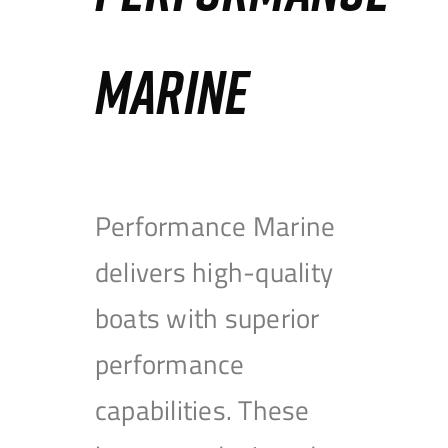
MARINE
Performance Marine
delivers high-quality
boats with superior
performance
capabilities. These