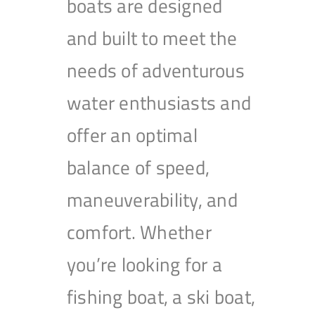
boats are designed
and built to meet the
needs of adventurous
water enthusiasts and
offer an optimal
balance of speed,
maneuverability, and
comfort. Whether
you’re looking for a
fishing boat, a ski boat,