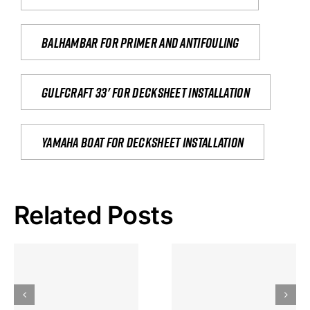
Balhambar for primer and antifouling
Gulfcraft 33' for decksheet installation
yamaha boat for decksheet installation
Related Posts
Hoeveel
Mag Je
Gokkast