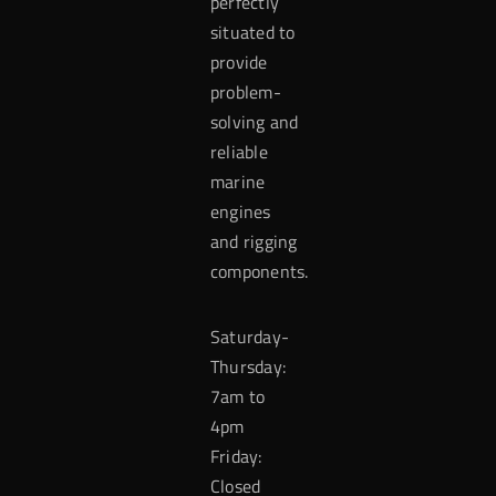
perfectly
situated to
provide
problem-
solving and
reliable
marine
engines
and rigging
components.
Saturday-
Thursday:
7am to
4pm
Friday:
Closed