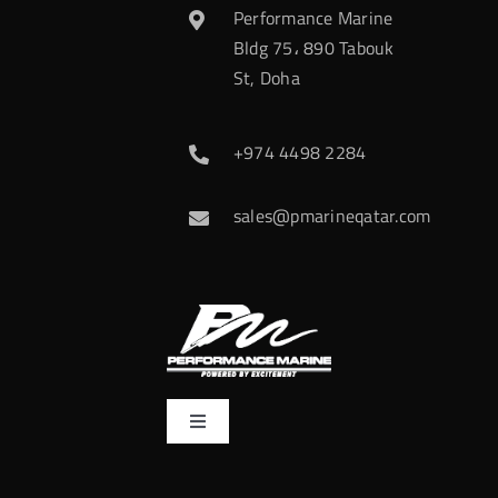
Performance Marine
Bldg 75، 890 Tabouk
St, Doha
+974 4498 2284
sales@pmarineqatar.com
Toggle
Navigation
Home