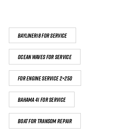
Bayliner18 For Service
Ocean waves for service
For engine service 2×250
Bahama 41 for service
Boat for transom repair