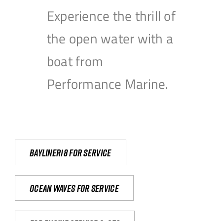
Experience the thrill of
the open water with a
boat from
Performance Marine.
Bayliner18 For Service
Ocean waves for service