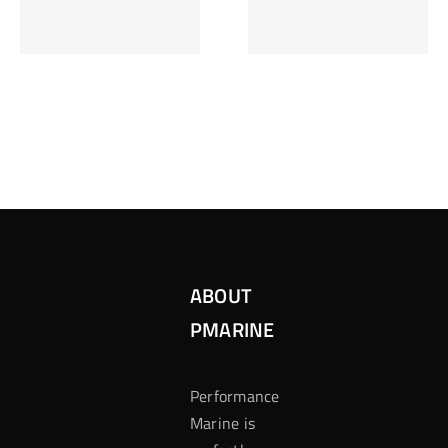
Inzetten Bij
Kansbereke
Roulette
Casino
ABOUT
PMARINE
Performance
Marine is