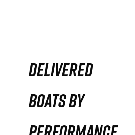
DELIVERED
BOATS BY
PERFORMANCE