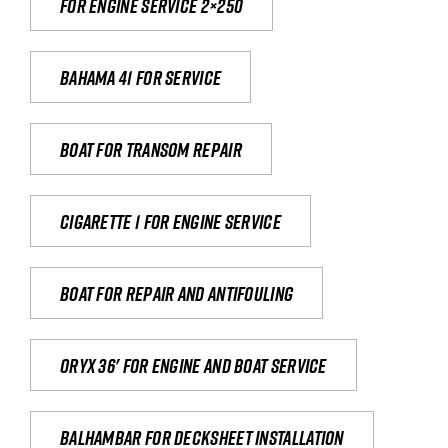
For engine service 2×250
Bahama 41 for service
Boat for transom repair
Cigarette 1 for Engine Service
Boat for repair and antifouling
Oryx 36' for engine and boat service
Balhambar for Decksheet Installation