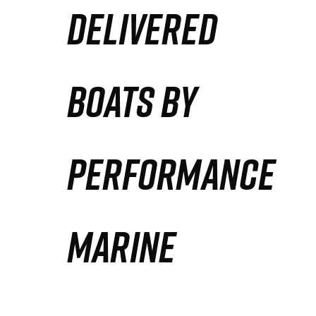
DELIVERED
Partners
Defense Solution
BOATS BY
Contact
PERFORMANCE
MARINE