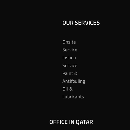
OUR SERVICES
Onsite
Service
Inshop
Service
Paint &
Antifouling
Oil &
Lubricants
OFFICE IN QATAR