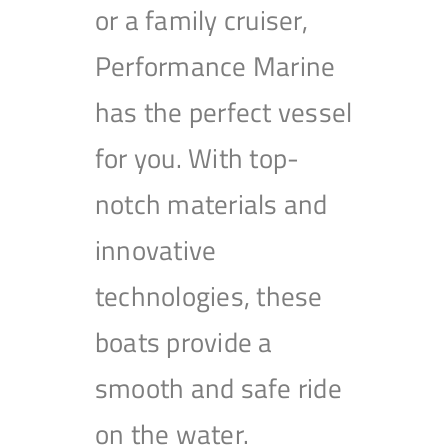
or a family cruiser,
Performance Marine
has the perfect vessel
for you. With top-
notch materials and
innovative
technologies, these
boats provide a
smooth and safe ride
on the water.