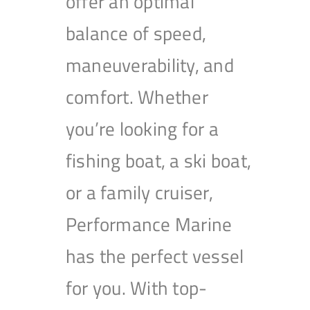
offer an optimal
balance of speed,
maneuverability, and
comfort. Whether
you’re looking for a
fishing boat, a ski boat,
or a family cruiser,
Performance Marine
has the perfect vessel
for you. With top-