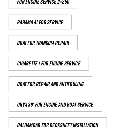
For engine service 2×250
Bahama 41 for service
Boat for transom repair
Cigarette 1 for Engine Service
Boat for repair and antifouling
Oryx 36' for engine and boat service
Balhambar for Decksheet Installation