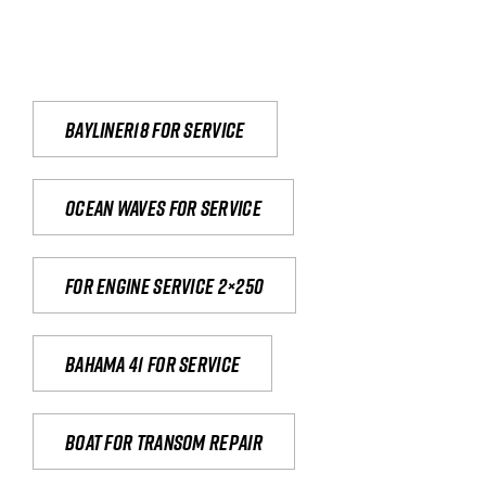
Bayliner18 For Service
Ocean waves for service
For engine service 2×250
Bahama 41 for service
Boat for transom repair