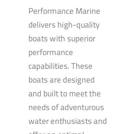
Performance Marine
delivers high-quality
boats with superior
performance
capabilities. These
boats are designed
and built to meet the
needs of adventurous
water enthusiasts and