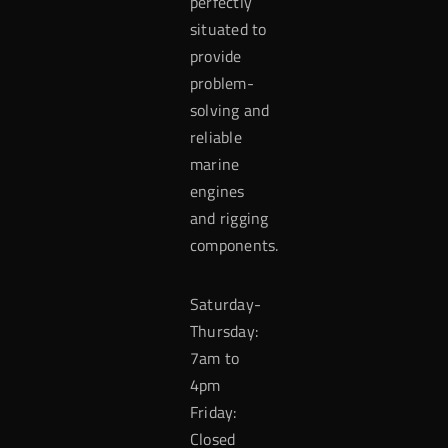
perfectly
situated to
provide
problem-
solving and
reliable
marine
engines
and rigging
components.
Saturday-
Thursday:
7am to
4pm
Friday:
Closed