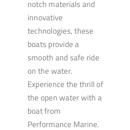
notch materials and
innovative
technologies, these
boats provide a
smooth and safe ride
on the water.
Experience the thrill of
the open water with a
boat from
Performance Marine.