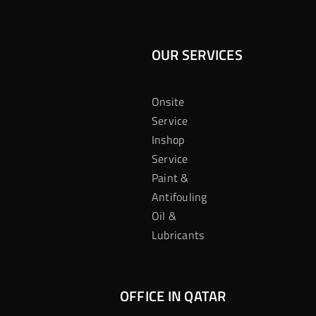
OUR SERVICES
Onsite
Service
Inshop
Service
Paint &
Antifouling
Oil &
Lubricants
OFFICE IN QATAR