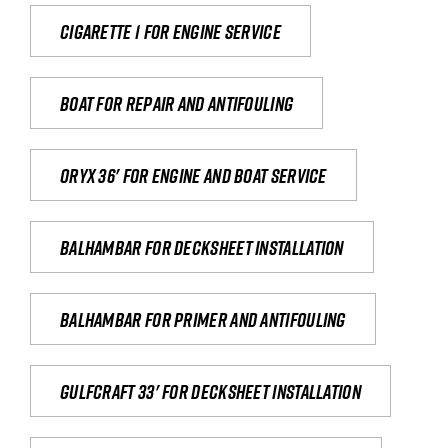
Cigarette 1 for Engine Service
Boat for repair and antifouling
Oryx 36' for engine and boat service
Balhambar for Decksheet Installation
Balhambar for primer and antifouling
Gulfcraft 33' for decksheet installation