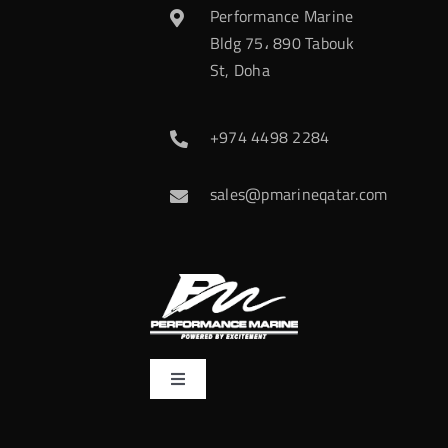
Performance Marine
Bldg 75، 890 Tabouk
St, Doha
+974 4498 2284
sales@pmarineqatar.com
Toggle
Navigation
Home