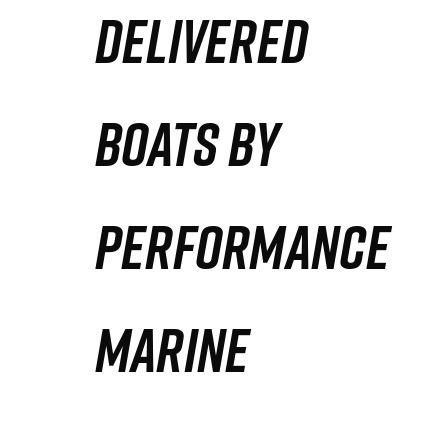
DELIVERED
Partners
Defense Solution
BOATS BY
Contact
PERFORMANCE
MARINE