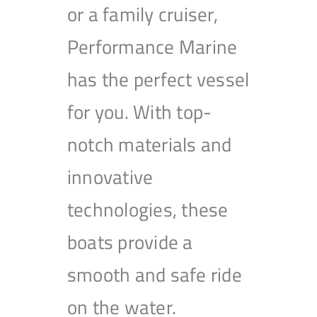
or a family cruiser,
Performance Marine
has the perfect vessel
for you. With top-
notch materials and
innovative
technologies, these
boats provide a
smooth and safe ride
on the water.