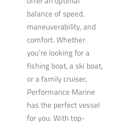
offer an optimal
balance of speed,
maneuverability, and
comfort. Whether
you’re looking for a
fishing boat, a ski boat,
or a family cruiser,
Performance Marine
has the perfect vessel
for you. With top-