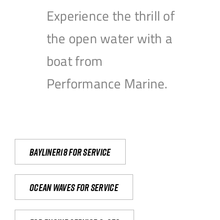
Experience the thrill of
the open water with a
boat from
Performance Marine.
Bayliner18 For Service
Ocean waves for service