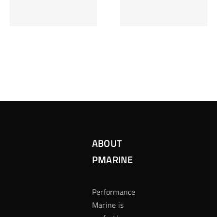
Inzetten Bij
Kansbereke
Roulette
Casino
ABOUT
PMARINE
Performance
Marine is