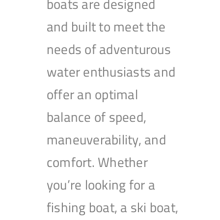
boats are designed
and built to meet the
needs of adventurous
water enthusiasts and
offer an optimal
balance of speed,
maneuverability, and
comfort. Whether
you’re looking for a
fishing boat, a ski boat,