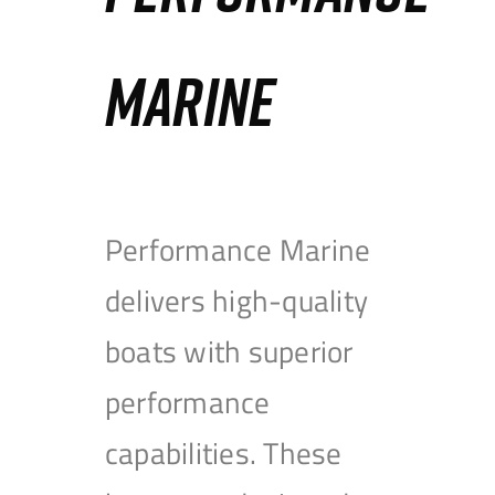
MARINE
Performance Marine
delivers high-quality
boats with superior
performance
capabilities. These