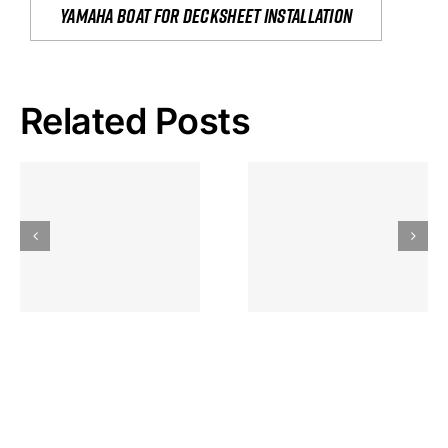
yamaha boat for decksheet installation
Related Posts
Hoeveel
Mag Je
Gokkast
Inzetten Bij
Kansbereke
Roulette
Casino