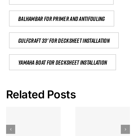
Balhambar for primer and antifouling
Gulfcraft 33' for decksheet installation
yamaha boat for decksheet installation
Related Posts
Hoeveel
Mag Je
Gokkast