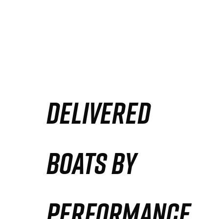
DELIVERED
BOATS BY
PERFORMANCE