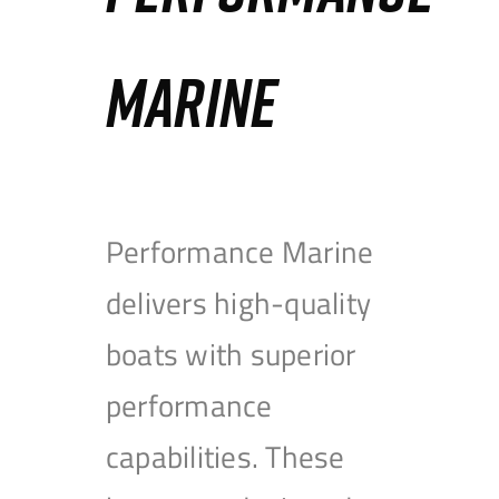
MARINE
Performance Marine
delivers high-quality
boats with superior
performance
capabilities. These