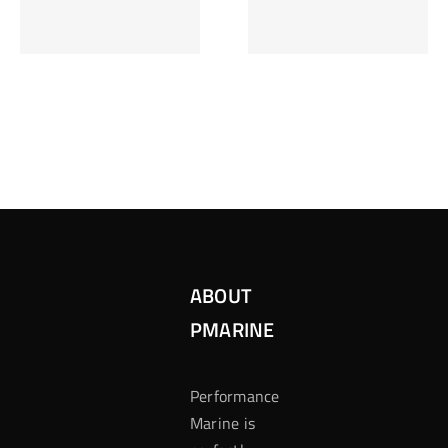
Inzetten Bij
Kansbereke
Roulette
Casino
ABOUT
PMARINE
Performance
Marine is