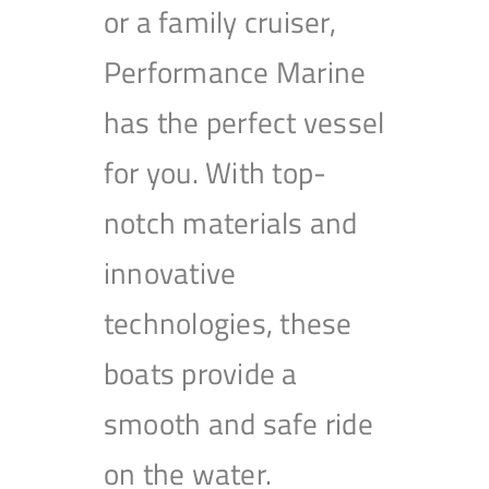
or a family cruiser,
Performance Marine
has the perfect vessel
for you. With top-
notch materials and
innovative
technologies, these
boats provide a
smooth and safe ride
on the water.