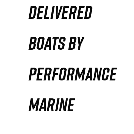
DELIVERED
Partners
Defense Solution
BOATS BY
Contact
PERFORMANCE
MARINE