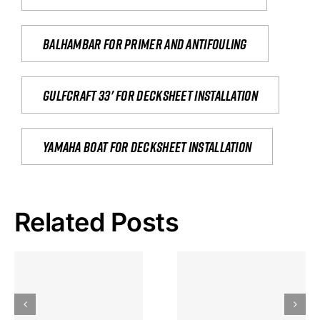
Balhambar for primer and antifouling
Gulfcraft 33' for decksheet installation
yamaha boat for decksheet installation
Related Posts
Hoeveel
Mag Je
Gokkast