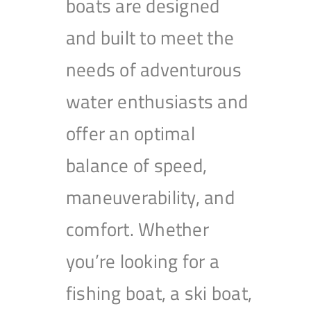
boats are designed
and built to meet the
needs of adventurous
water enthusiasts and
offer an optimal
balance of speed,
maneuverability, and
comfort. Whether
you’re looking for a
fishing boat, a ski boat,