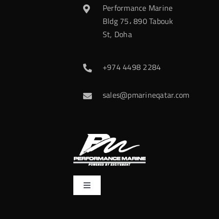
Performance Marine
Bldg 75، 890 Tabouk
St, Doha
+974 4498 2284
sales@pmarineqatar.com
Toggle
Navigation
Home