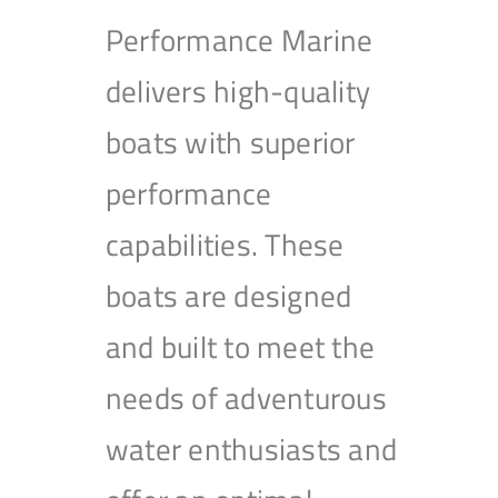
Performance Marine
delivers high-quality
boats with superior
performance
capabilities. These
boats are designed
and built to meet the
needs of adventurous
water enthusiasts and