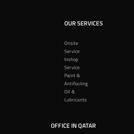
OUR SERVICES
Onsite
Service
Inshop
Service
Paint &
Antifouling
Oil &
Lubricants
OFFICE IN QATAR