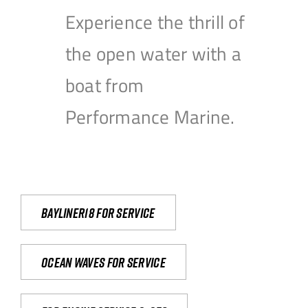
Experience the thrill of
the open water with a
boat from
Performance Marine.
Bayliner18 For Service
Ocean waves for service