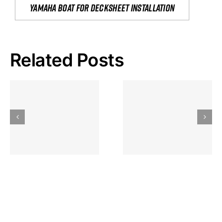
yamaha boat for decksheet installation
Related Posts
Hoeveel
Mag Je
Gokkast
Inzetten Bij
Kansbereke
Roulette
Casino