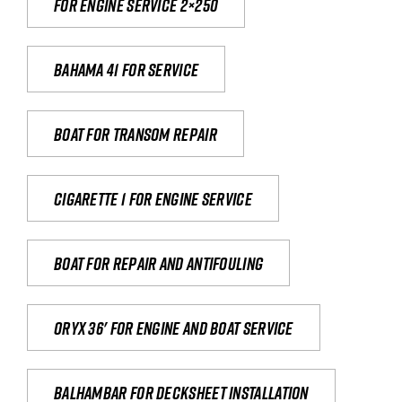
For engine service 2×250
Bahama 41 for service
Boat for transom repair
Cigarette 1 for Engine Service
Boat for repair and antifouling
Oryx 36' for engine and boat service
Balhambar for Decksheet Installation