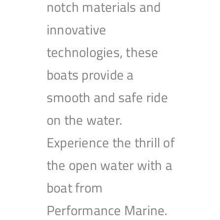
notch materials and
innovative
technologies, these
boats provide a
smooth and safe ride
on the water.
Experience the thrill of
the open water with a
boat from
Performance Marine.