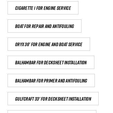
Cigarette 1 for Engine Service
Boat for repair and antifouling
Oryx 36' for engine and boat service
Balhambar for Decksheet Installation
Balhambar for primer and antifouling
Gulfcraft 33' for decksheet installation