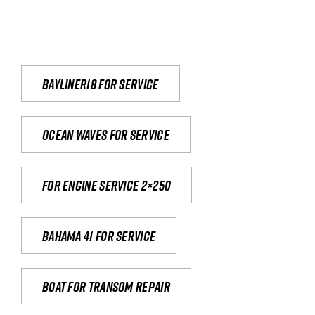
Bayliner18 For Service
Ocean waves for service
For engine service 2×250
Bahama 41 for service
Boat for transom repair