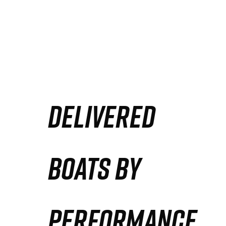
DELIVERED
BOATS BY
PERFORMANCE