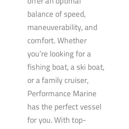
offer an optimal
balance of speed,
maneuverability, and
comfort. Whether
you’re looking for a
fishing boat, a ski boat,
or a family cruiser,
Performance Marine
has the perfect vessel
for you. With top-