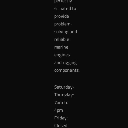
perfectly
situated to
provide
problem-
solving and
reliable
marine
engines
and rigging
components.
Saturday-
Thursday:
7am to
4pm
Friday:
Closed