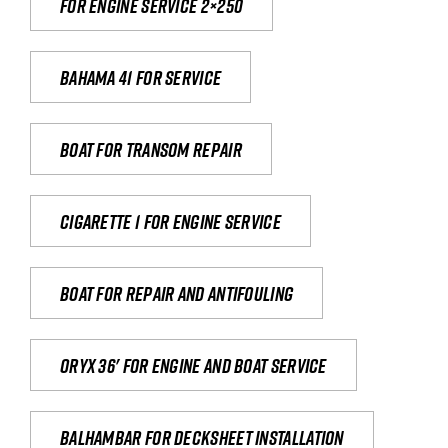
For engine service 2×250
Bahama 41 for service
Boat for transom repair
Cigarette 1 for Engine Service
Boat for repair and antifouling
Oryx 36' for engine and boat service
Balhambar for Decksheet Installation