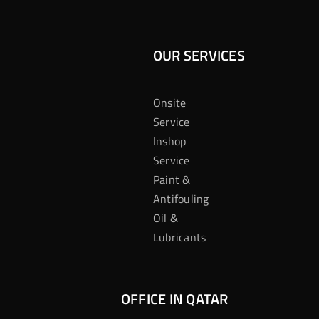
OUR SERVICES
Onsite
Service
Inshop
Service
Paint &
Antifouling
Oil &
Lubricants
OFFICE IN QATAR