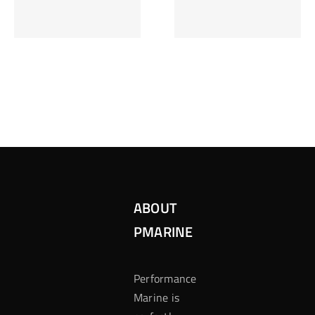
Inzetten Bij
Kansbereke
Roulette
Casino
ABOUT
PMARINE
Performance
Marine is