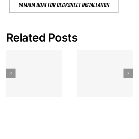
yamaha boat for decksheet installation
Related Posts
Hoeveel
Mag Je
Gokkast
Inzetten Bij
Kansbereke
Roulette
Casino