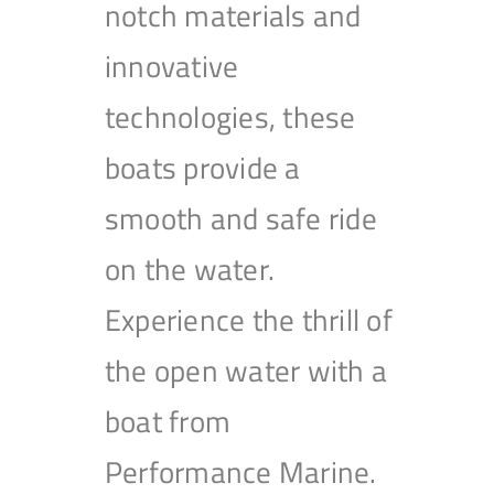
notch materials and
innovative
technologies, these
boats provide a
smooth and safe ride
on the water.
Experience the thrill of
the open water with a
boat from
Performance Marine.