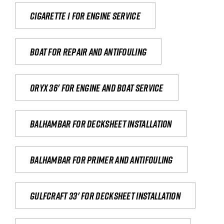
Cigarette 1 for Engine Service
Boat for repair and antifouling
Oryx 36' for engine and boat service
Balhambar for Decksheet Installation
Balhambar for primer and antifouling
Gulfcraft 33' for decksheet installation