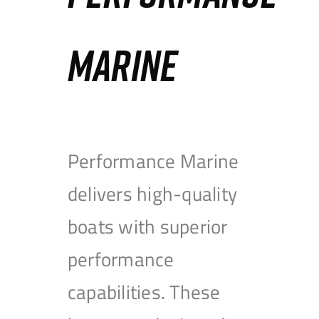
MARINE
Performance Marine
delivers high-quality
boats with superior
performance
capabilities. These