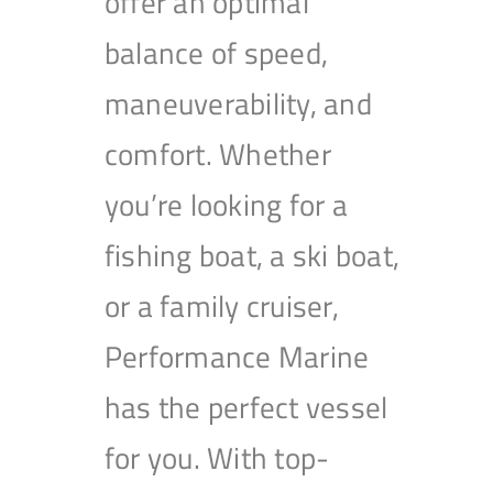
offer an optimal
balance of speed,
maneuverability, and
comfort. Whether
you’re looking for a
fishing boat, a ski boat,
or a family cruiser,
Performance Marine
has the perfect vessel
for you. With top-