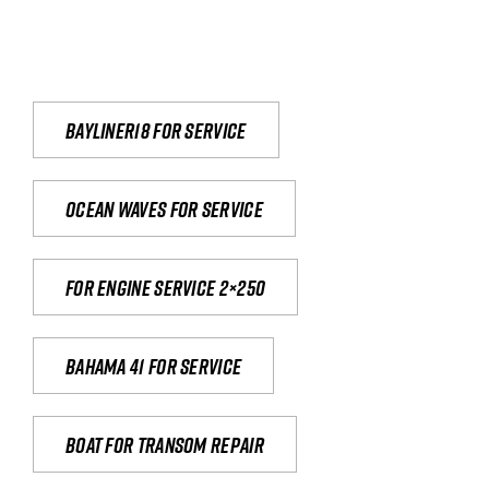
Bayliner18 For Service
Ocean waves for service
For engine service 2×250
Bahama 41 for service
Boat for transom repair