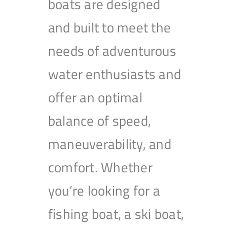
boats are designed
and built to meet the
needs of adventurous
water enthusiasts and
offer an optimal
balance of speed,
maneuverability, and
comfort. Whether
you’re looking for a
fishing boat, a ski boat,