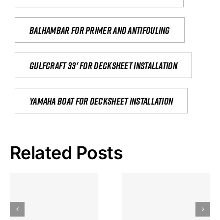
Balhambar for primer and antifouling
Gulfcraft 33' for decksheet installation
yamaha boat for decksheet installation
Related Posts
Hoeveel
Mag Je
Gokkast