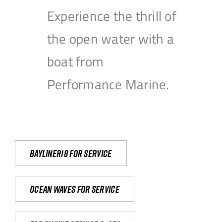
Experience the thrill of
the open water with a
boat from
Performance Marine.
Bayliner18 For Service
Ocean waves for service