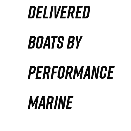
DELIVERED
Partners
Defense Solution
BOATS BY
Contact
PERFORMANCE
MARINE