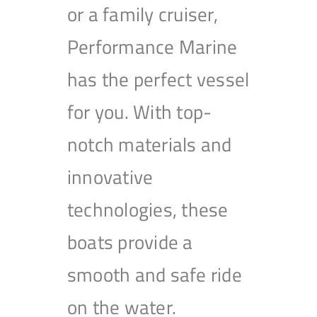
or a family cruiser,
Performance Marine
has the perfect vessel
for you. With top-
notch materials and
innovative
technologies, these
boats provide a
smooth and safe ride
on the water.