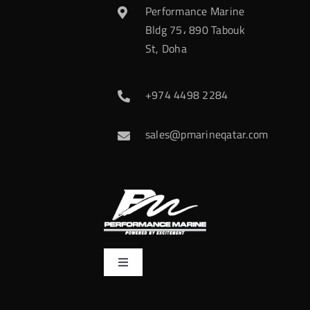
Performance Marine
Bldg 75، 890 Tabouk
St, Doha
+974 4498 2284
sales@pmarineqatar.com
Toggle
Navigation
Home