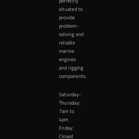
perfectly
situated to
provide
problem-
solving and
reliable
marine
engines
and rigging
components.
Saturday-
Thursday:
7am to
4pm
Friday:
Closed