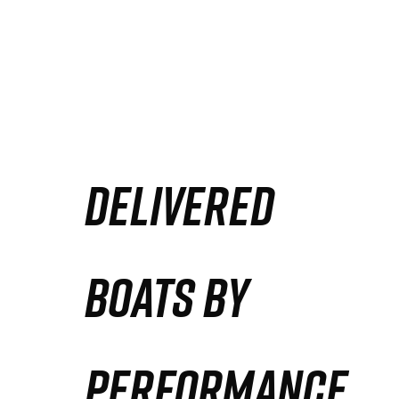
DELIVERED
BOATS BY
PERFORMANCE