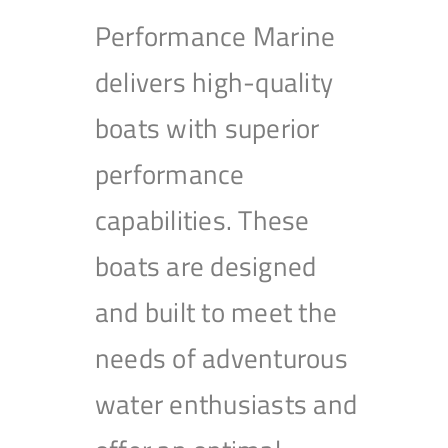
Performance Marine
delivers high-quality
boats with superior
performance
capabilities. These
boats are designed
and built to meet the
needs of adventurous
water enthusiasts and