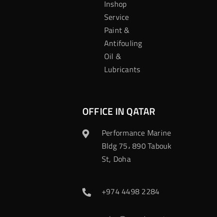
Inshop
Service
Paint &
Antifouling
Oil &
Lubricants
OFFICE IN QATAR
Performance Marine
Bldg 75، 890 Tabouk
St, Doha
+974 4498 2284