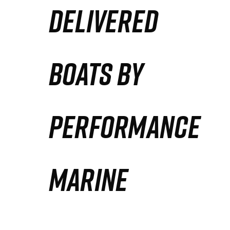
DELIVERED
Partners
Defense Solution
BOATS BY
Contact
PERFORMANCE
MARINE