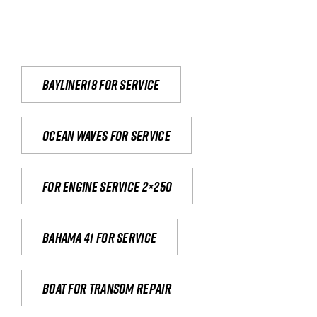
Bayliner18 For Service
Ocean waves for service
For engine service 2×250
Bahama 41 for service
Boat for transom repair