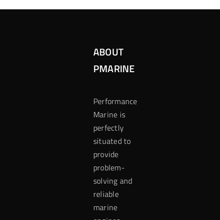
ABOUT
PMARINE
Performance
Marine is
perfectly
situated to
provide
problem-
solving and
reliable
marine