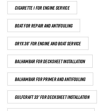
Cigarette 1 for Engine Service
Boat for repair and antifouling
Oryx 36' for engine and boat service
Balhambar for Decksheet Installation
Balhambar for primer and antifouling
Gulfcraft 33' for decksheet installation