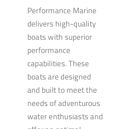
Performance Marine
delivers high-quality
boats with superior
performance
capabilities. These
boats are designed
and built to meet the
needs of adventurous
water enthusiasts and