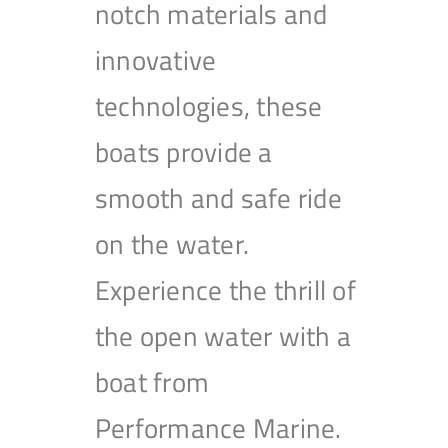
notch materials and
innovative
technologies, these
boats provide a
smooth and safe ride
on the water.
Experience the thrill of
the open water with a
boat from
Performance Marine.