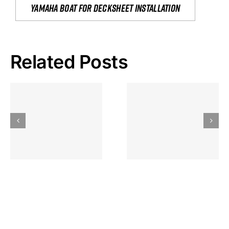
yamaha boat for decksheet installation
Related Posts
Hoeveel
Mag Je
Gokkast
Inzetten Bij
Kansbereke
Roulette
Casino