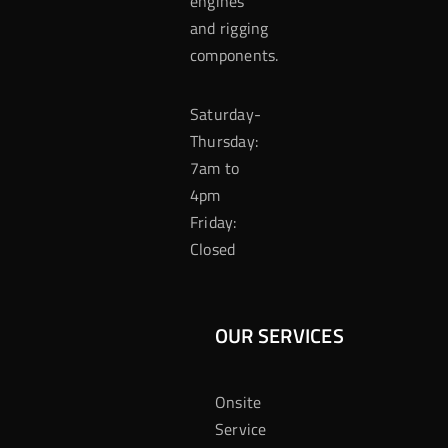
engines
and rigging
components.
Saturday-
Thursday:
7am to
4pm
Friday:
Closed
OUR SERVICES
Onsite
Service