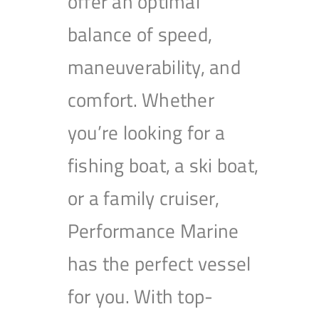
offer an optimal
balance of speed,
maneuverability, and
comfort. Whether
you’re looking for a
fishing boat, a ski boat,
or a family cruiser,
Performance Marine
has the perfect vessel
for you. With top-