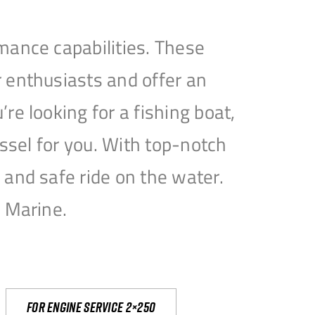
mance capabilities. These
 enthusiasts and offer an
e looking for a fishing boat,
essel for you. With top-notch
and safe ride on the water.
e Marine.
For engine service 2×250