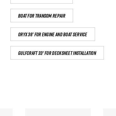
Boat for transom repair
Oryx 36' for engine and boat service
Gulfcraft 33' for decksheet installation