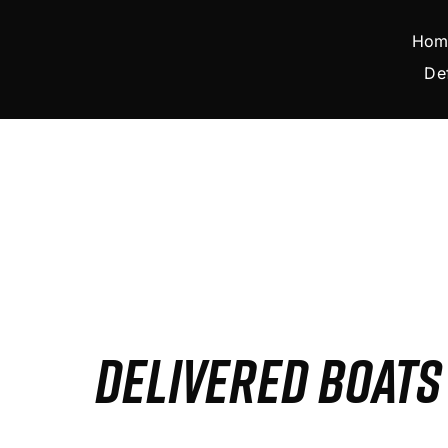
Skip
to
Hom
content
De
DELIVERED BOAT