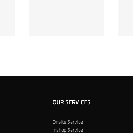
ag Je
Gokkast
 Bij
Kansberekening
Casino
OUR SERVICES
Onsite Service
Inshop Service