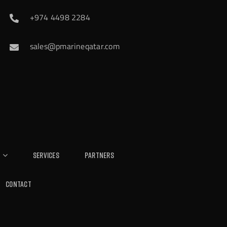
+974 4498 2284
sales@pmarineqatar.com
Services
Partners
Contact