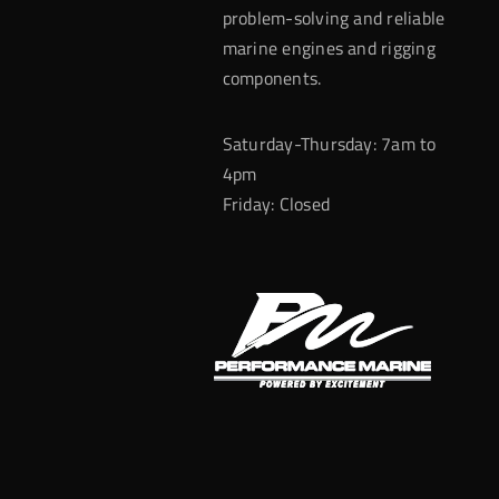
problem-solving and reliable
marine engines and rigging
components.
Saturday-Thursday: 7am to
4pm
Friday: Closed