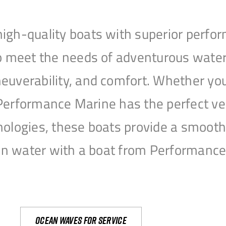
igh-quality boats with superior perfor
to meet the needs of adventurous water
uverability, and comfort. Whether you’r
r, Performance Marine has the perfect v
nologies, these boats provide a smooth 
open water with a boat from Performanc
Ocean waves for service