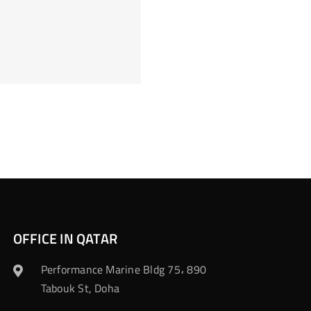
OFFICE IN QATAR
Performance Marine Bldg 75، 890
Tabouk St, Doha