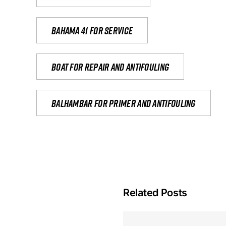
Bahama 41 for service
Boat for repair and antifouling
Balhambar for primer and antifouling
Related Posts