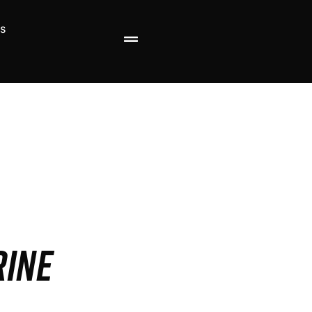
s
RINE