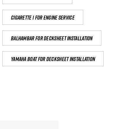
Cigarette 1 for Engine Service
Balhambar for Decksheet Installation
yamaha boat for decksheet installation