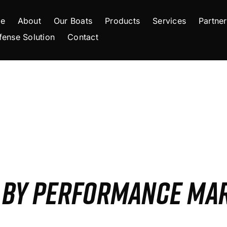
e
About
Our Boats
Products
Services
Partner
fense Solution
Contact
S BY PERFORMANCE MA