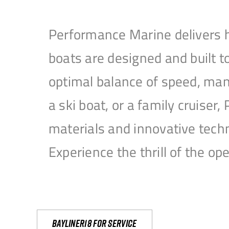
Performance Marine delivers h
boats are designed and built 
optimal balance of speed, mane
a ski boat, or a family cruise
materials and innovative tech
Experience the thrill of the 
Bayliner18 For Service