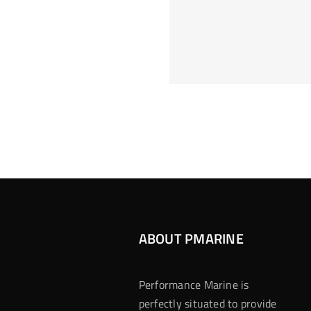
Hoeveel M
Casino Assen
Inzetten
Roulette 
ABOUT PMARINE
Performance Marine is
perfectly situated to provide