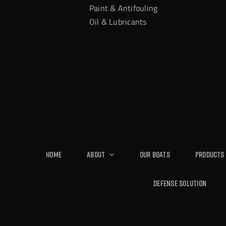
Paint & Antifouling
Oil & Lubricants
Home
About
Our Boats
Products
Defense Solution