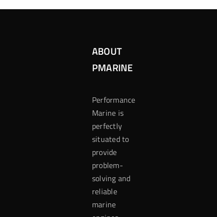
ABOUT
PMARINE
Performance
Marine is
perfectly
situated to
provide
problem-
solving and
reliable
marine