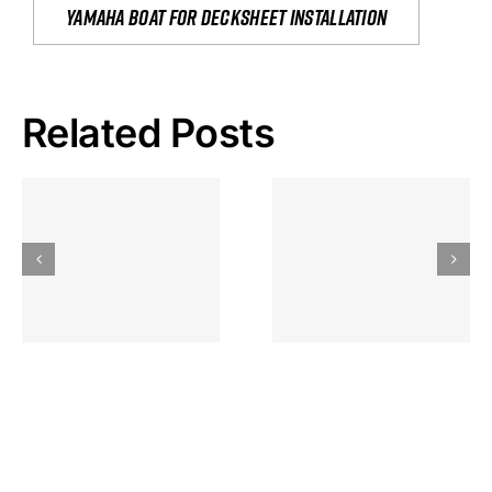
yamaha boat for decksheet installation
Related Posts
Hoeveel
Mag Je
Gokkast
Inzetten Bij
Kansbereke
Roulette
Casino