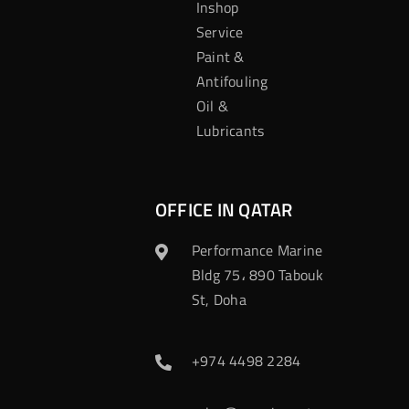
Inshop
Service
Paint &
Antifouling
Oil &
Lubricants
OFFICE IN QATAR
Performance Marine
Bldg 75، 890 Tabouk
St, Doha
+974 4498 2284