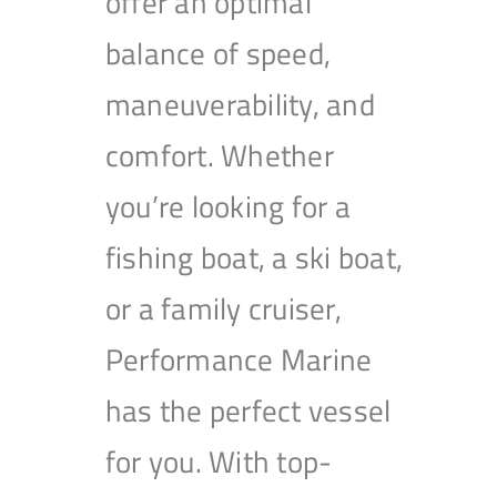
offer an optimal
balance of speed,
maneuverability, and
comfort. Whether
you’re looking for a
fishing boat, a ski boat,
or a family cruiser,
Performance Marine
has the perfect vessel
for you. With top-