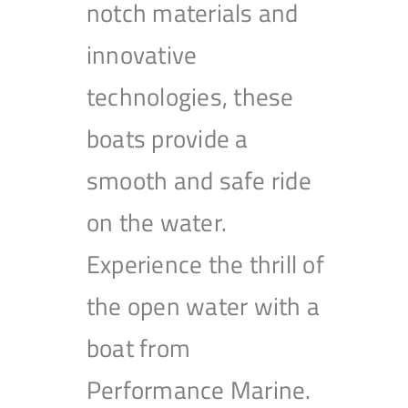
notch materials and
innovative
technologies, these
boats provide a
smooth and safe ride
on the water.
Experience the thrill of
the open water with a
boat from
Performance Marine.