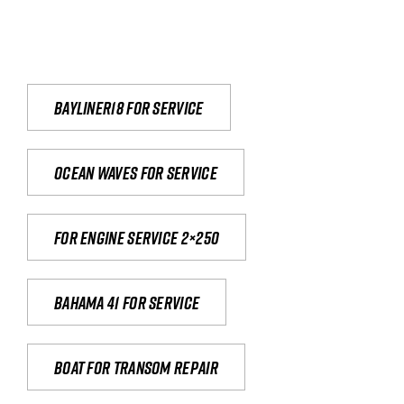
Bayliner18 For Service
Ocean waves for service
For engine service 2×250
Bahama 41 for service
Boat for transom repair