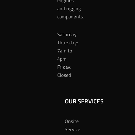
engines
and rigging
components.
Saturday-
Thursday:
7am to
4pm
Friday:
Closed
OUR SERVICES
Onsite
Service