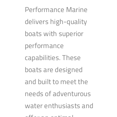
Performance Marine
delivers high-quality
boats with superior
performance
capabilities. These
boats are designed
and built to meet the
needs of adventurous
water enthusiasts and