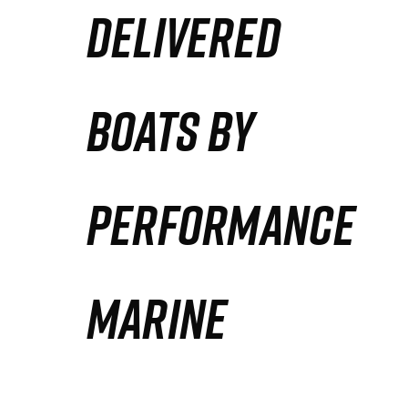
DELIVERED
Partners
Defense Solution
BOATS BY
Contact
PERFORMANCE
MARINE