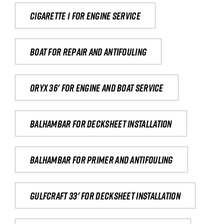
Cigarette 1 for Engine Service
Boat for repair and antifouling
Oryx 36' for engine and boat service
Balhambar for Decksheet Installation
Balhambar for primer and antifouling
Gulfcraft 33' for decksheet installation