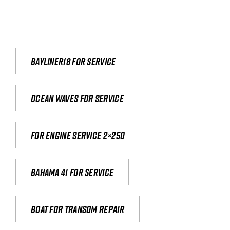
Bayliner18 For Service
Ocean waves for service
For engine service 2×250
Bahama 41 for service
Boat for transom repair