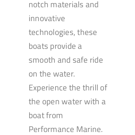
notch materials and
innovative
technologies, these
boats provide a
smooth and safe ride
on the water.
Experience the thrill of
the open water with a
boat from
Performance Marine.