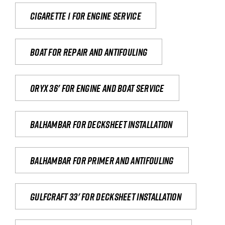
Cigarette 1 for Engine Service
Boat for repair and antifouling
Oryx 36' for engine and boat service
Balhambar for Decksheet Installation
Balhambar for primer and antifouling
Gulfcraft 33' for decksheet installation