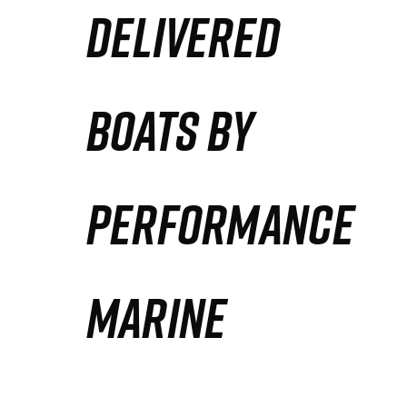
DELIVERED
Partners
Defense Solution
BOATS BY
Contact
PERFORMANCE
MARINE