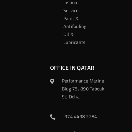
Inshop
Service
Paint &
Antifouling
Oil &
Lubricants
OFFICE IN QATAR
Performance Marine
Bldg 75، 890 Tabouk
St, Doha
+974 4498 2284