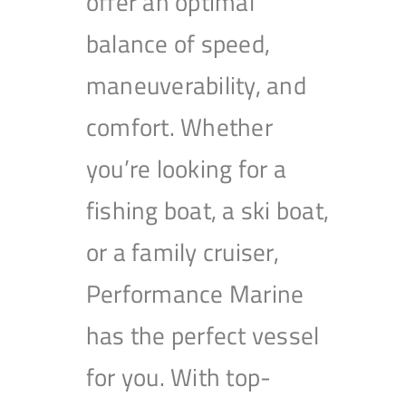
offer an optimal
balance of speed,
maneuverability, and
comfort. Whether
you’re looking for a
fishing boat, a ski boat,
or a family cruiser,
Performance Marine
has the perfect vessel
for you. With top-