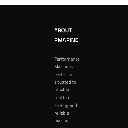
ABOUT
PMARINE
Performance
Marine is
perfectly
situated to
provide
problem-
solving and
reliable
marine