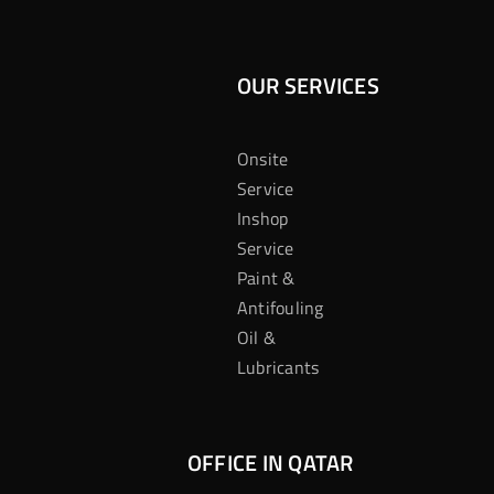
OUR SERVICES
Onsite
Service
Inshop
Service
Paint &
Antifouling
Oil &
Lubricants
OFFICE IN QATAR