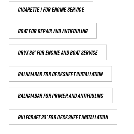
Cigarette 1 for Engine Service
Boat for repair and antifouling
Oryx 36' for engine and boat service
Balhambar for Decksheet Installation
Balhambar for primer and antifouling
Gulfcraft 33' for decksheet installation