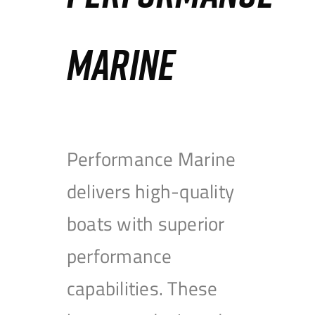
MARINE
Performance Marine
delivers high-quality
boats with superior
performance
capabilities. These