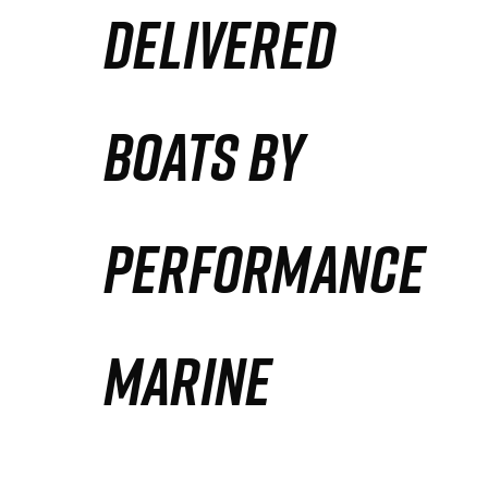
DELIVERED
Partners
Defense Solution
BOATS BY
Contact
PERFORMANCE
MARINE