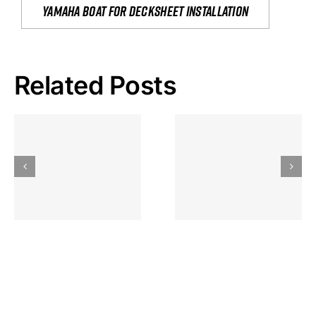
yamaha boat for decksheet installation
Related Posts
Hoeveel
Mag Je
Gokkast
Inzetten Bij
Kansbereke
Roulette
Casino