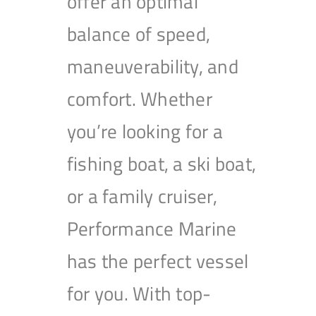
offer an optimal
balance of speed,
maneuverability, and
comfort. Whether
you’re looking for a
fishing boat, a ski boat,
or a family cruiser,
Performance Marine
has the perfect vessel
for you. With top-