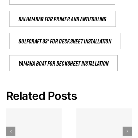
Balhambar for primer and antifouling
Gulfcraft 33' for decksheet installation
yamaha boat for decksheet installation
Related Posts
Hoeveel
Mag Je
Gokkast