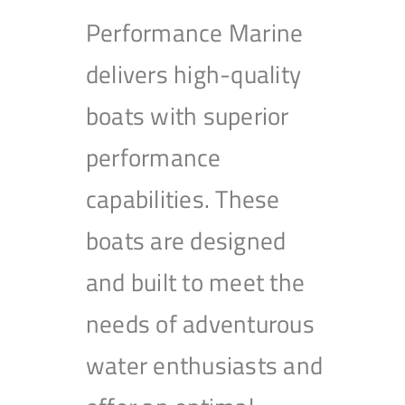
Performance Marine
delivers high-quality
boats with superior
performance
capabilities. These
boats are designed
and built to meet the
needs of adventurous
water enthusiasts and