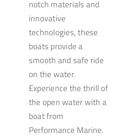
notch materials and
innovative
technologies, these
boats provide a
smooth and safe ride
on the water.
Experience the thrill of
the open water with a
boat from
Performance Marine.