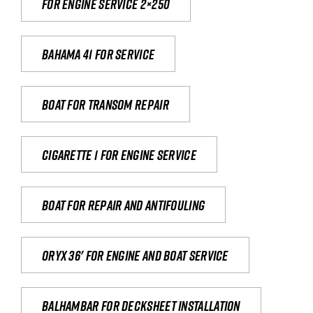
For engine service 2×250
Bahama 41 for service
Boat for transom repair
Cigarette 1 for Engine Service
Boat for repair and antifouling
Oryx 36' for engine and boat service
Balhambar for Decksheet Installation