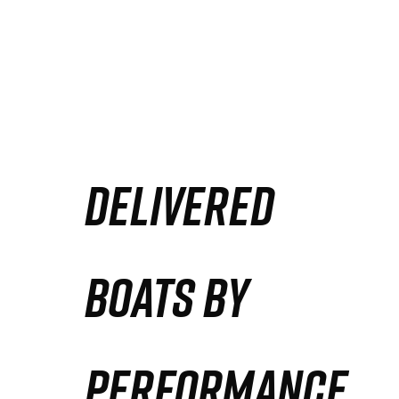
DELIVERED
BOATS BY
PERFORMANCE