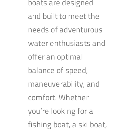
boats are designed
and built to meet the
needs of adventurous
water enthusiasts and
offer an optimal
balance of speed,
maneuverability, and
comfort. Whether
you’re looking for a
fishing boat, a ski boat,