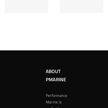
Inzetten Bij
Kansbereke
Roulette
Casino
ABOUT
PMARINE
Performance
Marine is