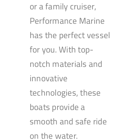
or a family cruiser,
Performance Marine
has the perfect vessel
for you. With top-
notch materials and
innovative
technologies, these
boats provide a
smooth and safe ride
on the water.