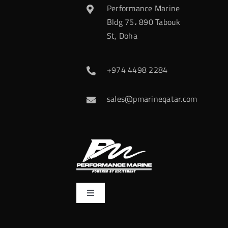
Performance Marine
Bldg 75، 890 Tabouk
St, Doha
+974 4498 2284
sales@pmarineqatar.com
Toggle
Navigation
Home