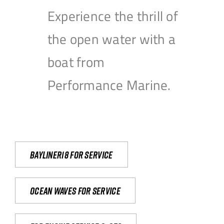
Experience the thrill of
the open water with a
boat from
Performance Marine.
Bayliner18 For Service
Ocean waves for service