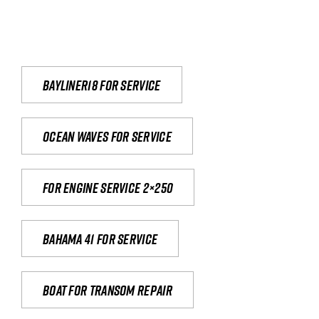
Bayliner18 For Service
Ocean waves for service
For engine service 2×250
Bahama 41 for service
Boat for transom repair