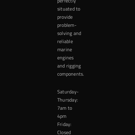
perfectly
situated to
provide
problem-
solving and
reliable
marine
engines
and rigging
components.
Saturday-
Thursday:
7am to
4pm
Friday:
Closed