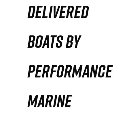
DELIVERED
Partners
Defense Solution
BOATS BY
Contact
PERFORMANCE
MARINE