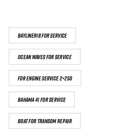
Bayliner18 For Service
Ocean waves for service
For engine service 2×250
Bahama 41 for service
Boat for transom repair