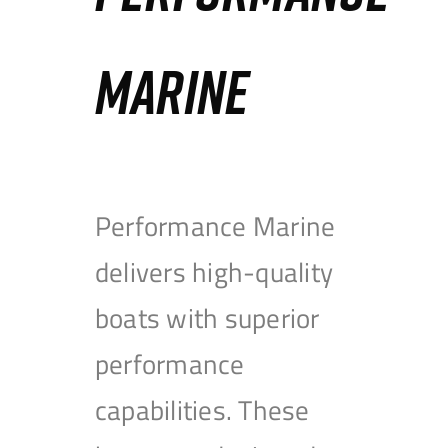
MARINE
Performance Marine
delivers high-quality
boats with superior
performance
capabilities. These