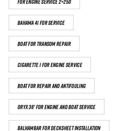
For engine service 2×250
Bahama 41 for service
Boat for transom repair
Cigarette 1 for Engine Service
Boat for repair and antifouling
Oryx 36' for engine and boat service
Balhambar for Decksheet Installation