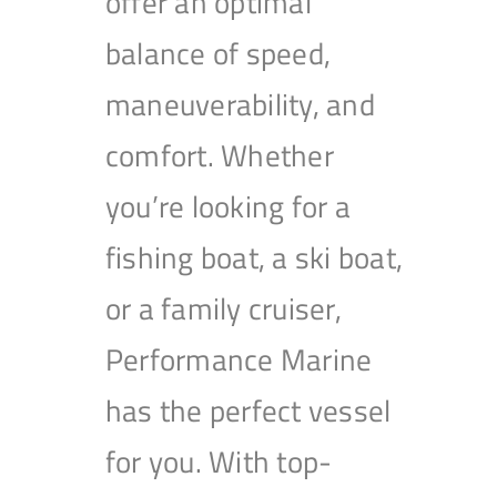
offer an optimal
balance of speed,
maneuverability, and
comfort. Whether
you’re looking for a
fishing boat, a ski boat,
or a family cruiser,
Performance Marine
has the perfect vessel
for you. With top-