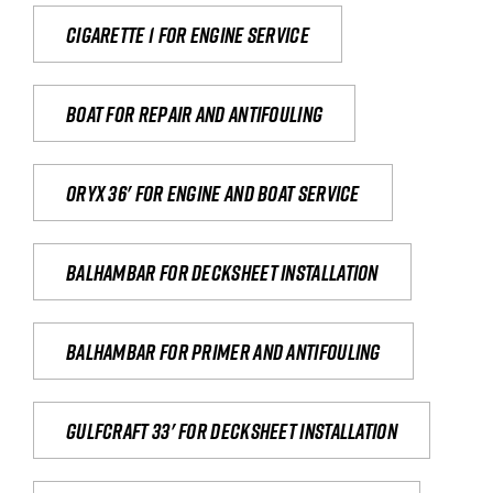
Cigarette 1 for Engine Service
Boat for repair and antifouling
Oryx 36' for engine and boat service
Balhambar for Decksheet Installation
Balhambar for primer and antifouling
Gulfcraft 33' for decksheet installation