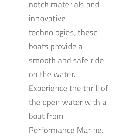
notch materials and
innovative
technologies, these
boats provide a
smooth and safe ride
on the water.
Experience the thrill of
the open water with a
boat from
Performance Marine.