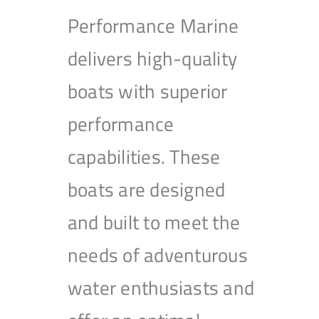
Performance Marine
delivers high-quality
boats with superior
performance
capabilities. These
boats are designed
and built to meet the
needs of adventurous
water enthusiasts and