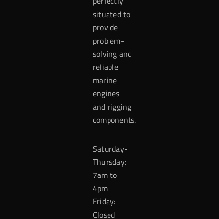
perfectly
situated to
provide
problem-
solving and
reliable
marine
engines
and rigging
components.
Saturday-
Thursday:
7am to
4pm
Friday:
Closed