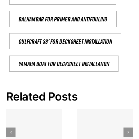
Balhambar for primer and antifouling
Gulfcraft 33' for decksheet installation
yamaha boat for decksheet installation
Related Posts
Hoeveel
Mag Je
Gokkast