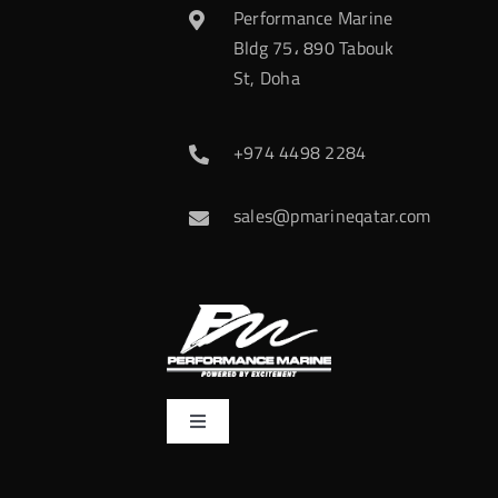
Performance Marine
Bldg 75، 890 Tabouk
St, Doha
+974 4498 2284
sales@pmarineqatar.com
Toggle
Navigation
Home