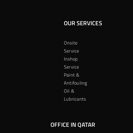
OUR SERVICES
Onsite
Service
Inshop
Service
Paint &
Antifouling
Oil &
Lubricants
OFFICE IN QATAR