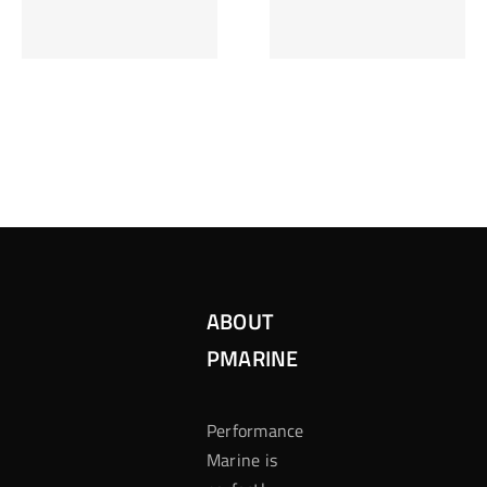
Inzetten Bij
Kansbereke
Roulette
Casino
ABOUT
PMARINE
Performance
Marine is