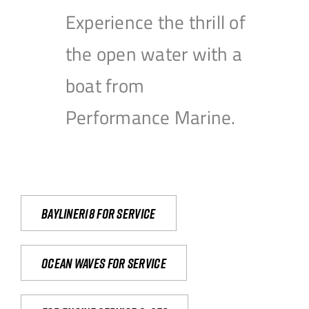
Experience the thrill of
the open water with a
boat from
Performance Marine.
Bayliner18 For Service
Ocean waves for service