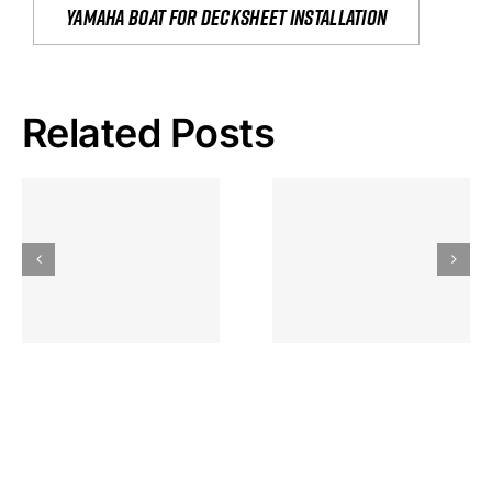
yamaha boat for decksheet installation
Related Posts
Hoeveel
Mag Je
Gokkast
Inzetten Bij
Kansbereke
Roulette
Casino