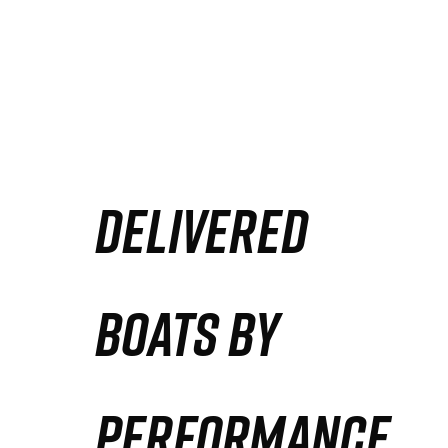
DELIVERED
BOATS BY
PERFORMANCE