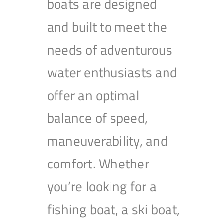
boats are designed
and built to meet the
needs of adventurous
water enthusiasts and
offer an optimal
balance of speed,
maneuverability, and
comfort. Whether
you’re looking for a
fishing boat, a ski boat,