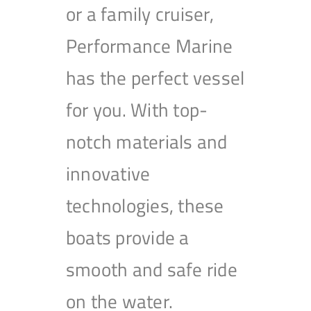
or a family cruiser,
Performance Marine
has the perfect vessel
for you. With top-
notch materials and
innovative
technologies, these
boats provide a
smooth and safe ride
on the water.