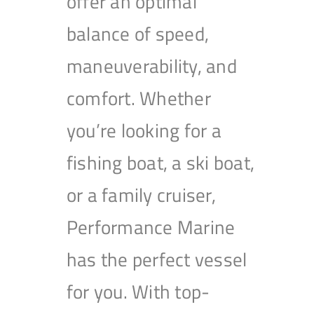
offer an optimal
balance of speed,
maneuverability, and
comfort. Whether
you’re looking for a
fishing boat, a ski boat,
or a family cruiser,
Performance Marine
has the perfect vessel
for you. With top-