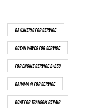
Bayliner18 For Service
Ocean waves for service
For engine service 2×250
Bahama 41 for service
Boat for transom repair