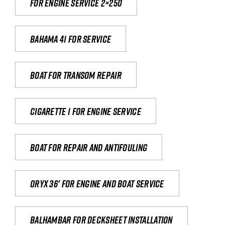
For engine service 2×250
Bahama 41 for service
Boat for transom repair
Cigarette 1 for Engine Service
Boat for repair and antifouling
Oryx 36' for engine and boat service
Balhambar for Decksheet Installation