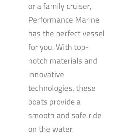
or a family cruiser,
Performance Marine
has the perfect vessel
for you. With top-
notch materials and
innovative
technologies, these
boats provide a
smooth and safe ride
on the water.