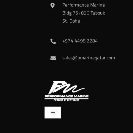
Performance Marine
Bldg 75، 890 Tabouk
St, Doha
+974 4498 2284
sales@pmarineqatar.com
Toggle
Navigation
Home