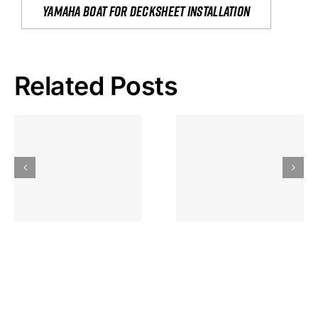
yamaha boat for decksheet installation
Related Posts
Hoeveel
Mag Je
Gokkast
Inzetten Bij
Kansbereke
Roulette
Casino