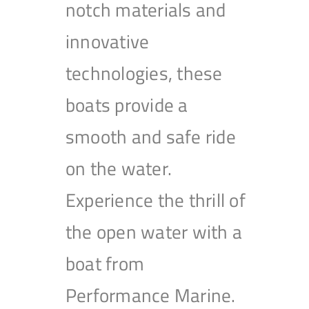
notch materials and
innovative
technologies, these
boats provide a
smooth and safe ride
on the water.
Experience the thrill of
the open water with a
boat from
Performance Marine.