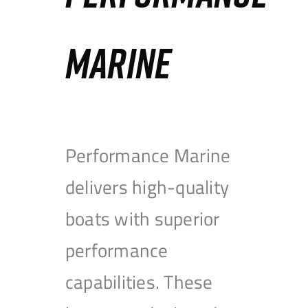
MARINE
Performance Marine
delivers high-quality
boats with superior
performance
capabilities. These