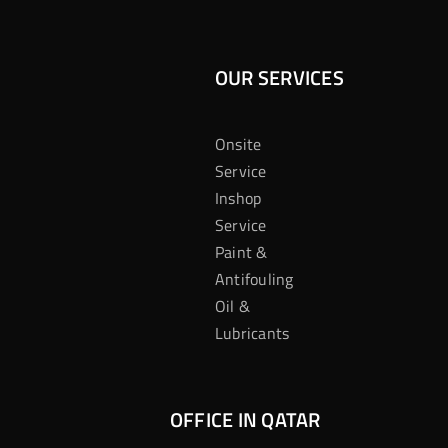
OUR SERVICES
Onsite
Service
Inshop
Service
Paint &
Antifouling
Oil &
Lubricants
OFFICE IN QATAR