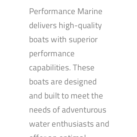
Performance Marine
delivers high-quality
boats with superior
performance
capabilities. These
boats are designed
and built to meet the
needs of adventurous
water enthusiasts and