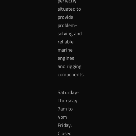
perfectly
situated to
provide
problem-
solving and
reliable
marine
engines
and rigging
components.
Saturday-
Thursday:
7am to
4pm
Friday:
Closed