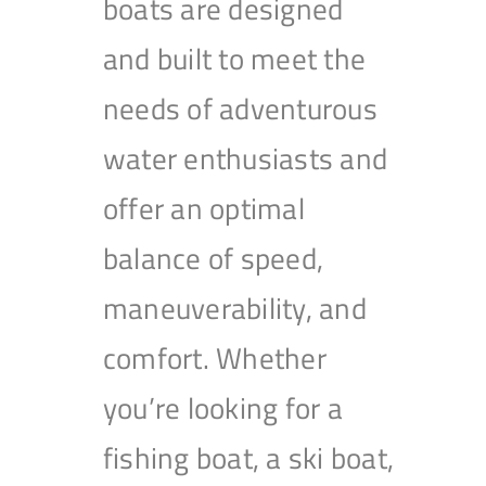
boats are designed
and built to meet the
needs of adventurous
water enthusiasts and
offer an optimal
balance of speed,
maneuverability, and
comfort. Whether
you’re looking for a
fishing boat, a ski boat,