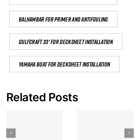
Balhambar for primer and antifouling
Gulfcraft 33' for decksheet installation
yamaha boat for decksheet installation
Related Posts
Hoeveel
Mag Je
Gokkast