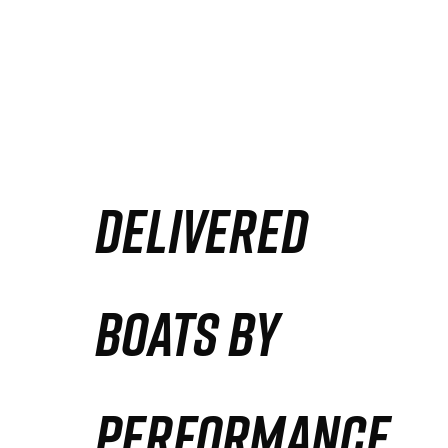
DELIVERED
BOATS BY
PERFORMANCE