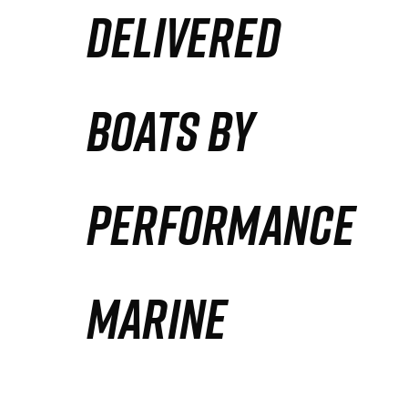
DELIVERED
Partners
Defense Solution
BOATS BY
Contact
PERFORMANCE
MARINE