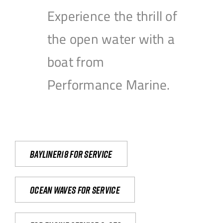
Experience the thrill of
the open water with a
boat from
Performance Marine.
Bayliner18 For Service
Ocean waves for service