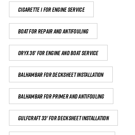
Cigarette 1 for Engine Service
Boat for repair and antifouling
Oryx 36' for engine and boat service
Balhambar for Decksheet Installation
Balhambar for primer and antifouling
Gulfcraft 33' for decksheet installation