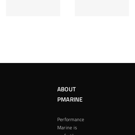
Inzetten Bij
Kansbereke
Roulette
Casino
ABOUT
PMARINE
Performance
Marine is