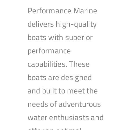
Performance Marine
delivers high-quality
boats with superior
performance
capabilities. These
boats are designed
and built to meet the
needs of adventurous
water enthusiasts and