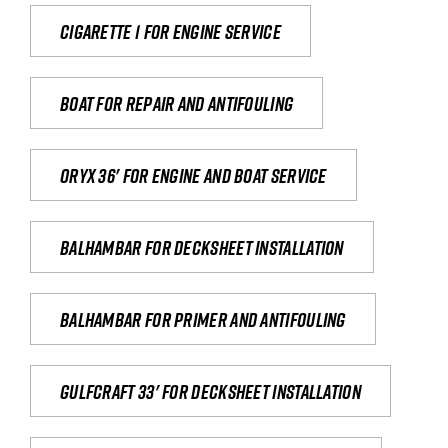
Cigarette 1 for Engine Service
Boat for repair and antifouling
Oryx 36' for engine and boat service
Balhambar for Decksheet Installation
Balhambar for primer and antifouling
Gulfcraft 33' for decksheet installation