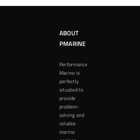
ABOUT
PMARINE
Performance
Marine is
perfectly
situated to
provide
problem-
solving and
reliable
marine