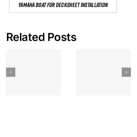
yamaha boat for decksheet installation
Related Posts
Hoeveel
Mag Je
Gokkast
Inzetten Bij
Kansbereke
Roulette
Casino