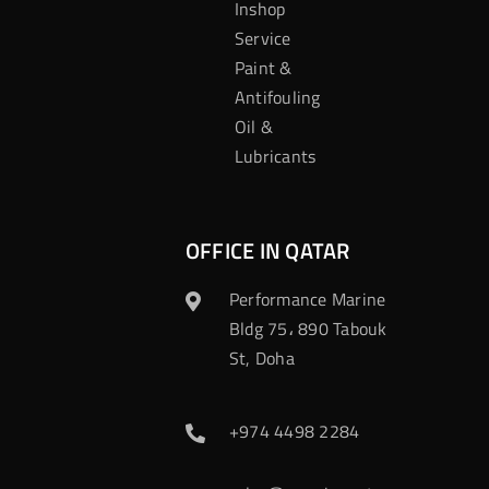
Inshop
Service
Paint &
Antifouling
Oil &
Lubricants
OFFICE IN QATAR
Performance Marine
Bldg 75، 890 Tabouk
St, Doha
+974 4498 2284