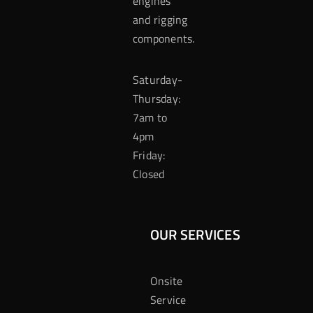
engines
and rigging
components.
Saturday-
Thursday:
7am to
4pm
Friday:
Closed
OUR SERVICES
Onsite
Service