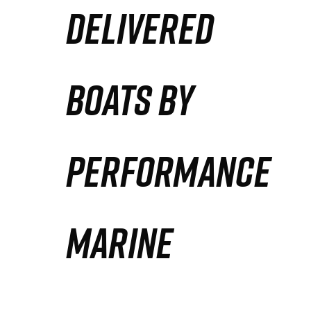
DELIVERED
Partners
Defense Solution
BOATS BY
Contact
PERFORMANCE
MARINE