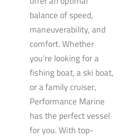
offer an optimal
balance of speed,
maneuverability, and
comfort. Whether
you’re looking for a
fishing boat, a ski boat,
or a family cruiser,
Performance Marine
has the perfect vessel
for you. With top-