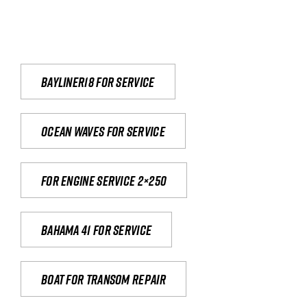
Bayliner18 For Service
Ocean waves for service
For engine service 2×250
Bahama 41 for service
Boat for transom repair