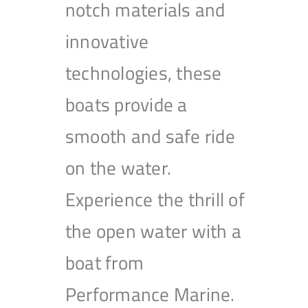
notch materials and
innovative
technologies, these
boats provide a
smooth and safe ride
on the water.
Experience the thrill of
the open water with a
boat from
Performance Marine.