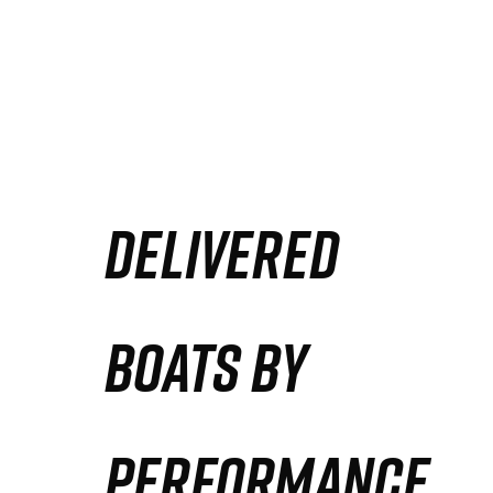
DELIVERED
BOATS BY
PERFORMANCE