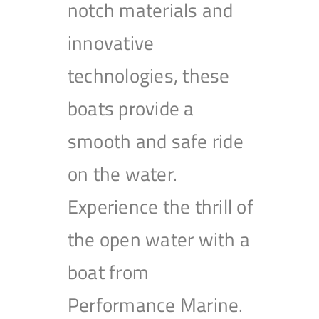
notch materials and
innovative
technologies, these
boats provide a
smooth and safe ride
on the water.
Experience the thrill of
the open water with a
boat from
Performance Marine.