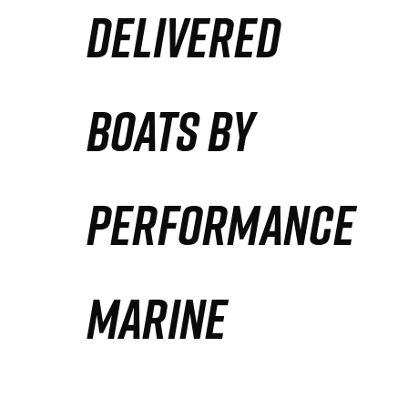
DELIVERED
Partners
Defense Solution
BOATS BY
Contact
PERFORMANCE
MARINE