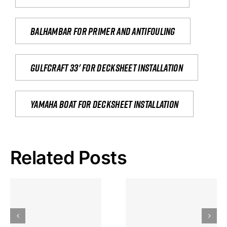
Balhambar for primer and antifouling
Gulfcraft 33' for decksheet installation
yamaha boat for decksheet installation
Related Posts
Hoeveel
Mag Je
Gokkast