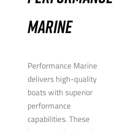
MARINE
Performance Marine
delivers high-quality
boats with superior
performance
capabilities. These