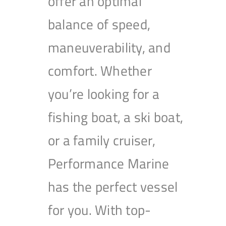
offer an optimal
balance of speed,
maneuverability, and
comfort. Whether
you’re looking for a
fishing boat, a ski boat,
or a family cruiser,
Performance Marine
has the perfect vessel
for you. With top-