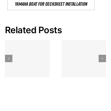
yamaha boat for decksheet installation
Related Posts
Hoeveel
Mag Je
Gokkast
Inzetten Bij
Kansbereke
Roulette
Casino