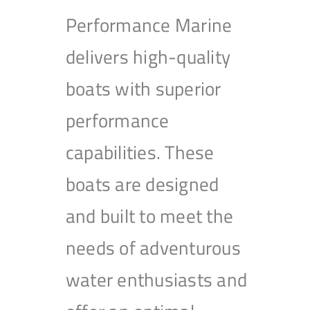
Performance Marine
delivers high-quality
boats with superior
performance
capabilities. These
boats are designed
and built to meet the
needs of adventurous
water enthusiasts and