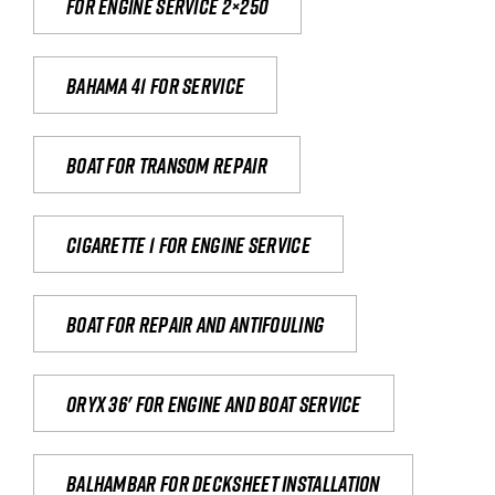
For engine service 2×250
Bahama 41 for service
Boat for transom repair
Cigarette 1 for Engine Service
Boat for repair and antifouling
Oryx 36' for engine and boat service
Balhambar for Decksheet Installation