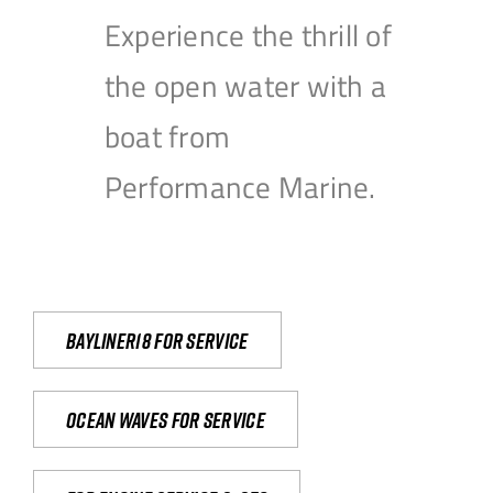
Experience the thrill of
the open water with a
boat from
Performance Marine.
Bayliner18 For Service
Ocean waves for service