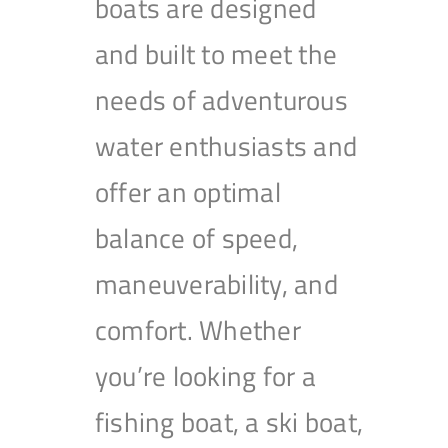
boats are designed
and built to meet the
needs of adventurous
water enthusiasts and
offer an optimal
balance of speed,
maneuverability, and
comfort. Whether
you’re looking for a
fishing boat, a ski boat,