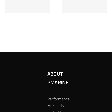
Inzetten Bij
Kansbereke
Roulette
Casino
ABOUT
PMARINE
Performance
Marine is