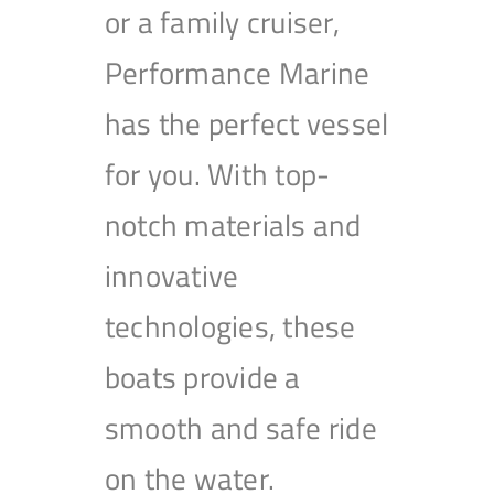
or a family cruiser,
Performance Marine
has the perfect vessel
for you. With top-
notch materials and
innovative
technologies, these
boats provide a
smooth and safe ride
on the water.