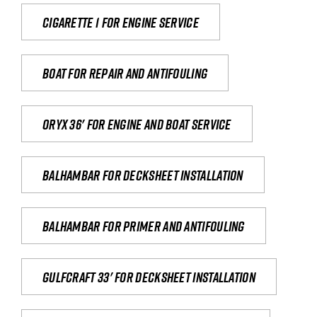
Cigarette 1 for Engine Service
Boat for repair and antifouling
Oryx 36' for engine and boat service
Balhambar for Decksheet Installation
Balhambar for primer and antifouling
Gulfcraft 33' for decksheet installation