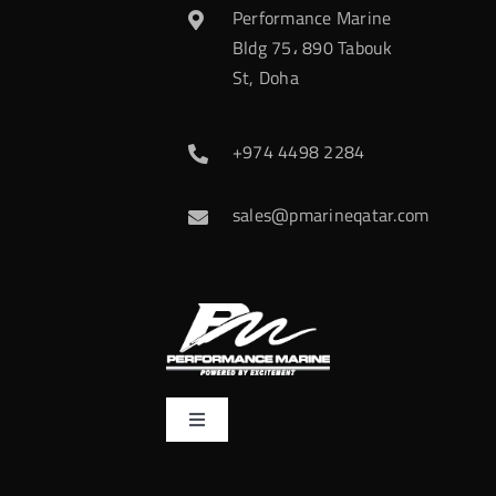
Performance Marine
Bldg 75، 890 Tabouk
St, Doha
+974 4498 2284
sales@pmarineqatar.com
Toggle
Navigation
Home