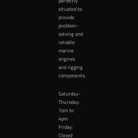
perfectly
situated to
provide
problem-
solving and
reliable
marine
engines
and rigging
components.
Saturday-
Thursday:
7am to
4pm
Friday:
Closed