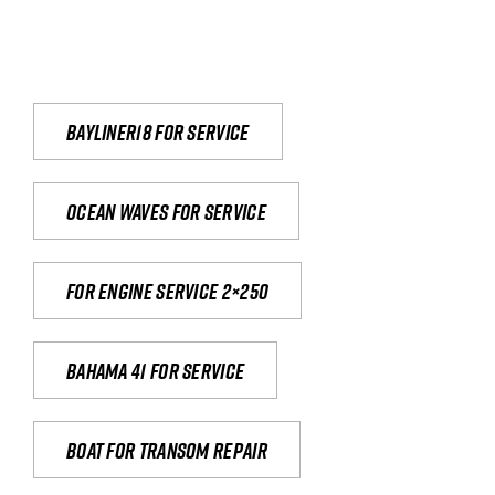
Bayliner18 For Service
Ocean waves for service
For engine service 2×250
Bahama 41 for service
Boat for transom repair