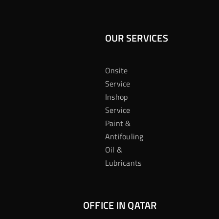
OUR SERVICES
Onsite
Service
Inshop
Service
Paint &
Antifouling
Oil &
Lubricants
OFFICE IN QATAR