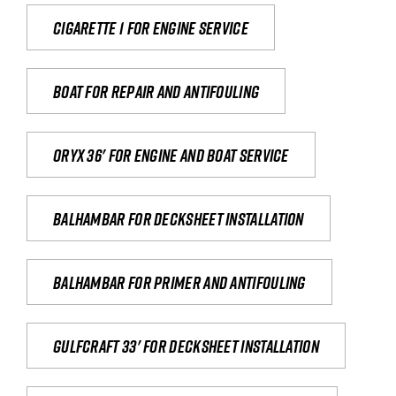
Cigarette 1 for Engine Service
Boat for repair and antifouling
Oryx 36' for engine and boat service
Balhambar for Decksheet Installation
Balhambar for primer and antifouling
Gulfcraft 33' for decksheet installation