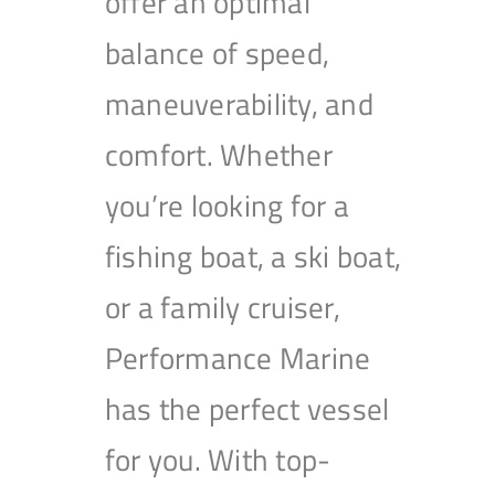
offer an optimal
balance of speed,
maneuverability, and
comfort. Whether
you’re looking for a
fishing boat, a ski boat,
or a family cruiser,
Performance Marine
has the perfect vessel
for you. With top-