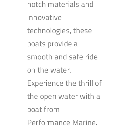
notch materials and
innovative
technologies, these
boats provide a
smooth and safe ride
on the water.
Experience the thrill of
the open water with a
boat from
Performance Marine.