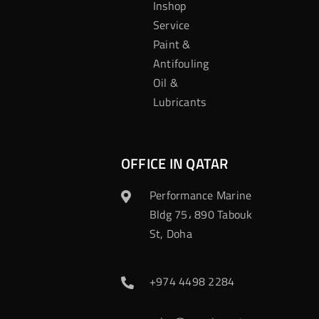
Inshop
Service
Paint &
Antifouling
Oil &
Lubricants
OFFICE IN QATAR
Performance Marine
Bldg 75، 890 Tabouk
St, Doha
+974 4498 2284