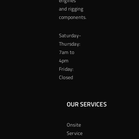
engines
and rigging
components.
Saturday-
Thursday:
7am to
4pm
Friday:
Closed
OUR SERVICES
Onsite
Service