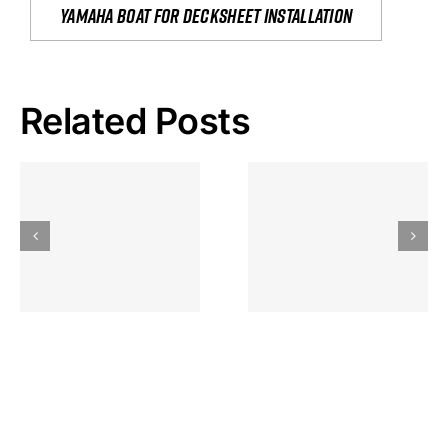
yamaha boat for decksheet installation
Related Posts
Hoeveel
Mag Je
Gokkast
Inzetten Bij
Kansbereke
Roulette
Casino