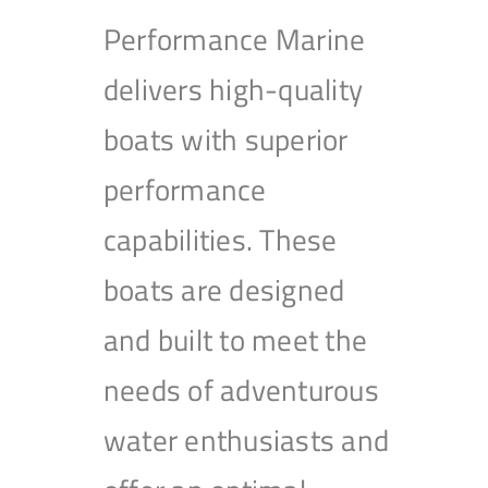
Performance Marine
delivers high-quality
boats with superior
performance
capabilities. These
boats are designed
and built to meet the
needs of adventurous
water enthusiasts and