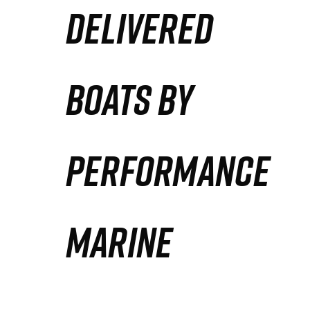
DELIVERED
Partners
Defense Solution
BOATS BY
Contact
PERFORMANCE
MARINE