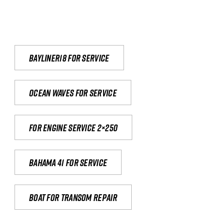
Bayliner18 For Service
Ocean waves for service
For engine service 2×250
Bahama 41 for service
Boat for transom repair