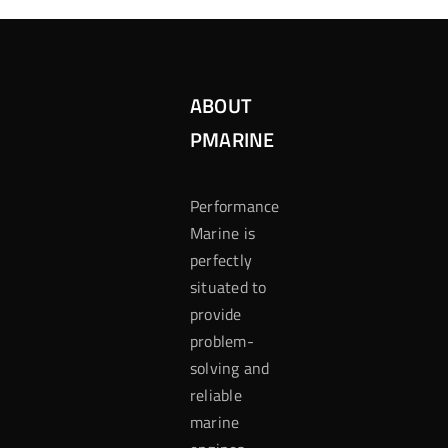
ABOUT
PMARINE
Performance
Marine is
perfectly
situated to
provide
problem-
solving and
reliable
marine