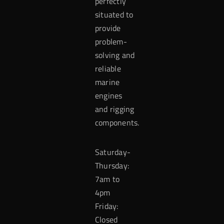
perfectly
situated to
provide
problem-
solving and
reliable
marine
engines
and rigging
components.
Saturday-
Thursday:
7am to
4pm
Friday:
Closed