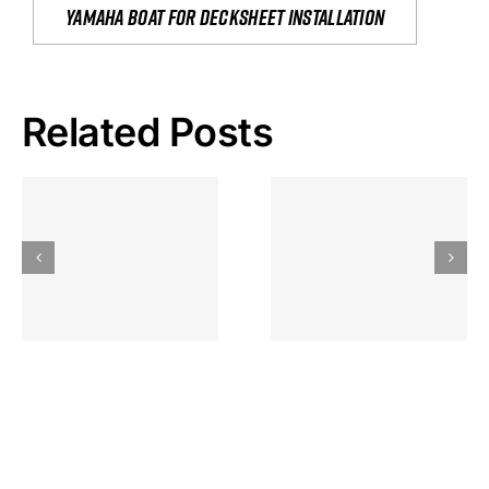
yamaha boat for decksheet installation
Related Posts
Hoeveel
Mag Je
Gokkast
Inzetten Bij
Kansbereke
Roulette
Casino