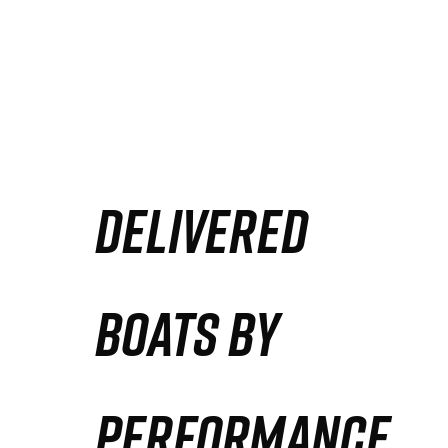
DELIVERED
BOATS BY
PERFORMANCE