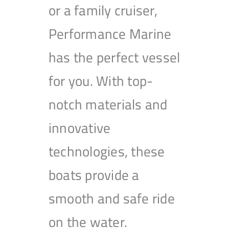
or a family cruiser,
Performance Marine
has the perfect vessel
for you. With top-
notch materials and
innovative
technologies, these
boats provide a
smooth and safe ride
on the water.