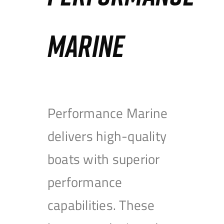
MARINE
Performance Marine
delivers high-quality
boats with superior
performance
capabilities. These