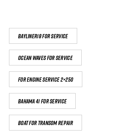
Bayliner18 For Service
Ocean waves for service
For engine service 2×250
Bahama 41 for service
Boat for transom repair