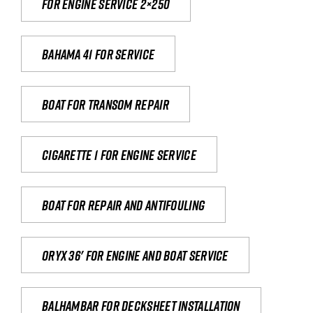
For engine service 2×250
Bahama 41 for service
Boat for transom repair
Cigarette 1 for Engine Service
Boat for repair and antifouling
Oryx 36' for engine and boat service
Balhambar for Decksheet Installation