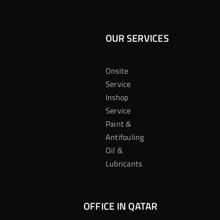
OUR SERVICES
Onsite
Service
Inshop
Service
Paint &
Antifouling
Oil &
Lubricants
OFFICE IN QATAR