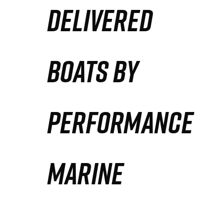
DELIVERED
Partners
Defense Solution
BOATS BY
Contact
PERFORMANCE
MARINE