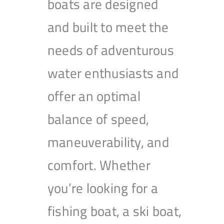
boats are designed
and built to meet the
needs of adventurous
water enthusiasts and
offer an optimal
balance of speed,
maneuverability, and
comfort. Whether
you’re looking for a
fishing boat, a ski boat,