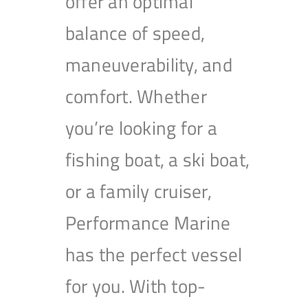
offer an optimal
balance of speed,
maneuverability, and
comfort. Whether
you’re looking for a
fishing boat, a ski boat,
or a family cruiser,
Performance Marine
has the perfect vessel
for you. With top-