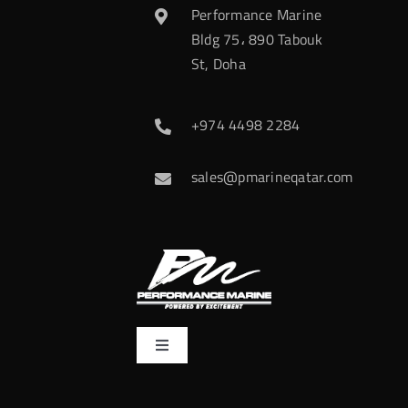
Performance Marine
Bldg 75، 890 Tabouk
St, Doha
+974 4498 2284
sales@pmarineqatar.com
Toggle
Navigation
Home