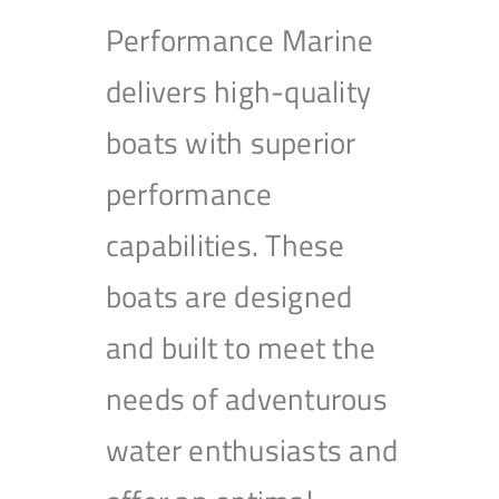
Performance Marine
delivers high-quality
boats with superior
performance
capabilities. These
boats are designed
and built to meet the
needs of adventurous
water enthusiasts and