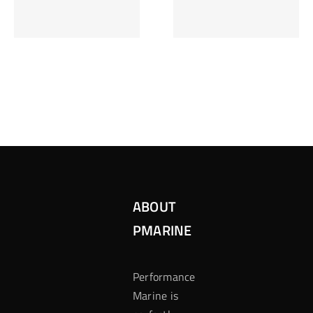
Inzetten Bij
Kansbereke
Roulette
Casino
ABOUT
PMARINE
Performance
Marine is