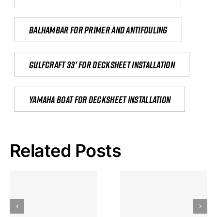
Balhambar for primer and antifouling
Gulfcraft 33' for decksheet installation
yamaha boat for decksheet installation
Related Posts
Hoeveel
Mag Je
Gokkast