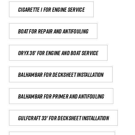
Cigarette 1 for Engine Service
Boat for repair and antifouling
Oryx 36' for engine and boat service
Balhambar for Decksheet Installation
Balhambar for primer and antifouling
Gulfcraft 33' for decksheet installation