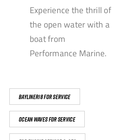
Experience the thrill of
the open water with a
boat from
Performance Marine.
Bayliner18 For Service
Ocean waves for service