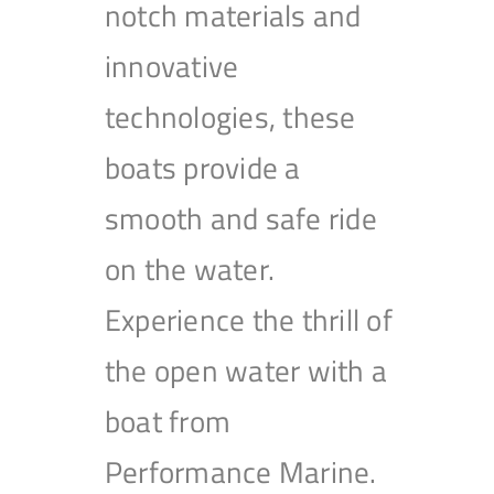
notch materials and
innovative
technologies, these
boats provide a
smooth and safe ride
on the water.
Experience the thrill of
the open water with a
boat from
Performance Marine.