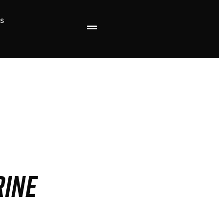
s
RINE