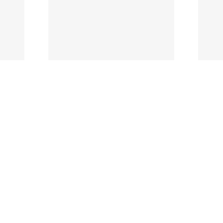
ag Je
Gokkast
 Bij
Kansberekening
Casino