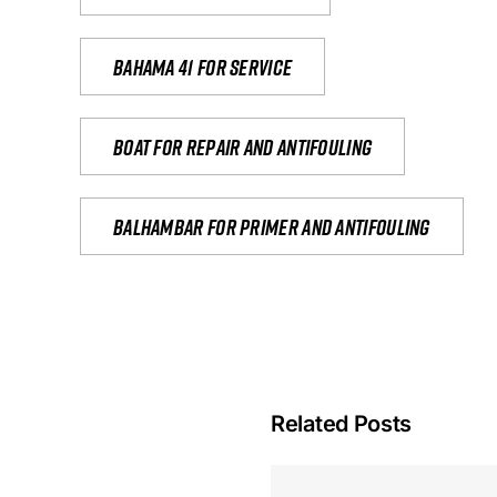
Bahama 41 for service
Boat for repair and antifouling
Balhambar for primer and antifouling
Related Posts