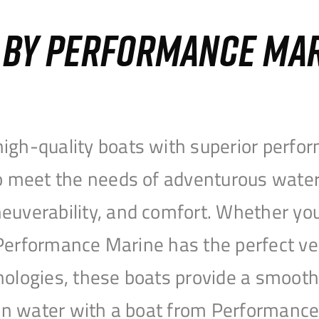
S BY PERFORMANCE MA
igh-quality boats with superior perfor
to meet the needs of adventurous water
uverability, and comfort. Whether you’r
r, Performance Marine has the perfect v
nologies, these boats provide a smooth 
open water with a boat from Performanc