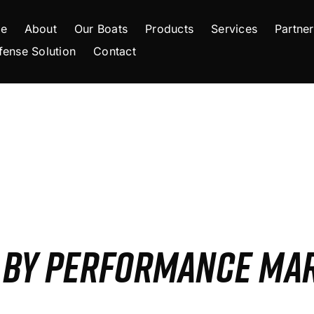
e
About
Our Boats
Products
Services
Partner
fense Solution
Contact
S BY PERFORMANCE MA