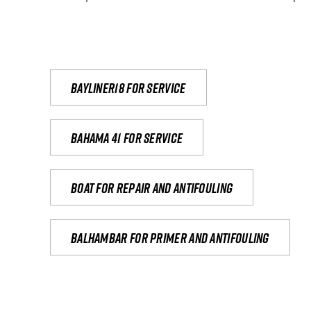
Bayliner18 For Service
Bahama 41 for service
Boat for repair and antifouling
Balhambar for primer and antifouling