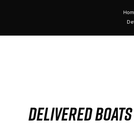
Skip
to
Hom
content
De
DELIVERED BOAT