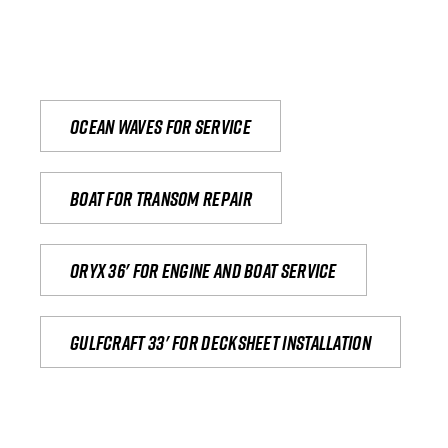
Ocean waves for service
Boat for transom repair
Oryx 36' for engine and boat service
Gulfcraft 33' for decksheet installation