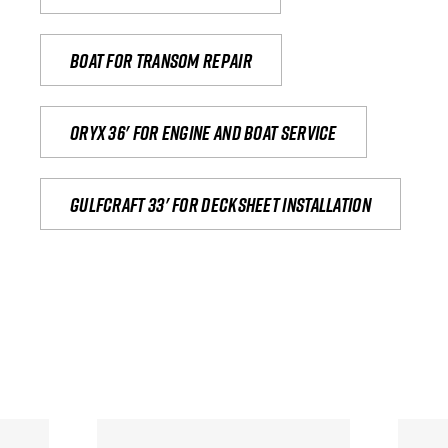
Boat for transom repair
Oryx 36' for engine and boat service
Gulfcraft 33' for decksheet installation