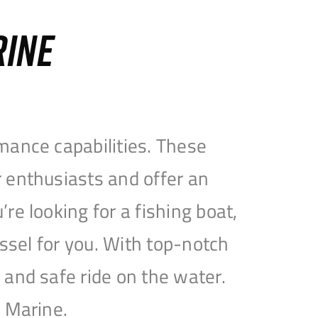
RINE
mance capabilities. These
 enthusiasts and offer an
e looking for a fishing boat,
essel for you. With top-notch
and safe ride on the water.
e Marine.