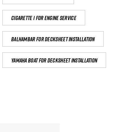
Cigarette 1 for Engine Service
Balhambar for Decksheet Installation
yamaha boat for decksheet installation