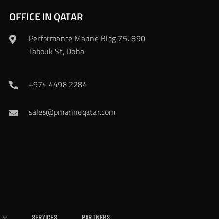
OFFICE IN QATAR
Performance Marine Bldg 75، 890
Tabouk St, Doha
+974 4498 2284
sales@pmarineqatar.com
Services
Partners