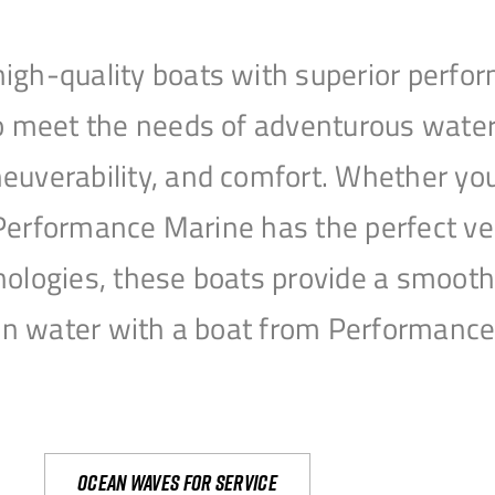
igh-quality boats with superior perfor
to meet the needs of adventurous water
uverability, and comfort. Whether you’r
r, Performance Marine has the perfect v
nologies, these boats provide a smooth 
open water with a boat from Performanc
Ocean waves for service