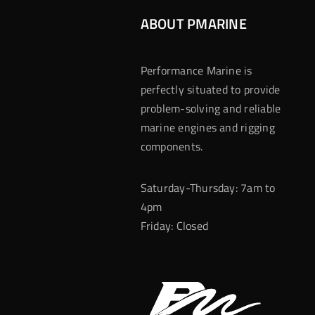
ABOUT PMARINE
Performance Marine is
perfectly situated to provide
problem-solving and reliable
marine engines and rigging
components.
Saturday-Thursday: 7am to
4pm
Friday: Closed