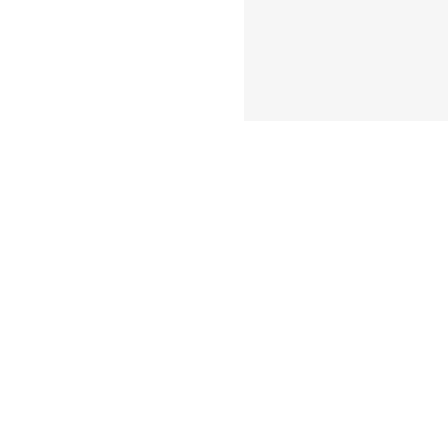
Hoeveel M
Casino Assen
Inzetten
Roulette 