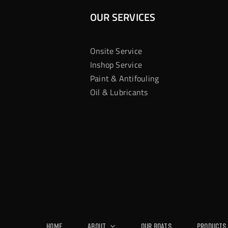
OUR SERVICES
Onsite Service
Inshop Service
Paint & Antifouling
Oil & Lubricants
Home
About
Our Boats
Products