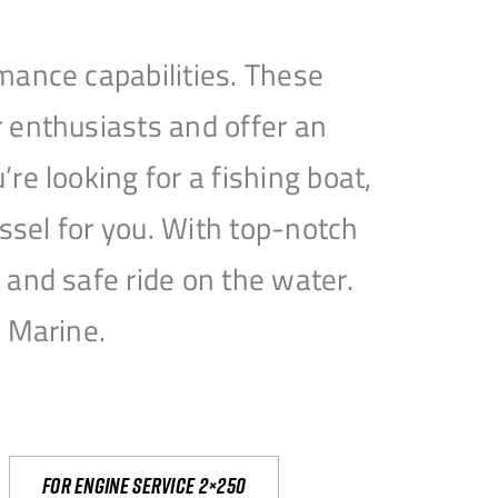
mance capabilities. These
 enthusiasts and offer an
e looking for a fishing boat,
essel for you. With top-notch
and safe ride on the water.
e Marine.
For engine service 2×250