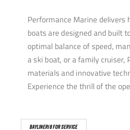
Performance Marine delivers h
boats are designed and built 
optimal balance of speed, mane
a ski boat, or a family cruise
materials and innovative tech
Experience the thrill of the 
Bayliner18 For Service