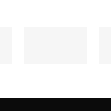
ag Je
Gokkast
 Bij
Kansberekening
Casino