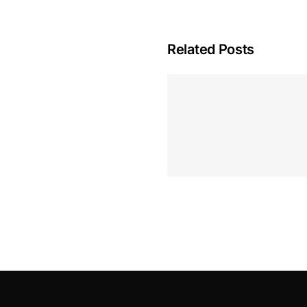
Related Posts
Hoeveel M
Casino Assen
Inzetten
Roulette 