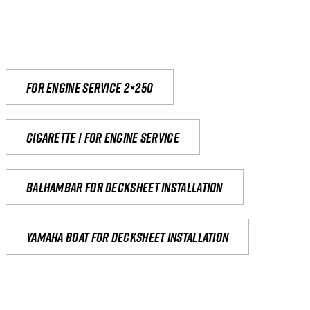
For engine service 2×250
Cigarette 1 for Engine Service
Balhambar for Decksheet Installation
yamaha boat for decksheet installation