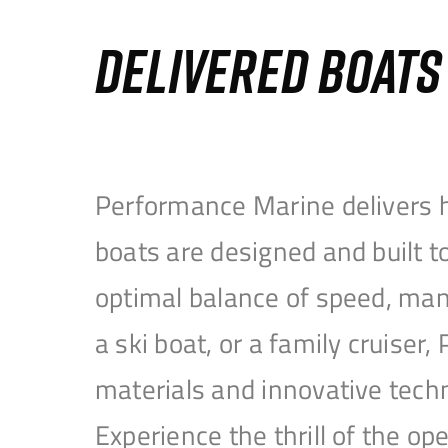
DELIVERED BOAT
Performance Marine delivers h
boats are designed and built 
optimal balance of speed, mane
a ski boat, or a family cruise
materials and innovative tech
Experience the thrill of the 