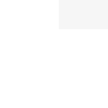
Hoeveel M
Casino Assen
Inzetten
Roulette 