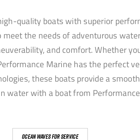
igh-quality boats with superior perfor
to meet the needs of adventurous water
uverability, and comfort. Whether you’r
r, Performance Marine has the perfect v
nologies, these boats provide a smooth 
open water with a boat from Performanc
Ocean waves for service