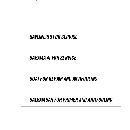
Bayliner18 For Service
Bahama 41 for service
Boat for repair and antifouling
Balhambar for primer and antifouling