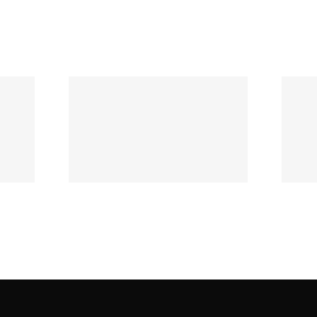
ag Je
Gokkast
 Bij
Kansberekening
Casino