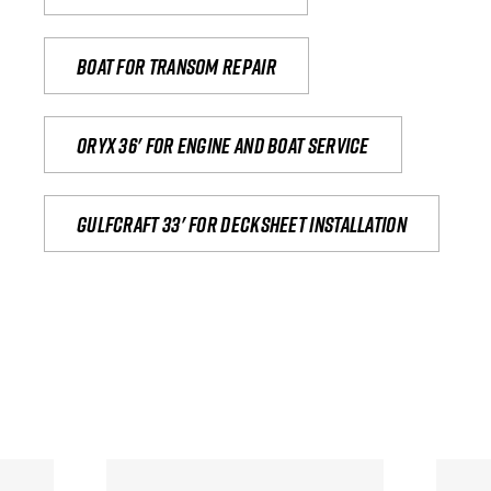
Boat for transom repair
Oryx 36' for engine and boat service
Gulfcraft 33' for decksheet installation