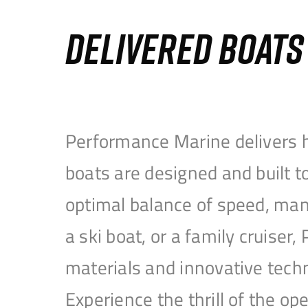
DELIVERED BOAT
Performance Marine delivers h
boats are designed and built 
optimal balance of speed, mane
a ski boat, or a family cruise
materials and innovative tech
Experience the thrill of the 