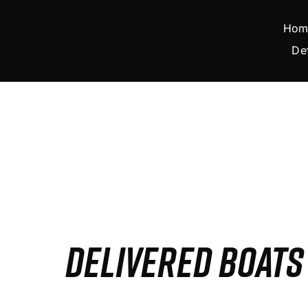
Skip
to
Hom
content
De
DELIVERED BOAT