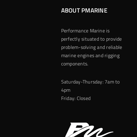
ABOUT PMARINE
Performance Marine is
perfectly situated to provide
problem-solving and reliable
marine engines and rigging
components.
Saturday-Thursday: 7am to
4pm
Friday: Closed