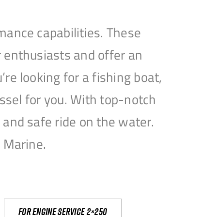
mance capabilities. These
 enthusiasts and offer an
e looking for a fishing boat,
essel for you. With top-notch
and safe ride on the water.
e Marine.
For engine service 2×250