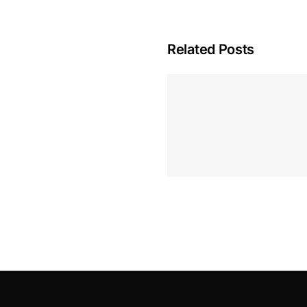
Related Posts
Hoeveel M
Casino Assen
Inzetten
Roulette 