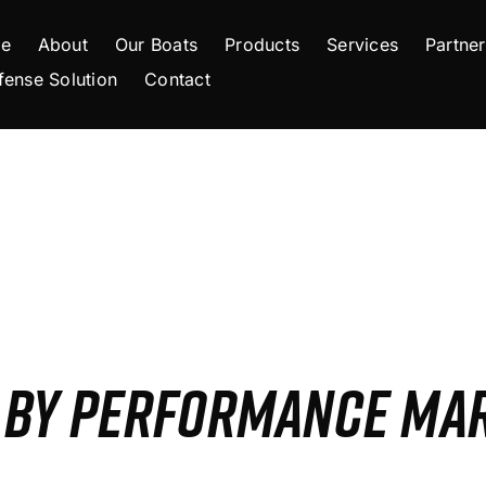
e
About
Our Boats
Products
Services
Partner
fense Solution
Contact
S BY PERFORMANCE MA