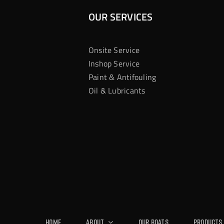
OUR SERVICES
Onsite Service
Inshop Service
Paint & Antifouling
Oil & Lubricants
Home
About
Our Boats
Products