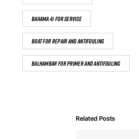
Bahama 41 for service
Boat for repair and antifouling
Balhambar for primer and antifouling
Related Posts