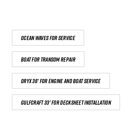
Ocean waves for service
Boat for transom repair
Oryx 36' for engine and boat service
Gulfcraft 33' for decksheet installation