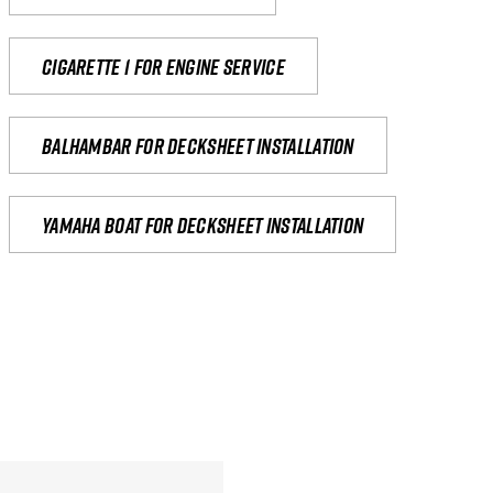
Cigarette 1 for Engine Service
Balhambar for Decksheet Installation
yamaha boat for decksheet installation