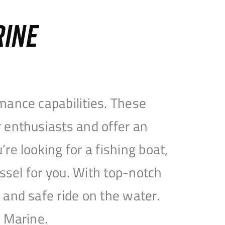
RINE
mance capabilities. These
 enthusiasts and offer an
e looking for a fishing boat,
essel for you. With top-notch
and safe ride on the water.
e Marine.