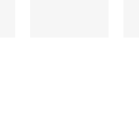
ag Je
Gokkast
 Bij
Kansberekening
Casino