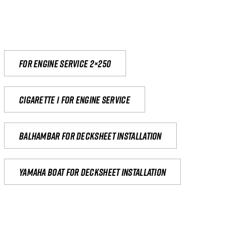
For engine service 2×250
Cigarette 1 for Engine Service
Balhambar for Decksheet Installation
yamaha boat for decksheet installation