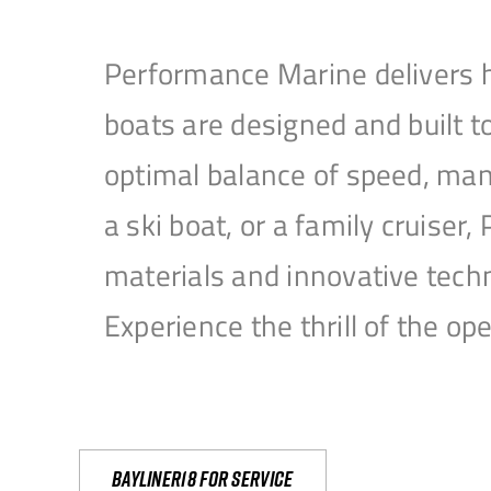
Performance Marine delivers h
boats are designed and built 
optimal balance of speed, mane
a ski boat, or a family cruise
materials and innovative tech
Experience the thrill of the 
Bayliner18 For Service