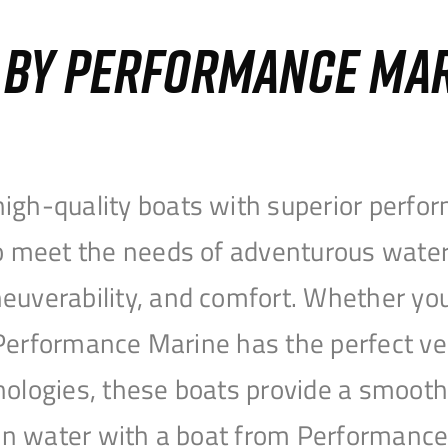
S BY PERFORMANCE MA
igh-quality boats with superior perfor
to meet the needs of adventurous water
uverability, and comfort. Whether you’r
r, Performance Marine has the perfect v
nologies, these boats provide a smooth 
open water with a boat from Performanc