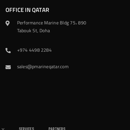
OFFICE IN QATAR
Performance Marine Bldg 75، 890
Tabouk St, Doha
+974 4498 2284
sales@pmarineqatar.com
Services
Partners