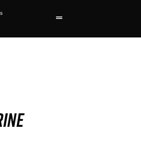
s
RINE