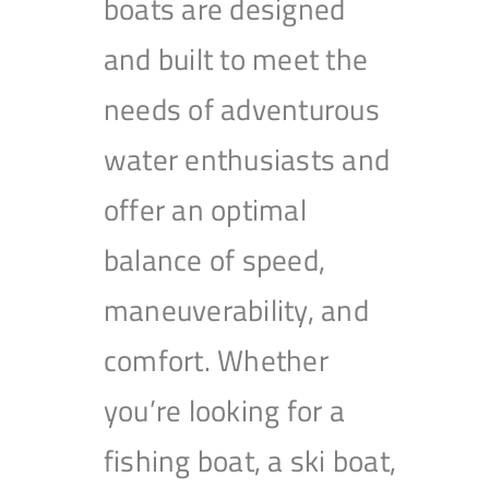
boats are designed
and built to meet the
needs of adventurous
water enthusiasts and
offer an optimal
balance of speed,
maneuverability, and
comfort. Whether
you’re looking for a
fishing boat, a ski boat,