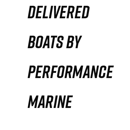
DELIVERED
Partners
Defense Solution
BOATS BY
Contact
PERFORMANCE
MARINE