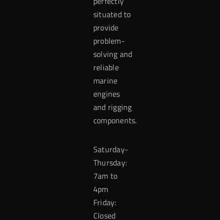
perfectly
situated to
provide
problem-
solving and
reliable
marine
engines
and rigging
components.
Saturday-
Thursday:
7am to
4pm
Friday:
Closed