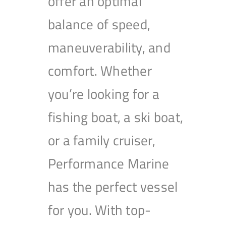
offer an optimal
balance of speed,
maneuverability, and
comfort. Whether
you’re looking for a
fishing boat, a ski boat,
or a family cruiser,
Performance Marine
has the perfect vessel
for you. With top-