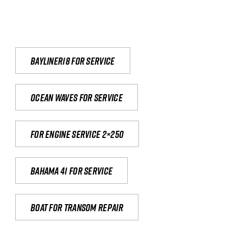
Bayliner18 For Service
Ocean waves for service
For engine service 2×250
Bahama 41 for service
Boat for transom repair