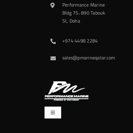
Performance Marine
Bldg 75، 890 Tabouk
St, Doha
+974 4498 2284
sales@pmarineqatar.com
Toggle
Navigation
Home