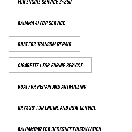
For engine service 2×250
Bahama 41 for service
Boat for transom repair
Cigarette 1 for Engine Service
Boat for repair and antifouling
Oryx 36' for engine and boat service
Balhambar for Decksheet Installation