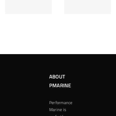
Inzetten Bij
Kansbereke
Roulette
Casino
ABOUT
PMARINE
Performance
Marine is