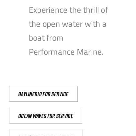
Experience the thrill of
the open water with a
boat from
Performance Marine.
Bayliner18 For Service
Ocean waves for service