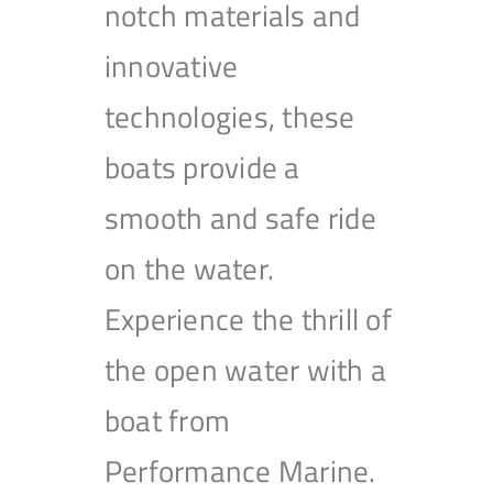
notch materials and
innovative
technologies, these
boats provide a
smooth and safe ride
on the water.
Experience the thrill of
the open water with a
boat from
Performance Marine.