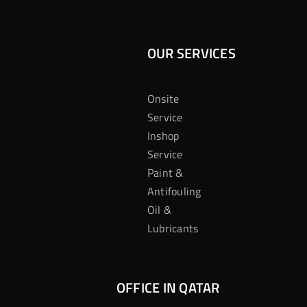
OUR SERVICES
Onsite
Service
Inshop
Service
Paint &
Antifouling
Oil &
Lubricants
OFFICE IN QATAR