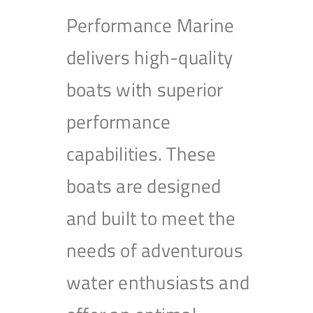
Performance Marine
delivers high-quality
boats with superior
performance
capabilities. These
boats are designed
and built to meet the
needs of adventurous
water enthusiasts and