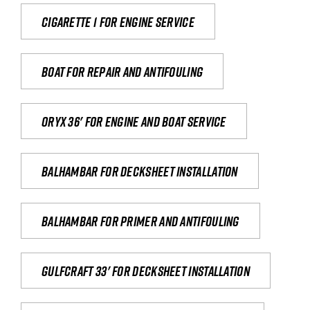
Cigarette 1 for Engine Service
Boat for repair and antifouling
Oryx 36' for engine and boat service
Balhambar for Decksheet Installation
Balhambar for primer and antifouling
Gulfcraft 33' for decksheet installation