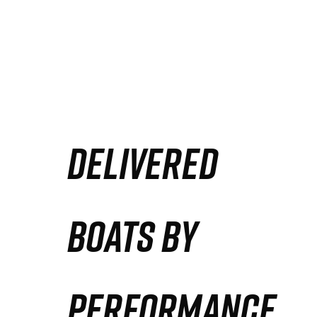
DELIVERED
BOATS BY
PERFORMANCE