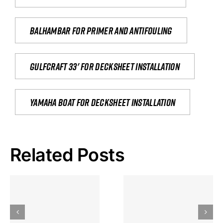
Balhambar for primer and antifouling
Gulfcraft 33' for decksheet installation
yamaha boat for decksheet installation
Related Posts
Hoeveel
Mag Je
Gokkast