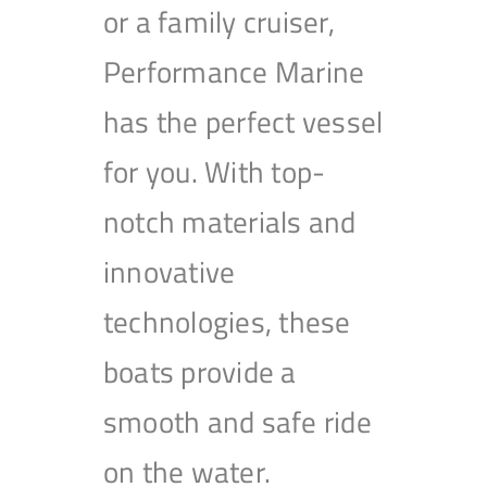
or a family cruiser,
Performance Marine
has the perfect vessel
for you. With top-
notch materials and
innovative
technologies, these
boats provide a
smooth and safe ride
on the water.