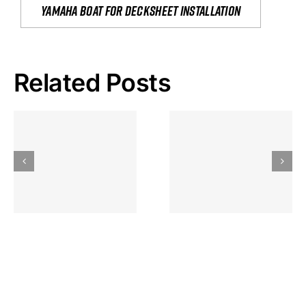
yamaha boat for decksheet installation
Related Posts
Hoeveel
Mag Je
Gokkast
Inzetten Bij
Kansbereke
Roulette
Casino