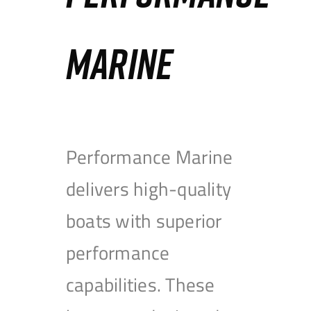
MARINE
Performance Marine
delivers high-quality
boats with superior
performance
capabilities. These