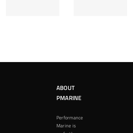
Inzetten Bij
Kansbereke
Roulette
Casino
ABOUT
PMARINE
Performance
Marine is