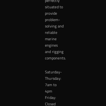
perfectly
situated to
provide
problem-
solving and
reliable
marine
engines
and rigging
components.
Saturday-
Thursday:
7am to
4pm
Friday:
Closed