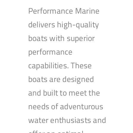
Performance Marine
delivers high-quality
boats with superior
performance
capabilities. These
boats are designed
and built to meet the
needs of adventurous
water enthusiasts and