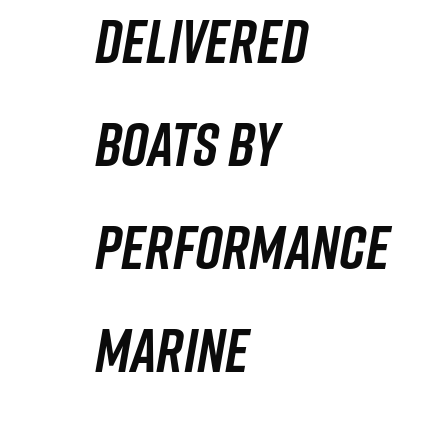
DELIVERED
Partners
Defense Solution
BOATS BY
Contact
PERFORMANCE
MARINE