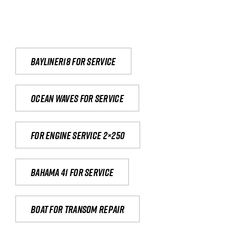
Bayliner18 For Service
Ocean waves for service
For engine service 2×250
Bahama 41 for service
Boat for transom repair