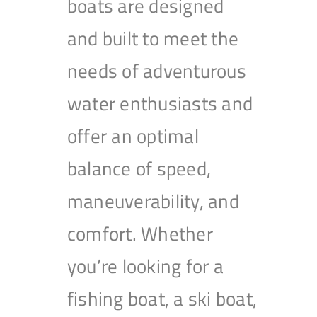
boats are designed
and built to meet the
needs of adventurous
water enthusiasts and
offer an optimal
balance of speed,
maneuverability, and
comfort. Whether
you’re looking for a
fishing boat, a ski boat,