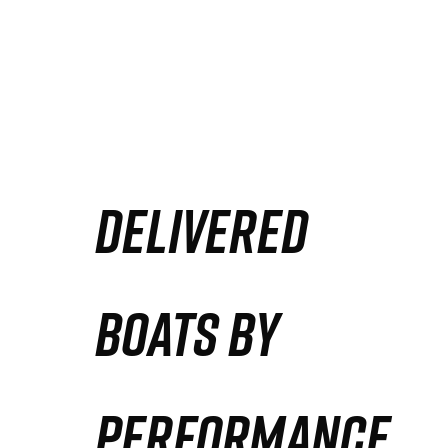
DELIVERED
BOATS BY
PERFORMANCE