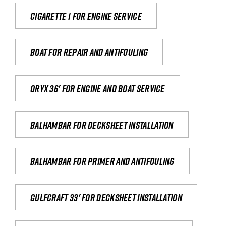
Cigarette 1 for Engine Service
Boat for repair and antifouling
Oryx 36' for engine and boat service
Balhambar for Decksheet Installation
Balhambar for primer and antifouling
Gulfcraft 33' for decksheet installation