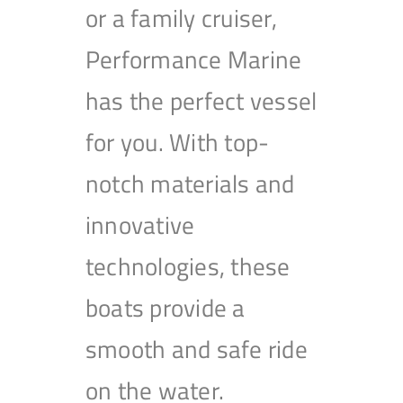
or a family cruiser,
Performance Marine
has the perfect vessel
for you. With top-
notch materials and
innovative
technologies, these
boats provide a
smooth and safe ride
on the water.