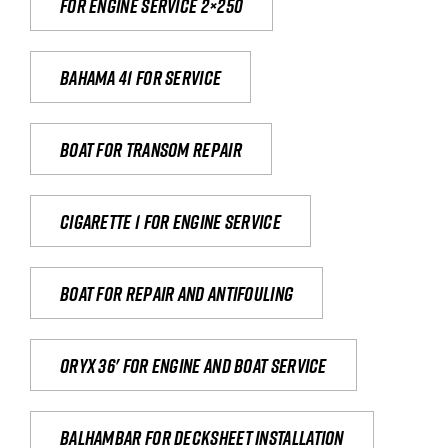
For engine service 2×250
Bahama 41 for service
Boat for transom repair
Cigarette 1 for Engine Service
Boat for repair and antifouling
Oryx 36' for engine and boat service
Balhambar for Decksheet Installation