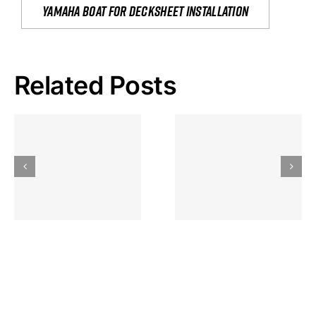
yamaha boat for decksheet installation
Related Posts
Hoeveel
Mag Je
Gokkast
Inzetten Bij
Kansbereke
Roulette
Casino