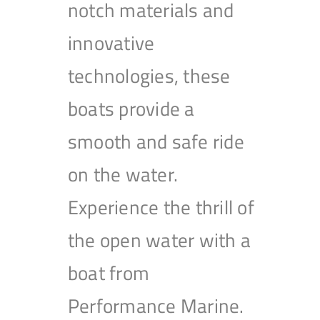
notch materials and
innovative
technologies, these
boats provide a
smooth and safe ride
on the water.
Experience the thrill of
the open water with a
boat from
Performance Marine.