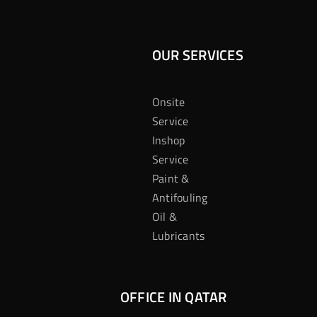
OUR SERVICES
Onsite
Service
Inshop
Service
Paint &
Antifouling
Oil &
Lubricants
OFFICE IN QATAR