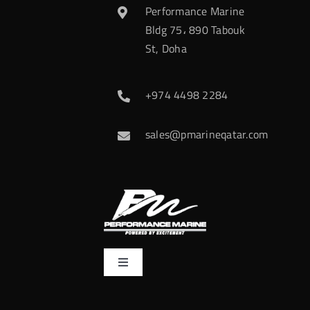
Performance Marine
Bldg 75، 890 Tabouk
St, Doha
+974 4498 2284
sales@pmarineqatar.com
Toggle
Navigation
Home