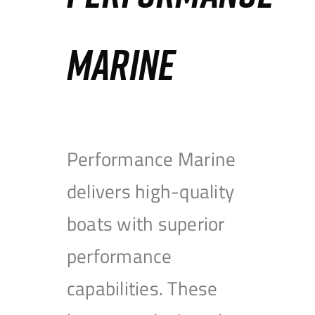
MARINE
Performance Marine
delivers high-quality
boats with superior
performance
capabilities. These