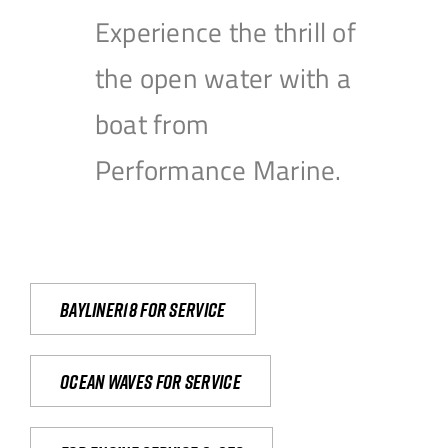
Experience the thrill of
the open water with a
boat from
Performance Marine.
Bayliner18 For Service
Ocean waves for service