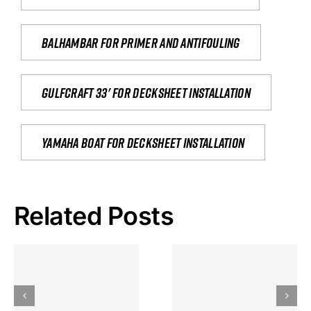
Balhambar for primer and antifouling
Gulfcraft 33' for decksheet installation
yamaha boat for decksheet installation
Related Posts
Hoeveel
Mag Je
Gokkast