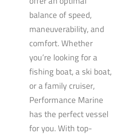
offer an optimal
balance of speed,
maneuverability, and
comfort. Whether
you’re looking for a
fishing boat, a ski boat,
or a family cruiser,
Performance Marine
has the perfect vessel
for you. With top-