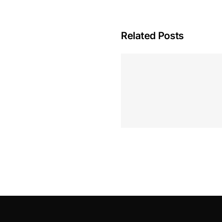
Related Posts
Hoeveel M
Casino Assen
Inzetten
Roulette 