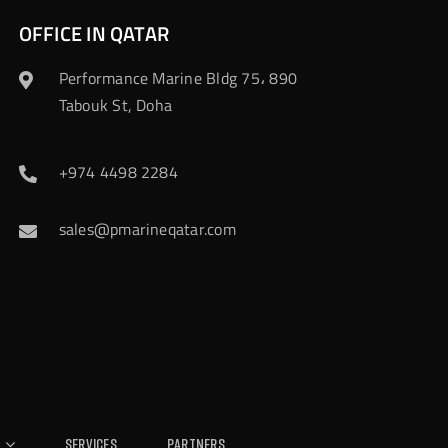
OFFICE IN QATAR
Performance Marine Bldg 75، 890
Tabouk St, Doha
+974 4498 2284
sales@pmarineqatar.com
Services
Partners