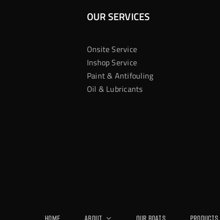
OUR SERVICES
Onsite Service
Inshop Service
Paint & Antifouling
Oil & Lubricants
Home
About
Our Boats
Products