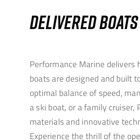
DELIVERED BOAT
Performance Marine delivers h
boats are designed and built 
optimal balance of speed, mane
a ski boat, or a family cruise
materials and innovative tech
Experience the thrill of the 