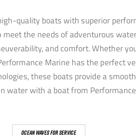
igh-quality boats with superior perfor
to meet the needs of adventurous water
uverability, and comfort. Whether you’r
r, Performance Marine has the perfect v
nologies, these boats provide a smooth 
open water with a boat from Performanc
Ocean waves for service