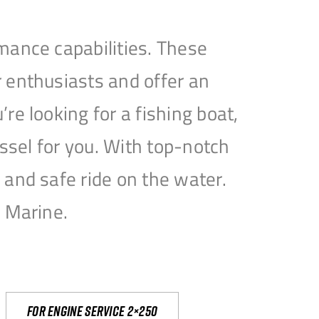
mance capabilities. These
 enthusiasts and offer an
e looking for a fishing boat,
essel for you. With top-notch
and safe ride on the water.
e Marine.
For engine service 2×250