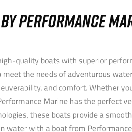
S BY PERFORMANCE MA
igh-quality boats with superior perfor
to meet the needs of adventurous water
uverability, and comfort. Whether you’r
r, Performance Marine has the perfect v
nologies, these boats provide a smooth 
open water with a boat from Performanc