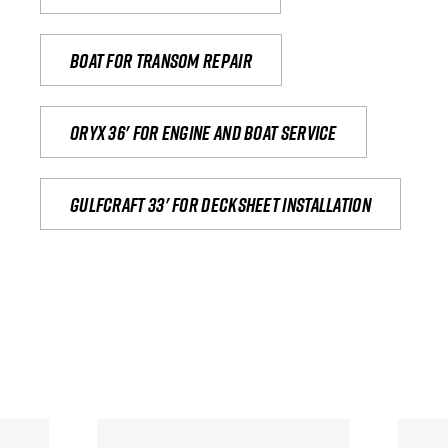
Boat for transom repair
Oryx 36' for engine and boat service
Gulfcraft 33' for decksheet installation