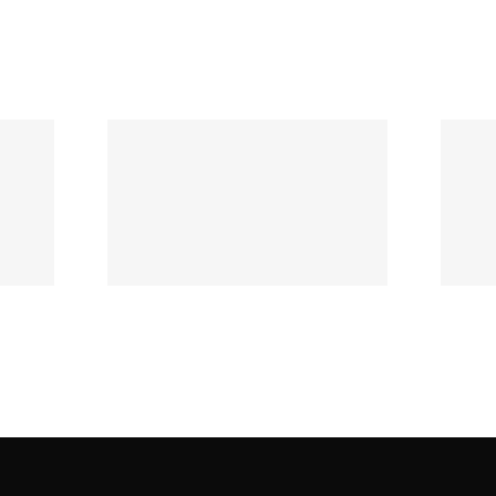
ag Je
Gokkast
 Bij
Kansberekening
Casino