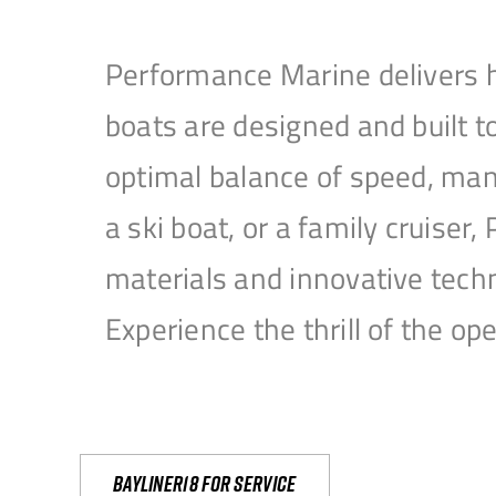
Performance Marine delivers h
boats are designed and built 
optimal balance of speed, mane
a ski boat, or a family cruise
materials and innovative tech
Experience the thrill of the 
Bayliner18 For Service