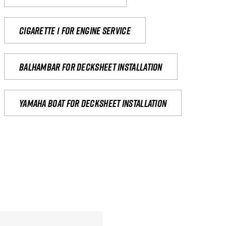
Cigarette 1 for Engine Service
Balhambar for Decksheet Installation
yamaha boat for decksheet installation