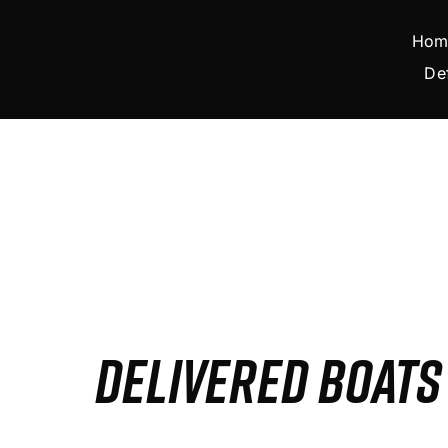
Skip
to
Hom
content
De
DELIVERED BOAT