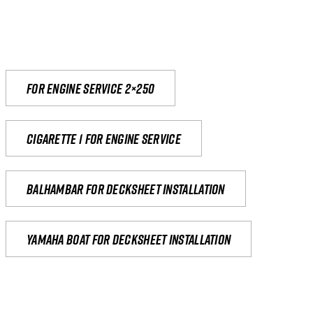
For engine service 2×250
Cigarette 1 for Engine Service
Balhambar for Decksheet Installation
yamaha boat for decksheet installation