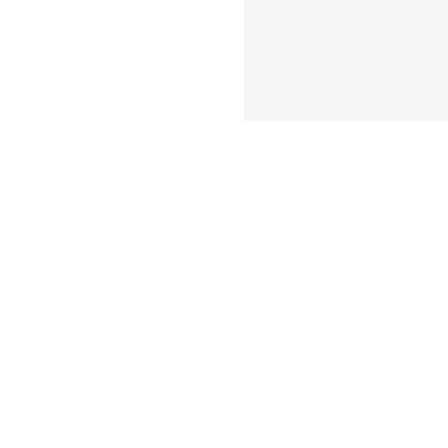
Hoeveel M
Casino Assen
Inzetten
Roulette 