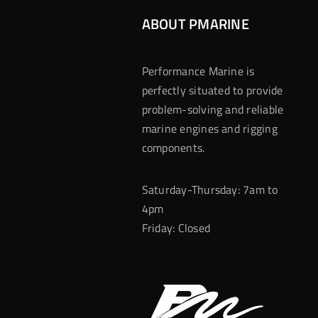
ABOUT PMARINE
Performance Marine is
perfectly situated to provide
problem-solving and reliable
marine engines and rigging
components.
Saturday-Thursday: 7am to
4pm
Friday: Closed