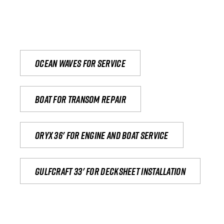
Ocean waves for service
Boat for transom repair
Oryx 36' for engine and boat service
Gulfcraft 33' for decksheet installation