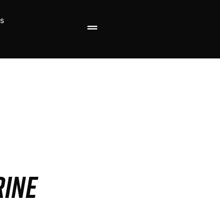
s
RINE