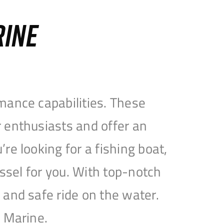
RINE
mance capabilities. These
 enthusiasts and offer an
e looking for a fishing boat,
essel for you. With top-notch
and safe ride on the water.
e Marine.