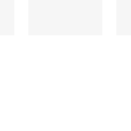
ag Je
Gokkast
 Bij
Kansberekening
Casino