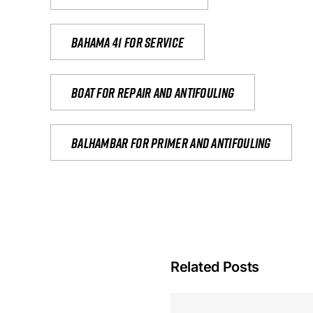
Bahama 41 for service
Boat for repair and antifouling
Balhambar for primer and antifouling
Related Posts