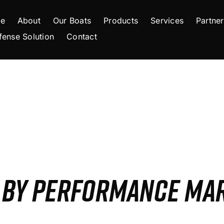
e
About
Our Boats
Products
Services
Partner
fense Solution
Contact
S BY PERFORMANCE MA