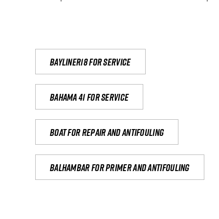
Bayliner18 For Service
Bahama 41 for service
Boat for repair and antifouling
Balhambar for primer and antifouling