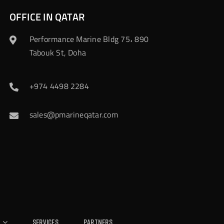
OFFICE IN QATAR
Performance Marine Bldg 75، 890
Tabouk St, Doha
+974 4498 2284
sales@pmarineqatar.com
Services
Partners