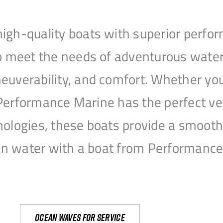
igh-quality boats with superior perfor
to meet the needs of adventurous water
uverability, and comfort. Whether you’r
r, Performance Marine has the perfect v
nologies, these boats provide a smooth 
open water with a boat from Performanc
Ocean waves for service