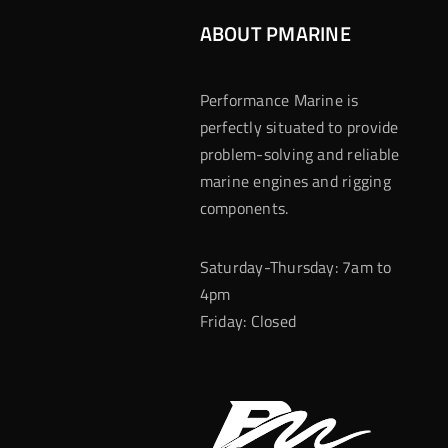
ABOUT PMARINE
Performance Marine is
perfectly situated to provide
problem-solving and reliable
marine engines and rigging
components.
Saturday-Thursday: 7am to
4pm
Friday: Closed