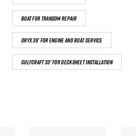
Boat for transom repair
Oryx 36' for engine and boat service
Gulfcraft 33' for decksheet installation