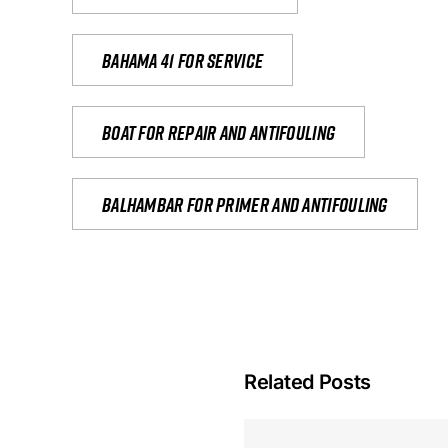
Bahama 41 for service
Boat for repair and antifouling
Balhambar for primer and antifouling
Related Posts