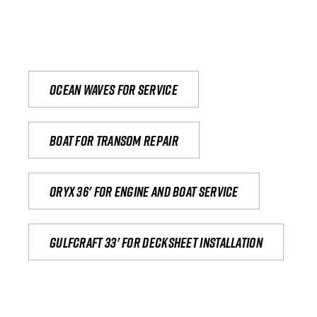
Ocean waves for service
Boat for transom repair
Oryx 36' for engine and boat service
Gulfcraft 33' for decksheet installation