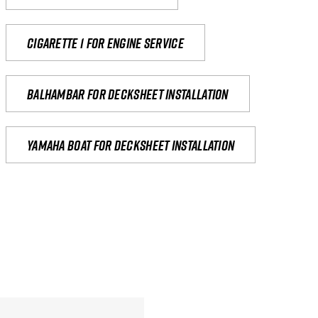
Cigarette 1 for Engine Service
Balhambar for Decksheet Installation
yamaha boat for decksheet installation