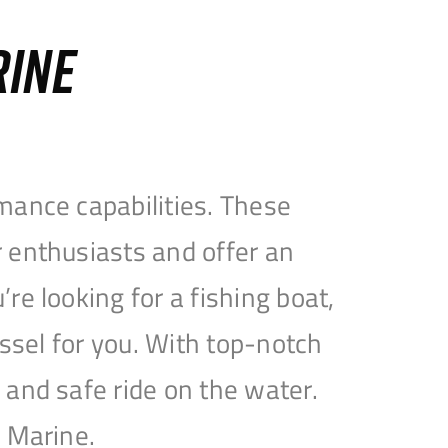
RINE
mance capabilities. These
 enthusiasts and offer an
e looking for a fishing boat,
essel for you. With top-notch
and safe ride on the water.
e Marine.