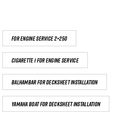
For engine service 2×250
Cigarette 1 for Engine Service
Balhambar for Decksheet Installation
yamaha boat for decksheet installation