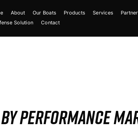
e
About
Our Boats
Products
Services
Partner
fense Solution
Contact
S BY PERFORMANCE MA