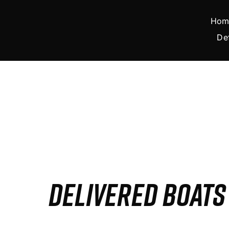
Skip
to
Hom
content
De
DELIVERED BOAT