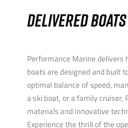
DELIVERED BOAT
Performance Marine delivers h
boats are designed and built 
optimal balance of speed, mane
a ski boat, or a family cruise
materials and innovative tech
Experience the thrill of the 