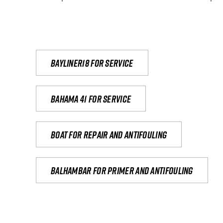
Bayliner18 For Service
Bahama 41 for service
Boat for repair and antifouling
Balhambar for primer and antifouling