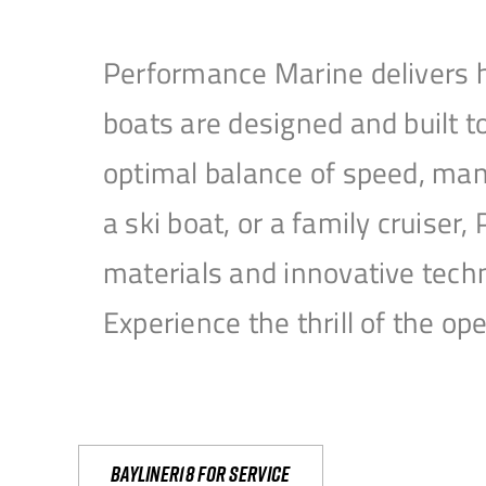
Performance Marine delivers h
boats are designed and built 
optimal balance of speed, mane
a ski boat, or a family cruise
materials and innovative tech
Experience the thrill of the 
Bayliner18 For Service