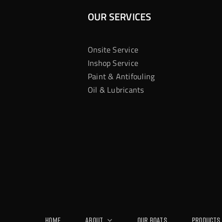
OUR SERVICES
Onsite Service
Inshop Service
Paint & Antifouling
Oil & Lubricants
Home
About
Our Boats
Products