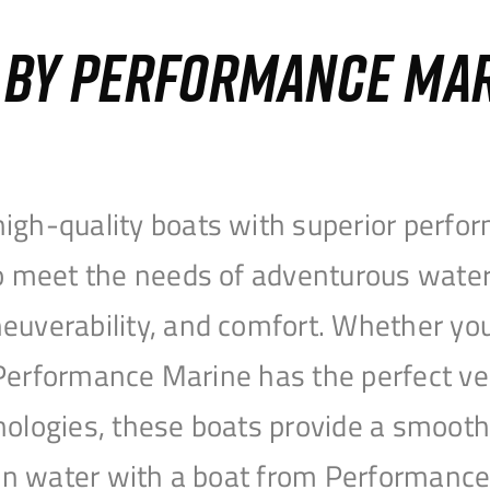
S BY PERFORMANCE MA
igh-quality boats with superior perfor
to meet the needs of adventurous water
uverability, and comfort. Whether you’r
r, Performance Marine has the perfect v
nologies, these boats provide a smooth 
open water with a boat from Performanc