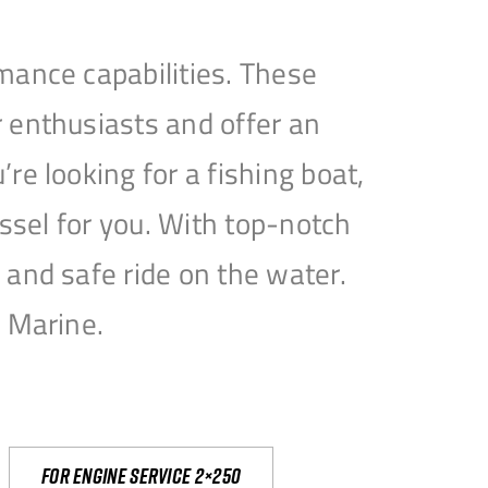
mance capabilities. These
 enthusiasts and offer an
e looking for a fishing boat,
essel for you. With top-notch
and safe ride on the water.
e Marine.
For engine service 2×250