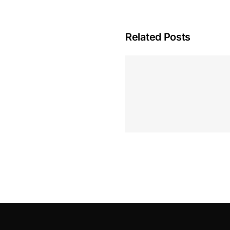
Related Posts
Hoeveel M
Casino Assen
Inzetten
Roulette 