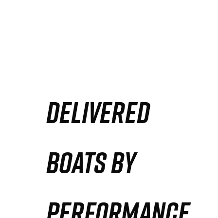
DELIVERED
BOATS BY
PERFORMANCE