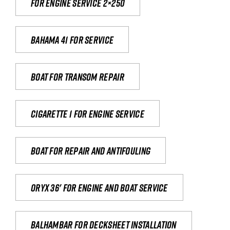
For engine service 2×250
Bahama 41 for service
Boat for transom repair
Cigarette 1 for Engine Service
Boat for repair and antifouling
Oryx 36' for engine and boat service
Balhambar for Decksheet Installation