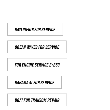
Bayliner18 For Service
Ocean waves for service
For engine service 2×250
Bahama 41 for service
Boat for transom repair