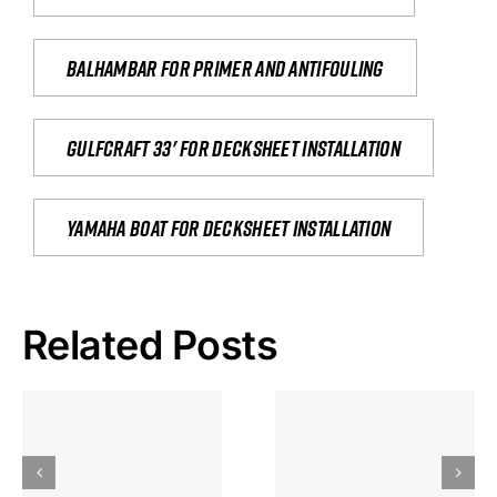
Balhambar for primer and antifouling
Gulfcraft 33' for decksheet installation
yamaha boat for decksheet installation
Related Posts
Hoeveel
Mag Je
Gokkast