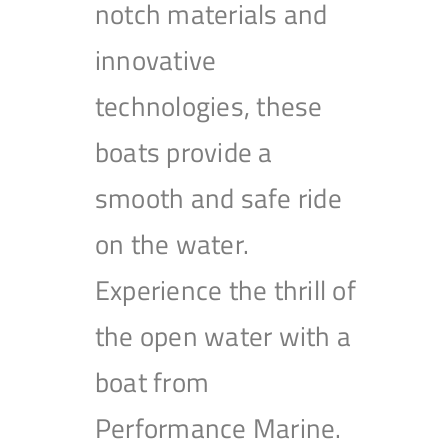
notch materials and
innovative
technologies, these
boats provide a
smooth and safe ride
on the water.
Experience the thrill of
the open water with a
boat from
Performance Marine.