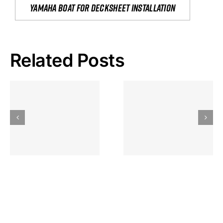
yamaha boat for decksheet installation
Related Posts
Hoeveel
Mag Je
Gokkast
Inzetten Bij
Kansbereke
Roulette
Casino