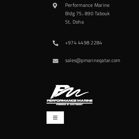
Performance Marine
Bldg 75، 890 Tabouk
St, Doha
+974 4498 2284
sales@pmarineqatar.com
Toggle
Navigation
Home