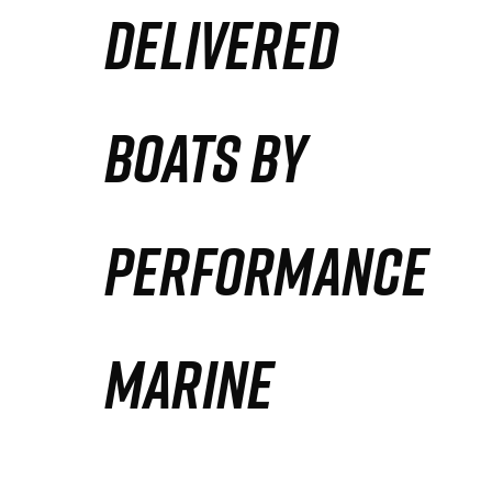
DELIVERED
Partners
Defense Solution
BOATS BY
Contact
PERFORMANCE
MARINE