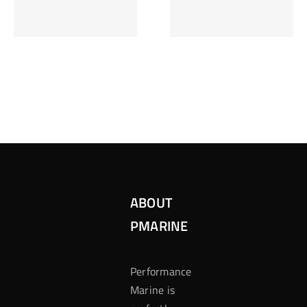
Inzetten Bij
Kansbereke
Roulette
Casino
ABOUT
PMARINE
Performance
Marine is