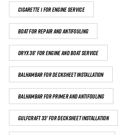
Cigarette 1 for Engine Service
Boat for repair and antifouling
Oryx 36' for engine and boat service
Balhambar for Decksheet Installation
Balhambar for primer and antifouling
Gulfcraft 33' for decksheet installation