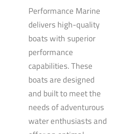
Performance Marine
delivers high-quality
boats with superior
performance
capabilities. These
boats are designed
and built to meet the
needs of adventurous
water enthusiasts and