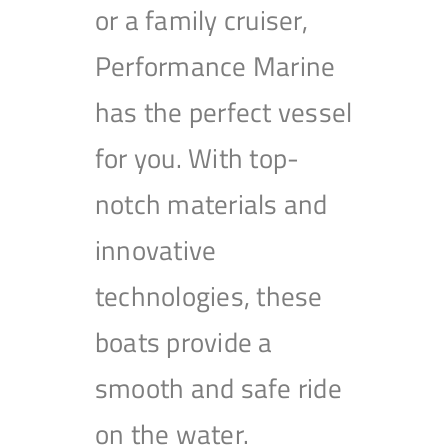
or a family cruiser,
Performance Marine
has the perfect vessel
for you. With top-
notch materials and
innovative
technologies, these
boats provide a
smooth and safe ride
on the water.