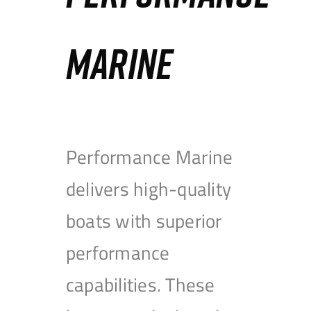
MARINE
Performance Marine
delivers high-quality
boats with superior
performance
capabilities. These