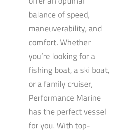
offer an optimal
balance of speed,
maneuverability, and
comfort. Whether
you’re looking for a
fishing boat, a ski boat,
or a family cruiser,
Performance Marine
has the perfect vessel
for you. With top-