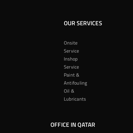
OUR SERVICES
Onsite
Service
Inshop
Service
Paint &
Antifouling
Oil &
Lubricants
OFFICE IN QATAR