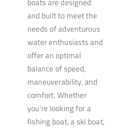
boats are designed
and built to meet the
needs of adventurous
water enthusiasts and
offer an optimal
balance of speed,
maneuverability, and
comfort. Whether
you’re looking for a
fishing boat, a ski boat,