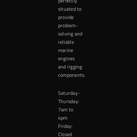
perfectly
situated to
provide
problem-
solving and
reliable
marine
engines
and rigging
components.
Saturday-
Thursday:
7am to
4pm
Friday:
Closed