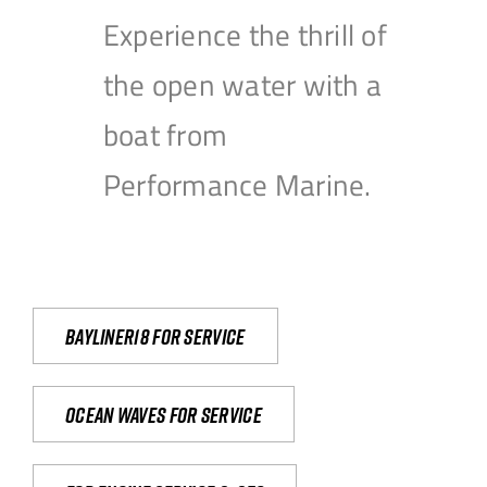
Experience the thrill of
the open water with a
boat from
Performance Marine.
Bayliner18 For Service
Ocean waves for service