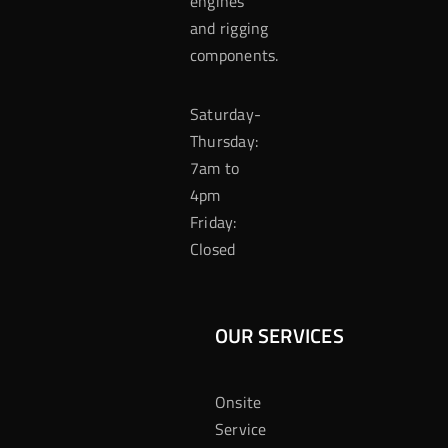
engines
and rigging
components.
Saturday-
Thursday:
7am to
4pm
Friday:
Closed
OUR SERVICES
Onsite
Service