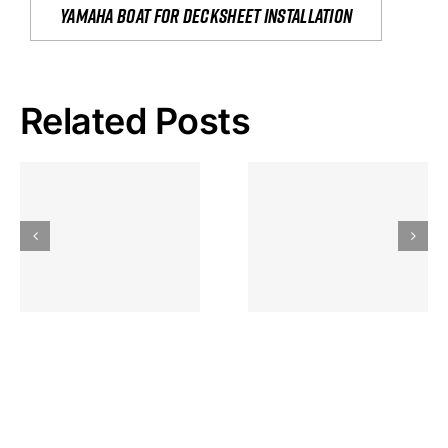
yamaha boat for decksheet installation
Related Posts
Hoeveel
Mag Je
Gokkast
Inzetten Bij
Kansbereke
Roulette
Casino