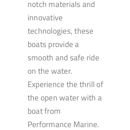
notch materials and
innovative
technologies, these
boats provide a
smooth and safe ride
on the water.
Experience the thrill of
the open water with a
boat from
Performance Marine.