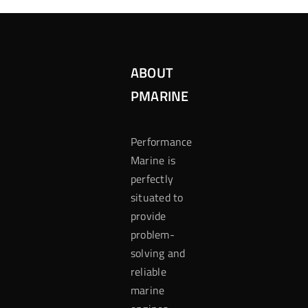
ABOUT
PMARINE
Performance
Marine is
perfectly
situated to
provide
problem-
solving and
reliable
marine