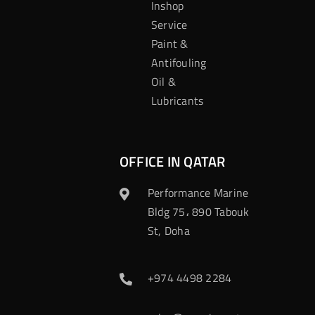
Inshop
Service
Paint &
Antifouling
Oil &
Lubricants
OFFICE IN QATAR
Performance Marine
Bldg 75، 890 Tabouk
St, Doha
+974 4498 2284