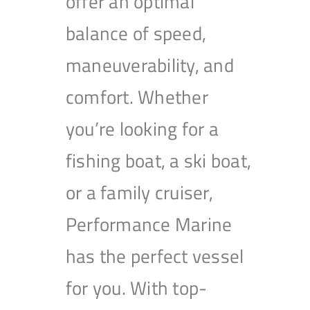
offer an optimal
balance of speed,
maneuverability, and
comfort. Whether
you’re looking for a
fishing boat, a ski boat,
or a family cruiser,
Performance Marine
has the perfect vessel
for you. With top-