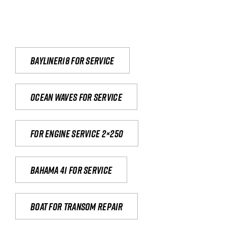
Bayliner18 For Service
Ocean waves for service
For engine service 2×250
Bahama 41 for service
Boat for transom repair