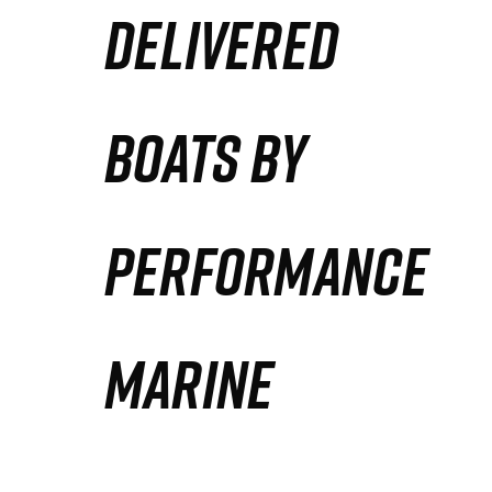
DELIVERED
Partners
Defense Solution
BOATS BY
Contact
PERFORMANCE
MARINE