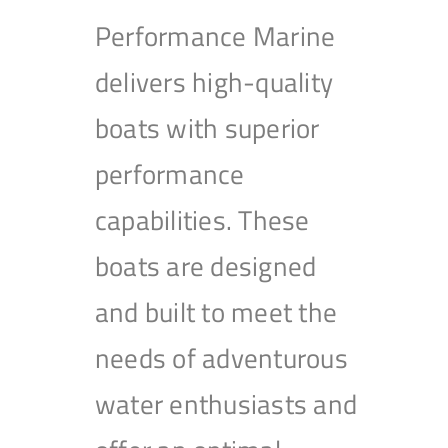
Performance Marine
delivers high-quality
boats with superior
performance
capabilities. These
boats are designed
and built to meet the
needs of adventurous
water enthusiasts and