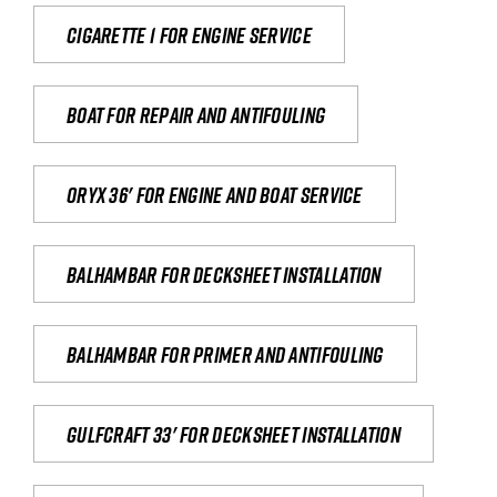
Cigarette 1 for Engine Service
Boat for repair and antifouling
Oryx 36' for engine and boat service
Balhambar for Decksheet Installation
Balhambar for primer and antifouling
Gulfcraft 33' for decksheet installation