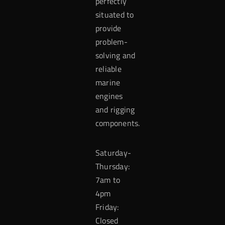
perfectly
situated to
provide
problem-
solving and
reliable
marine
engines
and rigging
components.
Saturday-
Thursday:
7am to
4pm
Friday:
Closed