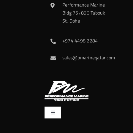
Performance Marine
Bldg 75، 890 Tabouk
St, Doha
+974 4498 2284
sales@pmarineqatar.com
Toggle
Navigation
Home