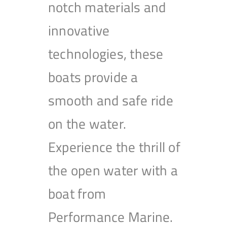
notch materials and
innovative
technologies, these
boats provide a
smooth and safe ride
on the water.
Experience the thrill of
the open water with a
boat from
Performance Marine.