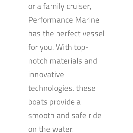
or a family cruiser,
Performance Marine
has the perfect vessel
for you. With top-
notch materials and
innovative
technologies, these
boats provide a
smooth and safe ride
on the water.