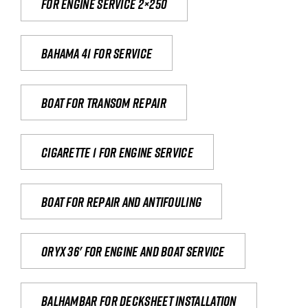
For engine service 2×250
Bahama 41 for service
Boat for transom repair
Cigarette 1 for Engine Service
Boat for repair and antifouling
Oryx 36' for engine and boat service
Balhambar for Decksheet Installation