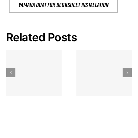
yamaha boat for decksheet installation
Related Posts
Hoeveel
Mag Je
Gokkast
Inzetten Bij
Kansbereke
Roulette
Casino