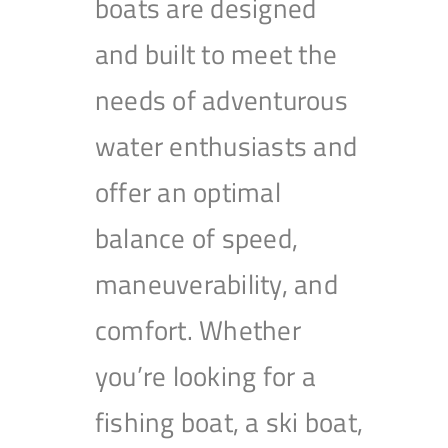
boats are designed
and built to meet the
needs of adventurous
water enthusiasts and
offer an optimal
balance of speed,
maneuverability, and
comfort. Whether
you’re looking for a
fishing boat, a ski boat,