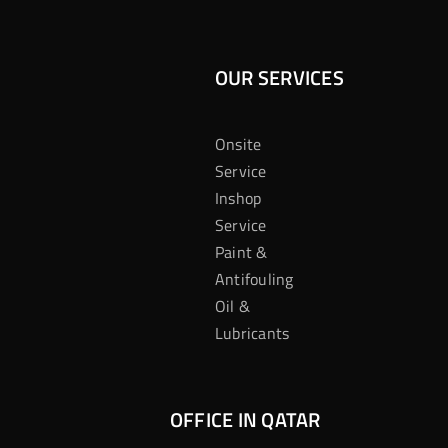
OUR SERVICES
Onsite
Service
Inshop
Service
Paint &
Antifouling
Oil &
Lubricants
OFFICE IN QATAR