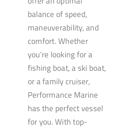
offer an optimal
balance of speed,
maneuverability, and
comfort. Whether
you’re looking for a
fishing boat, a ski boat,
or a family cruiser,
Performance Marine
has the perfect vessel
for you. With top-