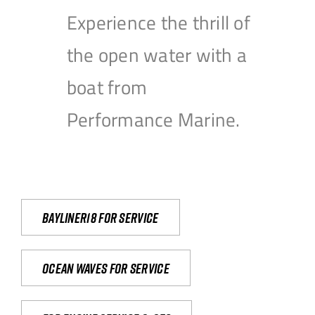
Experience the thrill of
the open water with a
boat from
Performance Marine.
Bayliner18 For Service
Ocean waves for service