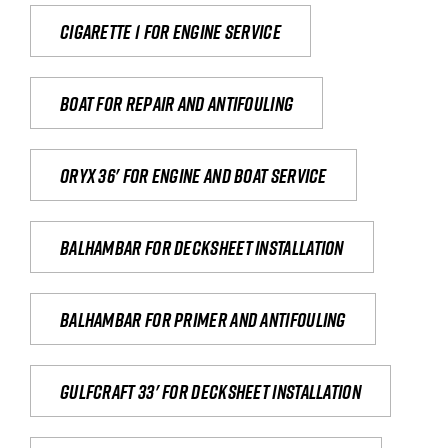
Cigarette 1 for Engine Service
Boat for repair and antifouling
Oryx 36' for engine and boat service
Balhambar for Decksheet Installation
Balhambar for primer and antifouling
Gulfcraft 33' for decksheet installation