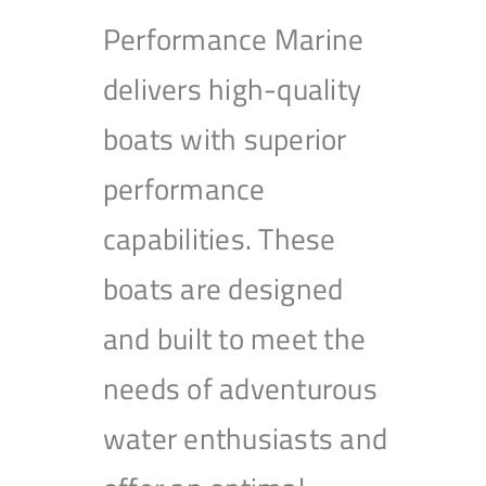
Performance Marine
delivers high-quality
boats with superior
performance
capabilities. These
boats are designed
and built to meet the
needs of adventurous
water enthusiasts and