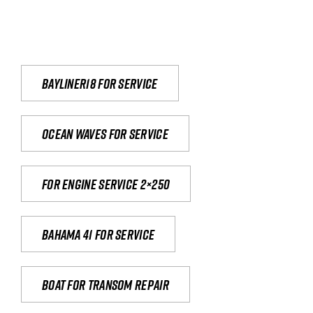
Bayliner18 For Service
Ocean waves for service
For engine service 2×250
Bahama 41 for service
Boat for transom repair