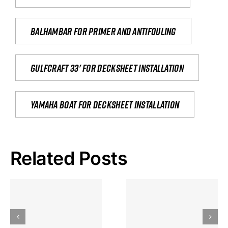
Balhambar for primer and antifouling
Gulfcraft 33' for decksheet installation
yamaha boat for decksheet installation
Related Posts
Hoeveel
Mag Je
Gokkast