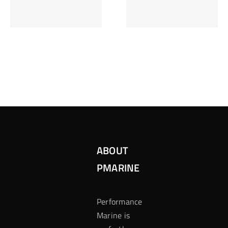
Inzetten Bij
Kansbereke
Roulette
Casino
ABOUT
PMARINE
Performance
Marine is