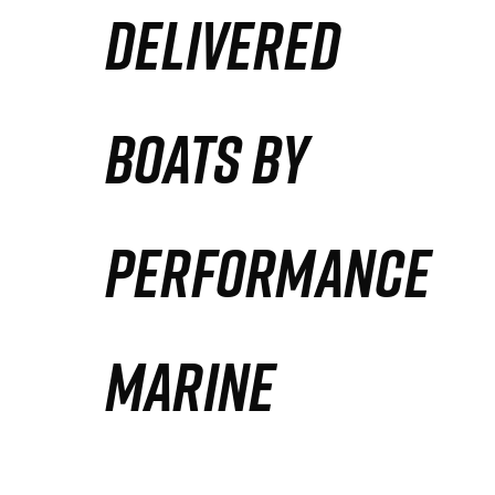
DELIVERED
Partners
Defense Solution
BOATS BY
Contact
PERFORMANCE
MARINE