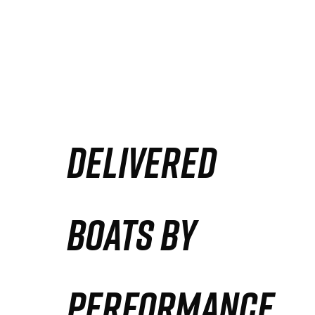
DELIVERED
BOATS BY
PERFORMANCE