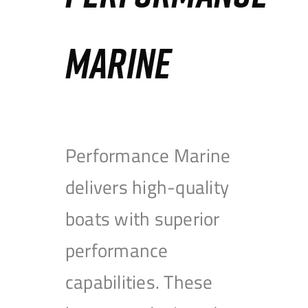
MARINE
Performance Marine
delivers high-quality
boats with superior
performance
capabilities. These