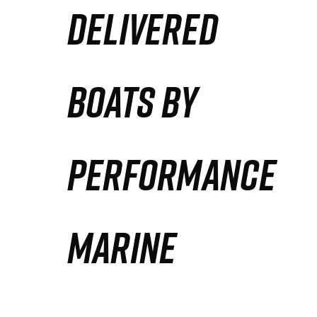
DELIVERED
Partners
Defense Solution
BOATS BY
Contact
PERFORMANCE
MARINE