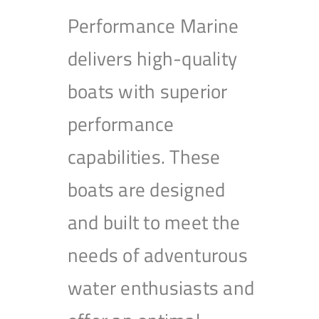
Performance Marine
delivers high-quality
boats with superior
performance
capabilities. These
boats are designed
and built to meet the
needs of adventurous
water enthusiasts and