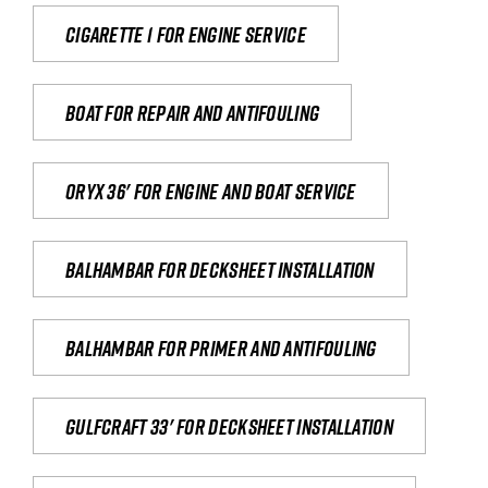
Cigarette 1 for Engine Service
Boat for repair and antifouling
Oryx 36' for engine and boat service
Balhambar for Decksheet Installation
Balhambar for primer and antifouling
Gulfcraft 33' for decksheet installation