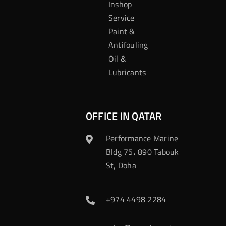
Inshop
Service
Paint &
Antifouling
Oil &
Lubricants
OFFICE IN QATAR
Performance Marine
Bldg 75، 890 Tabouk
St, Doha
+974 4498 2284