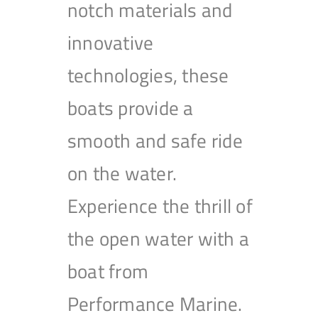
notch materials and
innovative
technologies, these
boats provide a
smooth and safe ride
on the water.
Experience the thrill of
the open water with a
boat from
Performance Marine.