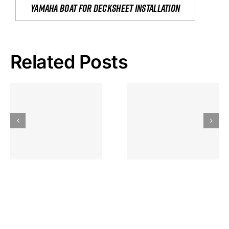
yamaha boat for decksheet installation
Related Posts
Hoeveel
Mag Je
Gokkast
Inzetten Bij
Kansbereke
Roulette
Casino