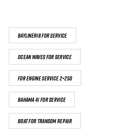
Bayliner18 For Service
Ocean waves for service
For engine service 2×250
Bahama 41 for service
Boat for transom repair