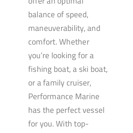
offer an optimal
balance of speed,
maneuverability, and
comfort. Whether
you’re looking for a
fishing boat, a ski boat,
or a family cruiser,
Performance Marine
has the perfect vessel
for you. With top-