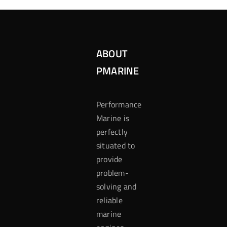
ABOUT
PMARINE
Performance
Marine is
perfectly
situated to
provide
problem-
solving and
reliable
marine