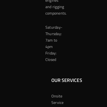
engines
and rigging
components.
Saturday-
Thursday:
7am to
4pm
Friday:
Closed
OUR SERVICES
Onsite
Service