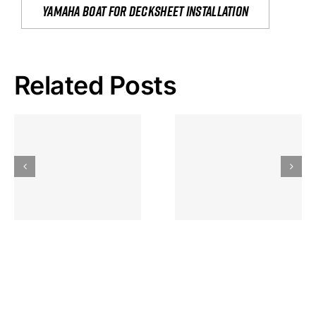
yamaha boat for decksheet installation
Related Posts
Hoeveel
Mag Je
Gokkast
Inzetten Bij
Kansbereke
Roulette
Casino