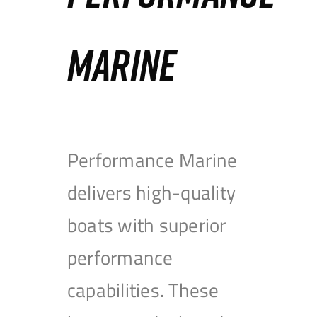
MARINE
Performance Marine
delivers high-quality
boats with superior
performance
capabilities. These