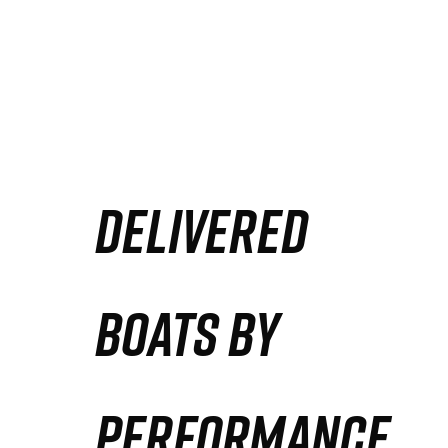
DELIVERED
BOATS BY
PERFORMANCE