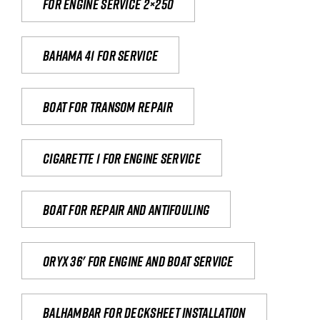
For engine service 2×250
Bahama 41 for service
Boat for transom repair
Cigarette 1 for Engine Service
Boat for repair and antifouling
Oryx 36' for engine and boat service
Balhambar for Decksheet Installation