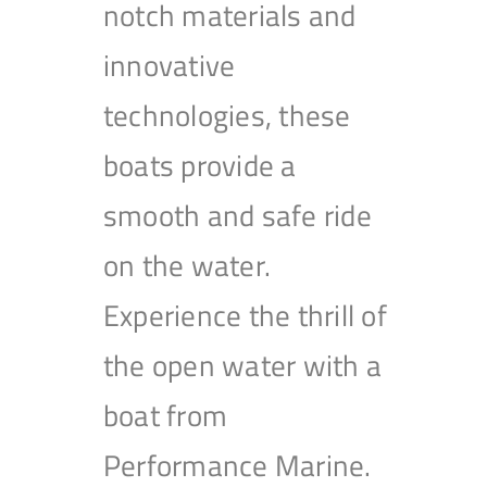
notch materials and
innovative
technologies, these
boats provide a
smooth and safe ride
on the water.
Experience the thrill of
the open water with a
boat from
Performance Marine.