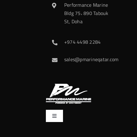
Performance Marine
Bldg 75، 890 Tabouk
St, Doha
+974 4498 2284
sales@pmarineqatar.com
Toggle
Navigation
Home