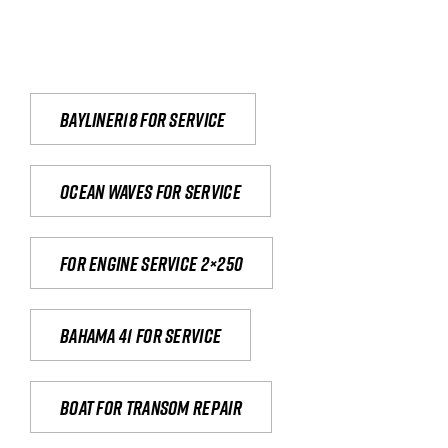
Bayliner18 For Service
Ocean waves for service
For engine service 2×250
Bahama 41 for service
Boat for transom repair