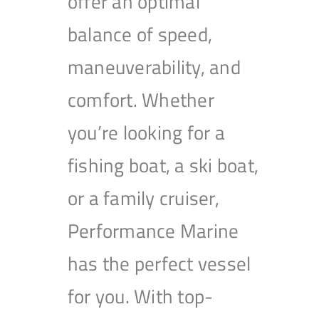
offer an optimal
balance of speed,
maneuverability, and
comfort. Whether
you’re looking for a
fishing boat, a ski boat,
or a family cruiser,
Performance Marine
has the perfect vessel
for you. With top-