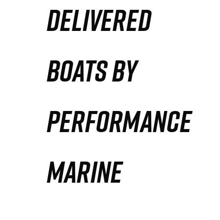
DELIVERED
Partners
Defense Solution
BOATS BY
Contact
PERFORMANCE
MARINE