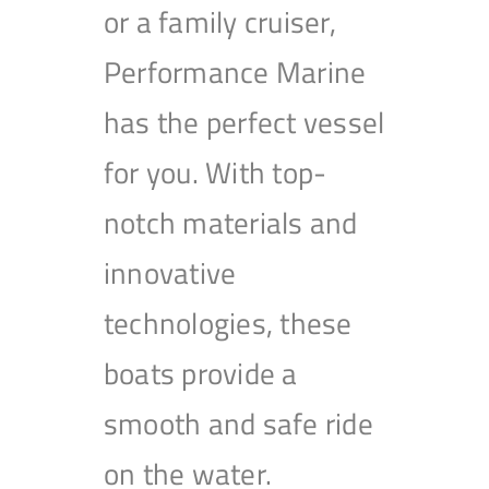
or a family cruiser,
Performance Marine
has the perfect vessel
for you. With top-
notch materials and
innovative
technologies, these
boats provide a
smooth and safe ride
on the water.