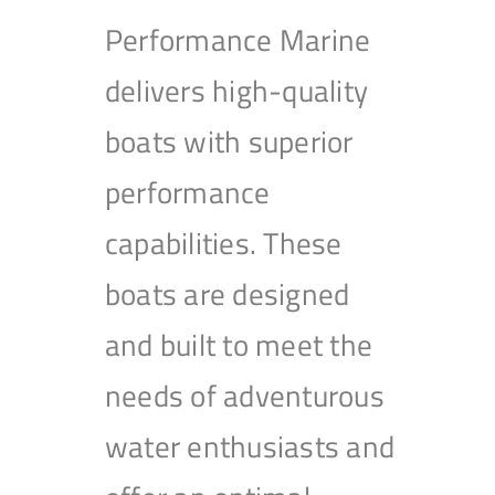
Performance Marine
delivers high-quality
boats with superior
performance
capabilities. These
boats are designed
and built to meet the
needs of adventurous
water enthusiasts and