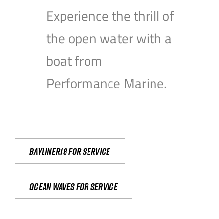
Experience the thrill of
the open water with a
boat from
Performance Marine.
Bayliner18 For Service
Ocean waves for service