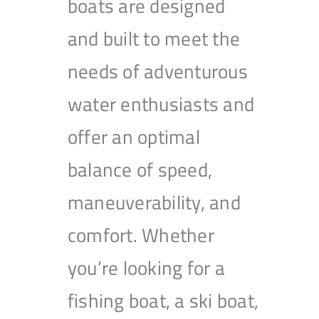
boats are designed
and built to meet the
needs of adventurous
water enthusiasts and
offer an optimal
balance of speed,
maneuverability, and
comfort. Whether
you’re looking for a
fishing boat, a ski boat,