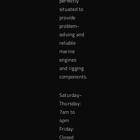
perfectly
situated to
provide
problem-
solving and
reliable
marine
engines
and rigging
components.
Saturday-
Thursday:
7am to
4pm
Friday:
Closed