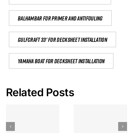
Balhambar for primer and antifouling
Gulfcraft 33' for decksheet installation
yamaha boat for decksheet installation
Related Posts
Hoeveel
Mag Je
Gokkast