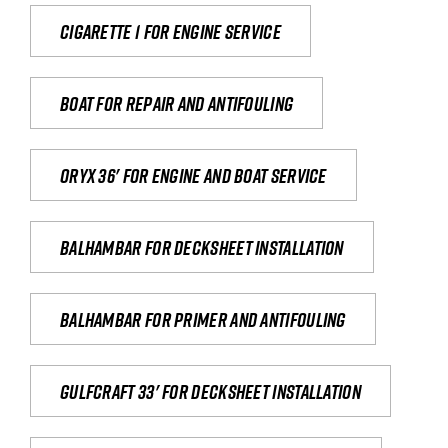
Cigarette 1 for Engine Service
Boat for repair and antifouling
Oryx 36' for engine and boat service
Balhambar for Decksheet Installation
Balhambar for primer and antifouling
Gulfcraft 33' for decksheet installation