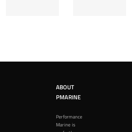
Inzetten Bij
Kansbereke
Roulette
Casino
ABOUT
PMARINE
Performance
Marine is