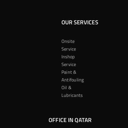
OUR SERVICES
Onsite
Service
Inshop
Service
Paint &
Antifouling
Oil &
Lubricants
OFFICE IN QATAR