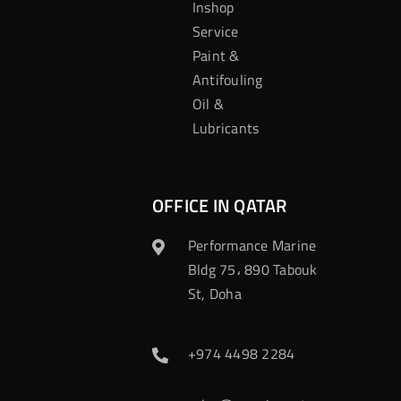
Inshop
Service
Paint &
Antifouling
Oil &
Lubricants
OFFICE IN QATAR
Performance Marine
Bldg 75، 890 Tabouk
St, Doha
+974 4498 2284