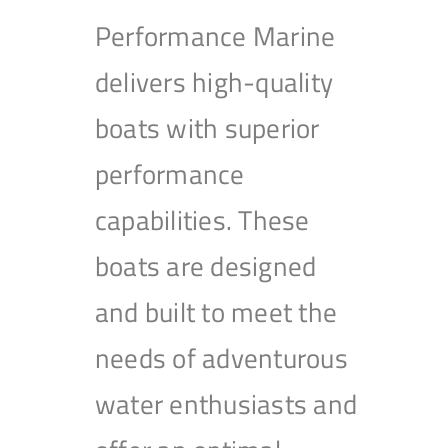
Performance Marine
delivers high-quality
boats with superior
performance
capabilities. These
boats are designed
and built to meet the
needs of adventurous
water enthusiasts and