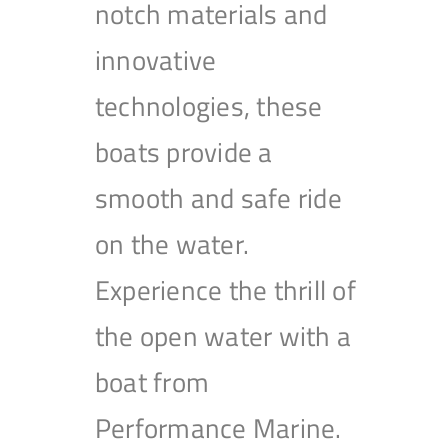
notch materials and
innovative
technologies, these
boats provide a
smooth and safe ride
on the water.
Experience the thrill of
the open water with a
boat from
Performance Marine.