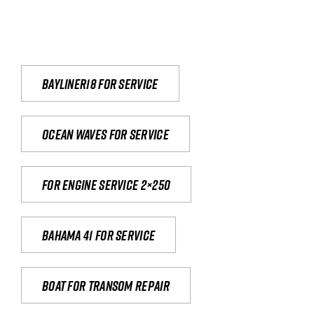
Bayliner18 For Service
Ocean waves for service
For engine service 2×250
Bahama 41 for service
Boat for transom repair