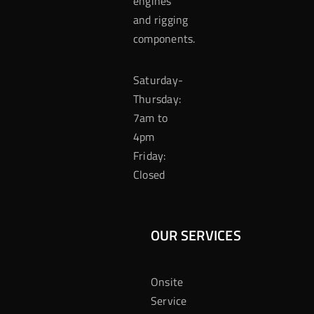
engines
and rigging
components.
Saturday-
Thursday:
7am to
4pm
Friday:
Closed
OUR SERVICES
Onsite
Service