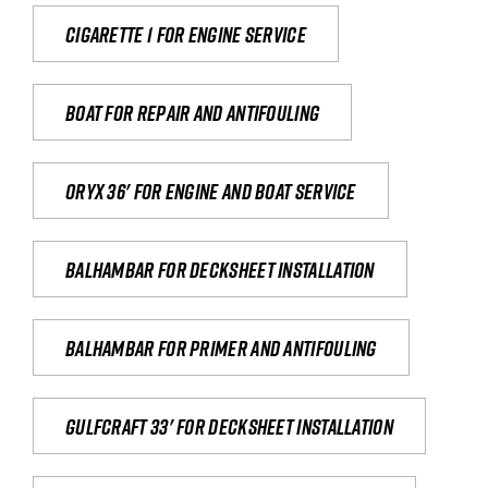
Cigarette 1 for Engine Service
Boat for repair and antifouling
Oryx 36' for engine and boat service
Balhambar for Decksheet Installation
Balhambar for primer and antifouling
Gulfcraft 33' for decksheet installation