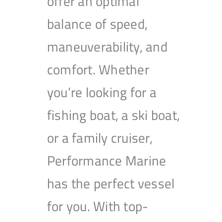
offer an optimal
balance of speed,
maneuverability, and
comfort. Whether
you’re looking for a
fishing boat, a ski boat,
or a family cruiser,
Performance Marine
has the perfect vessel
for you. With top-