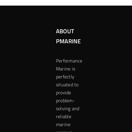
ABOUT
PMARINE
Performance
Marine is
perfectly
situated to
provide
problem-
solving and
reliable
marine