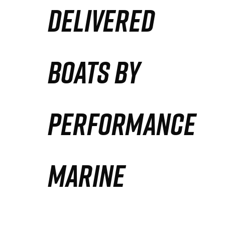
DELIVERED
Partners
Defense Solution
BOATS BY
Contact
PERFORMANCE
MARINE