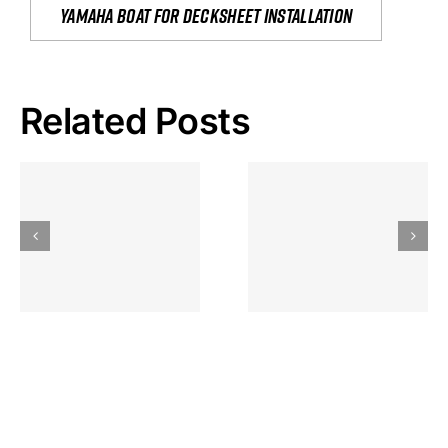
yamaha boat for decksheet installation
Related Posts
Hoeveel
Mag Je
Gokkast
Inzetten Bij
Kansbereke
Roulette
Casino