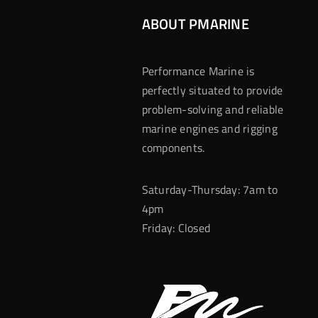
ABOUT PMARINE
Performance Marine is
perfectly situated to provide
problem-solving and reliable
marine engines and rigging
components.
Saturday-Thursday: 7am to
4pm
Friday: Closed