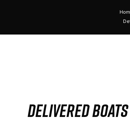
Skip
to
Hom
content
De
DELIVERED BOAT