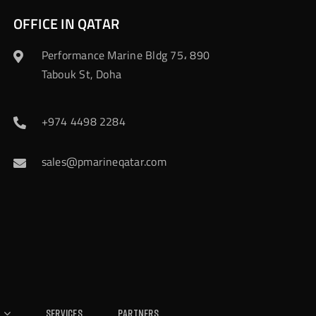
OFFICE IN QATAR
Performance Marine Bldg 75، 890
Tabouk St, Doha
+974 4498 2284
sales@pmarineqatar.com
Services
Partners