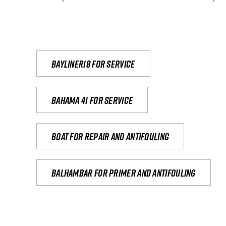
Bayliner18 For Service
Bahama 41 for service
Boat for repair and antifouling
Balhambar for primer and antifouling