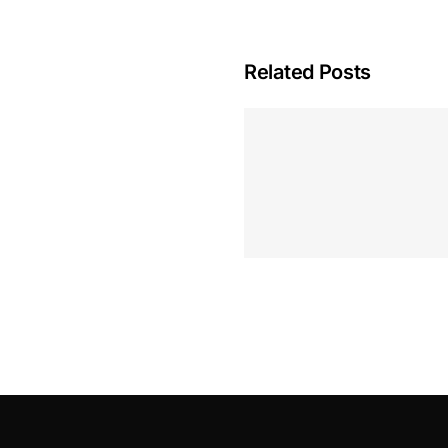
Related Posts
Hoeveel M
Casino Assen
Inzetten
Roulette 