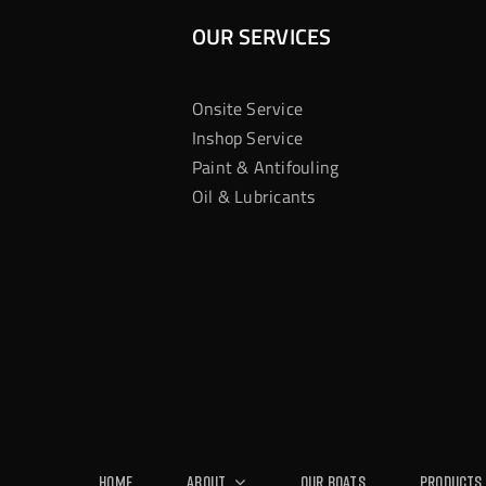
OUR SERVICES
Onsite Service
Inshop Service
Paint & Antifouling
Oil & Lubricants
Home
About
Our Boats
Products