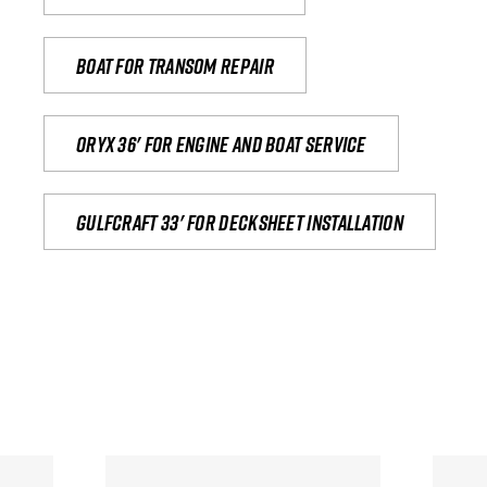
Boat for transom repair
Oryx 36' for engine and boat service
Gulfcraft 33' for decksheet installation