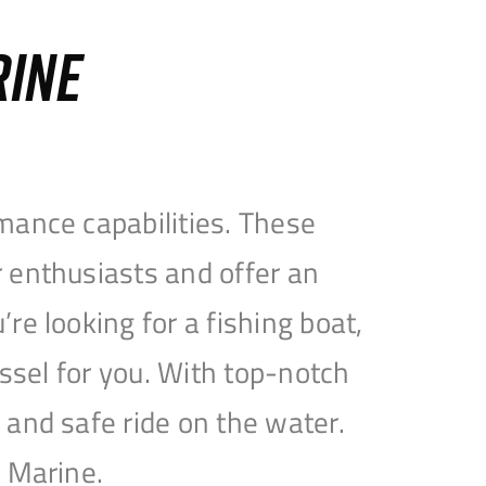
RINE
mance capabilities. These
 enthusiasts and offer an
e looking for a fishing boat,
essel for you. With top-notch
and safe ride on the water.
e Marine.