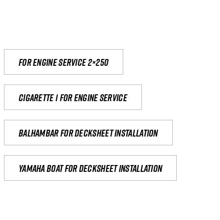
For engine service 2×250
Cigarette 1 for Engine Service
Balhambar for Decksheet Installation
yamaha boat for decksheet installation