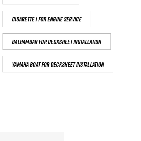
Cigarette 1 for Engine Service
Balhambar for Decksheet Installation
yamaha boat for decksheet installation