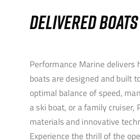
DELIVERED BOAT
Performance Marine delivers h
boats are designed and built 
optimal balance of speed, mane
a ski boat, or a family cruise
materials and innovative tech
Experience the thrill of the 