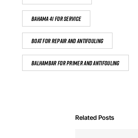
Bahama 41 for service
Boat for repair and antifouling
Balhambar for primer and antifouling
Related Posts