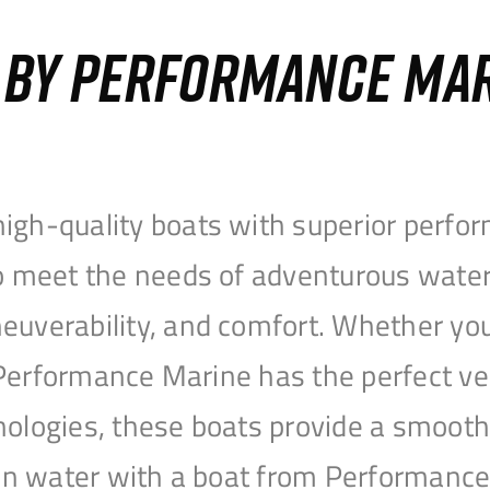
S BY PERFORMANCE MA
igh-quality boats with superior perfor
to meet the needs of adventurous water
uverability, and comfort. Whether you’r
r, Performance Marine has the perfect v
nologies, these boats provide a smooth 
open water with a boat from Performanc