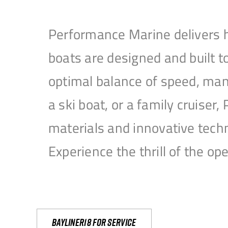
Performance Marine delivers h
boats are designed and built 
optimal balance of speed, mane
a ski boat, or a family cruise
materials and innovative tech
Experience the thrill of the 
Bayliner18 For Service