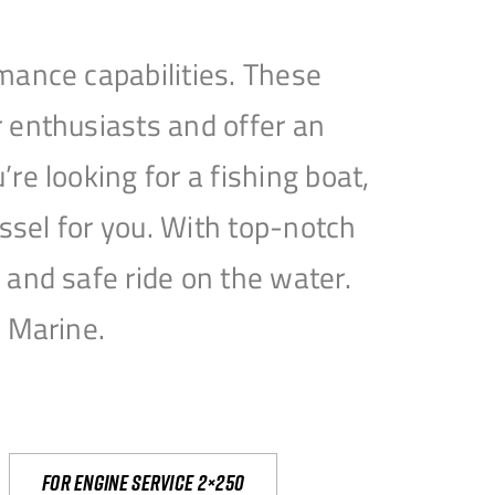
mance capabilities. These
 enthusiasts and offer an
e looking for a fishing boat,
essel for you. With top-notch
and safe ride on the water.
e Marine.
For engine service 2×250