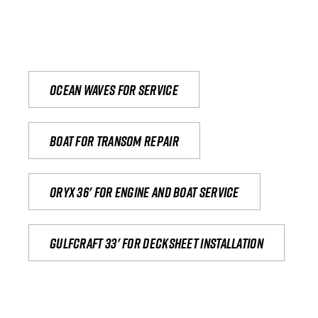
Ocean waves for service
Boat for transom repair
Oryx 36' for engine and boat service
Gulfcraft 33' for decksheet installation