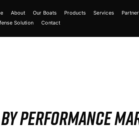
e
About
Our Boats
Products
Services
Partner
fense Solution
Contact
S BY PERFORMANCE MA