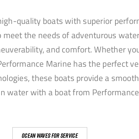
igh-quality boats with superior perfor
to meet the needs of adventurous water
uverability, and comfort. Whether you’r
r, Performance Marine has the perfect v
nologies, these boats provide a smooth 
open water with a boat from Performanc
Ocean waves for service