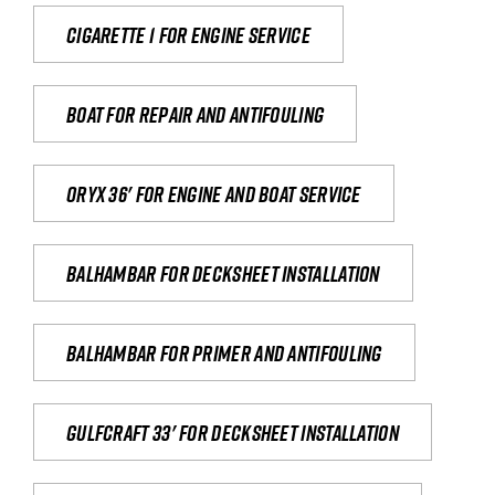
Cigarette 1 for Engine Service
Boat for repair and antifouling
Oryx 36' for engine and boat service
Balhambar for Decksheet Installation
Balhambar for primer and antifouling
Gulfcraft 33' for decksheet installation