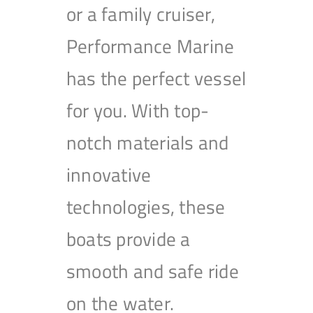
or a family cruiser,
Performance Marine
has the perfect vessel
for you. With top-
notch materials and
innovative
technologies, these
boats provide a
smooth and safe ride
on the water.