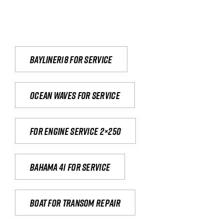
Bayliner18 For Service
Ocean waves for service
For engine service 2×250
Bahama 41 for service
Boat for transom repair