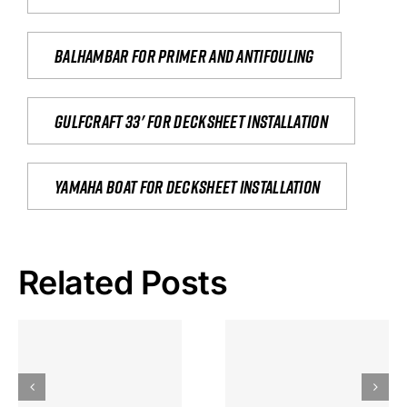
Balhambar for primer and antifouling
Gulfcraft 33' for decksheet installation
yamaha boat for decksheet installation
Related Posts
Hoeveel
Mag Je
Gokkast