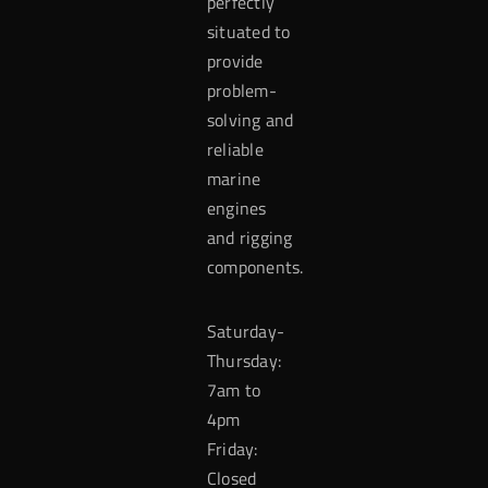
perfectly
situated to
provide
problem-
solving and
reliable
marine
engines
and rigging
components.
Saturday-
Thursday:
7am to
4pm
Friday:
Closed