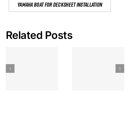
yamaha boat for decksheet installation
Related Posts
Hoeveel
Mag Je
Gokkast
Inzetten Bij
Kansbereke
Roulette
Casino