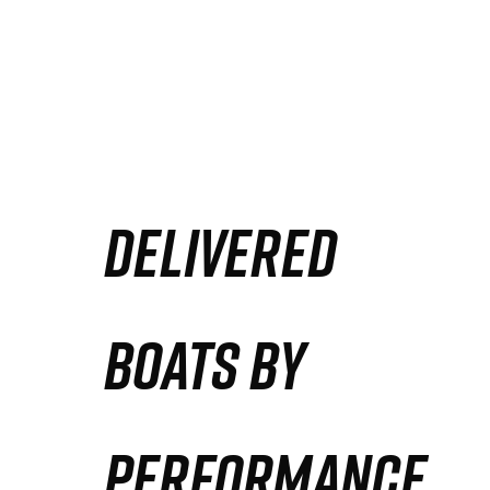
DELIVERED
BOATS BY
PERFORMANCE