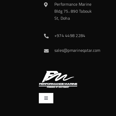
Performance Marine
Bldg 75، 890 Tabouk
St, Doha
+974 4498 2284
sales@pmarineqatar.com
Toggle
Navigation
Home