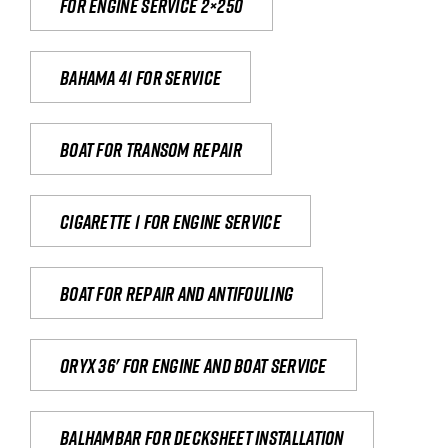
For engine service 2×250
Bahama 41 for service
Boat for transom repair
Cigarette 1 for Engine Service
Boat for repair and antifouling
Oryx 36' for engine and boat service
Balhambar for Decksheet Installation