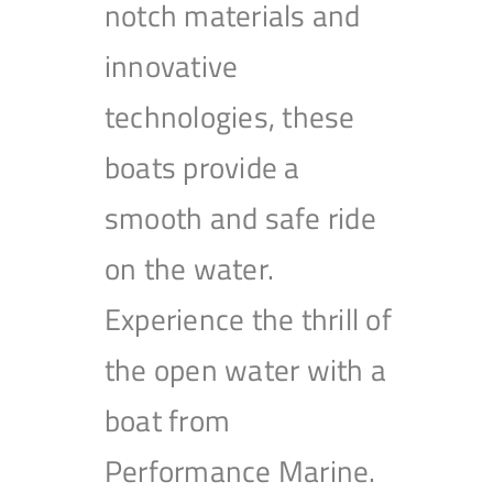
notch materials and
innovative
technologies, these
boats provide a
smooth and safe ride
on the water.
Experience the thrill of
the open water with a
boat from
Performance Marine.