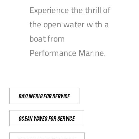
Experience the thrill of
the open water with a
boat from
Performance Marine.
Bayliner18 For Service
Ocean waves for service