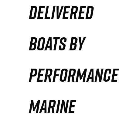
DELIVERED
Partners
Defense Solution
BOATS BY
Contact
PERFORMANCE
MARINE