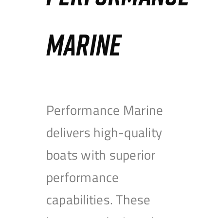
MARINE
Performance Marine
delivers high-quality
boats with superior
performance
capabilities. These