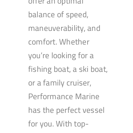
offer an optimal
balance of speed,
maneuverability, and
comfort. Whether
you’re looking for a
fishing boat, a ski boat,
or a family cruiser,
Performance Marine
has the perfect vessel
for you. With top-