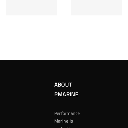
Inzetten Bij
Kansbereke
Roulette
Casino
ABOUT
PMARINE
Performance
Marine is