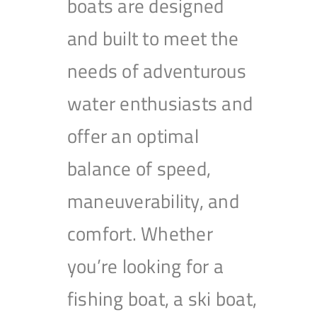
boats are designed
and built to meet the
needs of adventurous
water enthusiasts and
offer an optimal
balance of speed,
maneuverability, and
comfort. Whether
you’re looking for a
fishing boat, a ski boat,