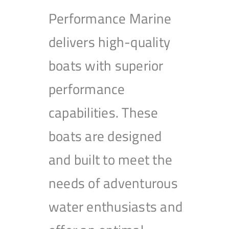
Performance Marine
delivers high-quality
boats with superior
performance
capabilities. These
boats are designed
and built to meet the
needs of adventurous
water enthusiasts and