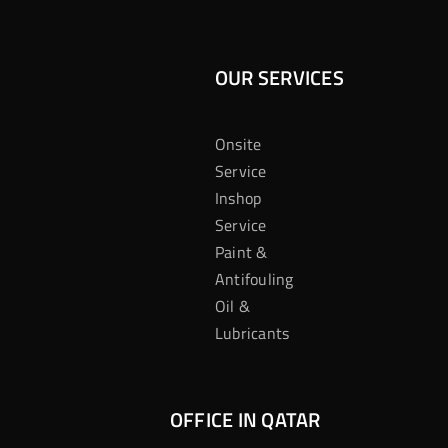
OUR SERVICES
Onsite
Service
Inshop
Service
Paint &
Antifouling
Oil &
Lubricants
OFFICE IN QATAR