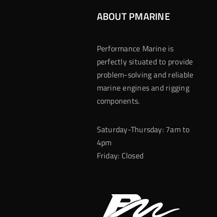
ABOUT PMARINE
Performance Marine is
perfectly situated to provide
problem-solving and reliable
marine engines and rigging
components.
Saturday-Thursday: 7am to
4pm
Friday: Closed