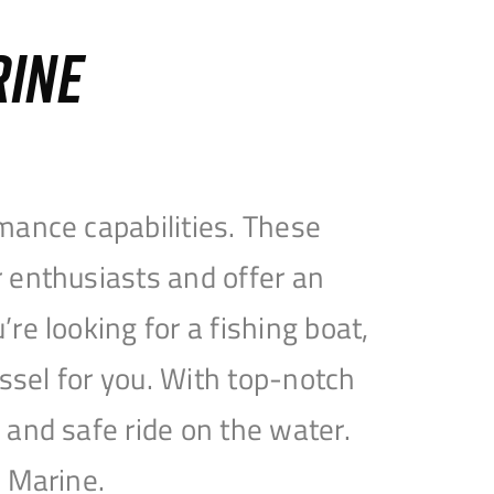
RINE
mance capabilities. These
 enthusiasts and offer an
e looking for a fishing boat,
essel for you. With top-notch
and safe ride on the water.
e Marine.