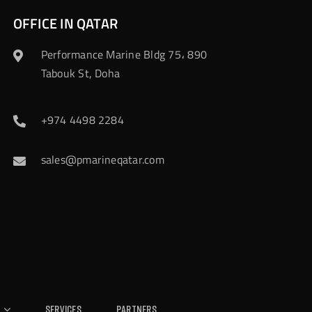
OFFICE IN QATAR
Performance Marine Bldg 75، 890
Tabouk St, Doha
+974 4498 2284
sales@pmarineqatar.com
Services
Partners