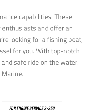
mance capabilities. These
 enthusiasts and offer an
e looking for a fishing boat,
essel for you. With top-notch
and safe ride on the water.
e Marine.
For engine service 2×250