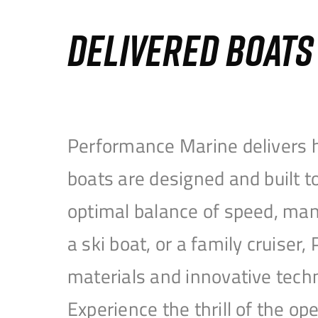
DELIVERED BOAT
Performance Marine delivers h
boats are designed and built 
optimal balance of speed, mane
a ski boat, or a family cruise
materials and innovative tech
Experience the thrill of the 