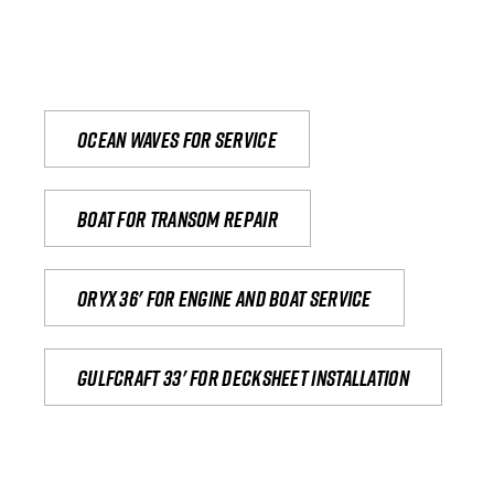
Ocean waves for service
Boat for transom repair
Oryx 36' for engine and boat service
Gulfcraft 33' for decksheet installation