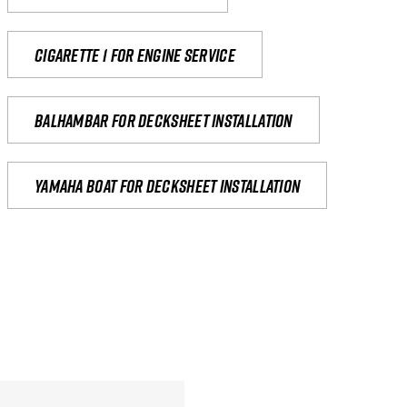
Cigarette 1 for Engine Service
Balhambar for Decksheet Installation
yamaha boat for decksheet installation