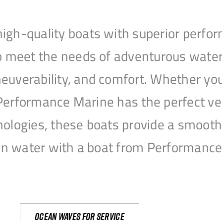
igh-quality boats with superior perfor
to meet the needs of adventurous water
uverability, and comfort. Whether you’r
r, Performance Marine has the perfect v
nologies, these boats provide a smooth 
open water with a boat from Performanc
Ocean waves for service