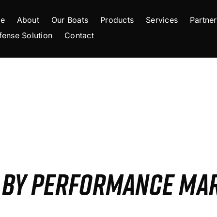
e
About
Our Boats
Products
Services
Partner
fense Solution
Contact
S BY PERFORMANCE MA