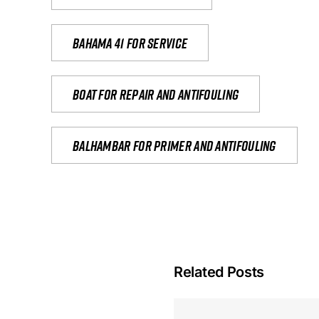
Bahama 41 for service
Boat for repair and antifouling
Balhambar for primer and antifouling
Related Posts