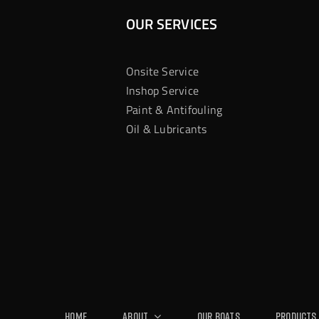
OUR SERVICES
Onsite Service
Inshop Service
Paint & Antifouling
Oil & Lubricants
Home
About
Our Boats
Products