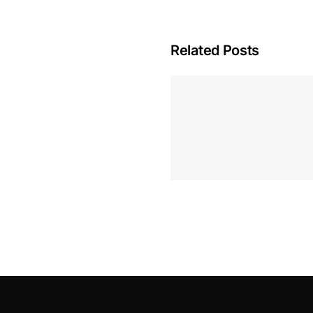
Related Posts
Hoeveel M
Casino Assen
Inzetten
Roulette 