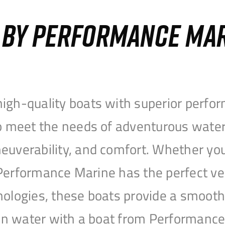
S BY PERFORMANCE MA
igh-quality boats with superior perfor
to meet the needs of adventurous water
uverability, and comfort. Whether you’r
r, Performance Marine has the perfect v
nologies, these boats provide a smooth 
open water with a boat from Performanc