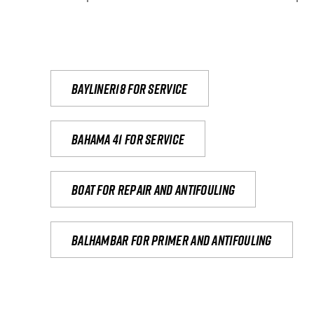
Bayliner18 For Service
Bahama 41 for service
Boat for repair and antifouling
Balhambar for primer and antifouling