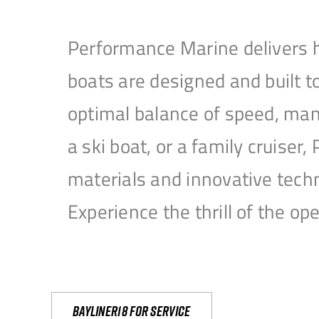
Performance Marine delivers h
boats are designed and built 
optimal balance of speed, mane
a ski boat, or a family cruise
materials and innovative tech
Experience the thrill of the 
Bayliner18 For Service