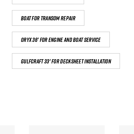
Boat for transom repair
Oryx 36' for engine and boat service
Gulfcraft 33' for decksheet installation