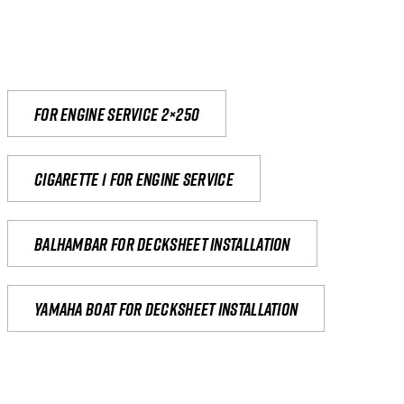
For engine service 2×250
Cigarette 1 for Engine Service
Balhambar for Decksheet Installation
yamaha boat for decksheet installation