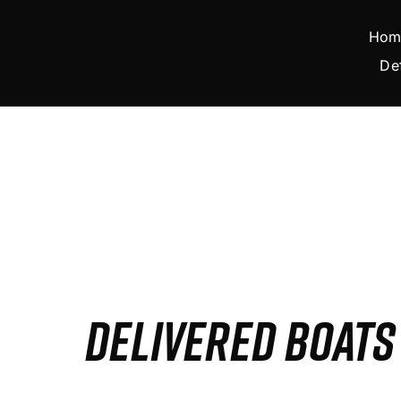
Skip
to
Hom
content
De
DELIVERED BOAT