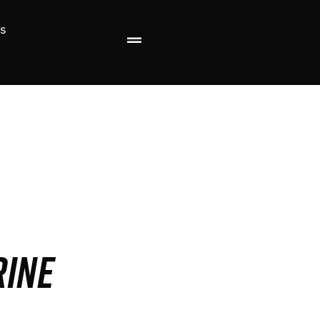
s
RINE