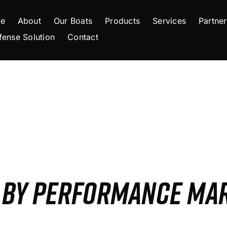
e
About
Our Boats
Products
Services
Partner
fense Solution
Contact
S BY PERFORMANCE MA