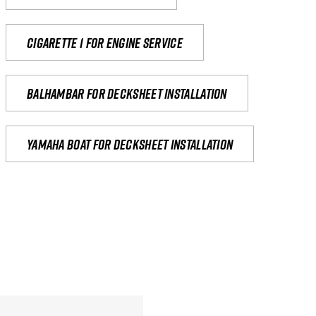
Cigarette 1 for Engine Service
Balhambar for Decksheet Installation
yamaha boat for decksheet installation