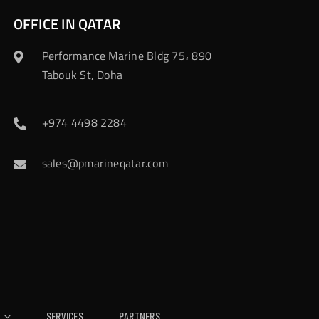
OFFICE IN QATAR
Performance Marine Bldg 75، 890
Tabouk St, Doha
+974 4498 2284
sales@pmarineqatar.com
Services
Partners