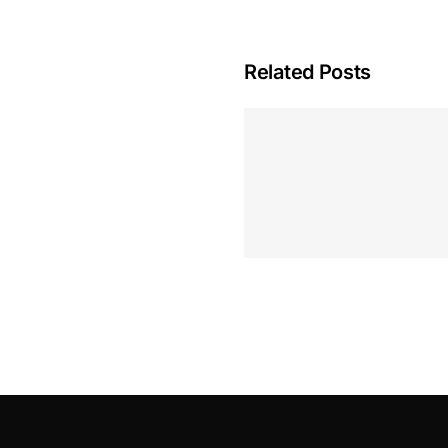
Related Posts
Hoeveel M
Casino Assen
Inzetten
Roulette 