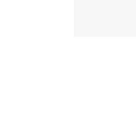
Hoeveel M
Casino Assen
Inzetten
Roulette 