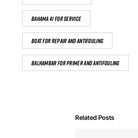
Bahama 41 for service
Boat for repair and antifouling
Balhambar for primer and antifouling
Related Posts