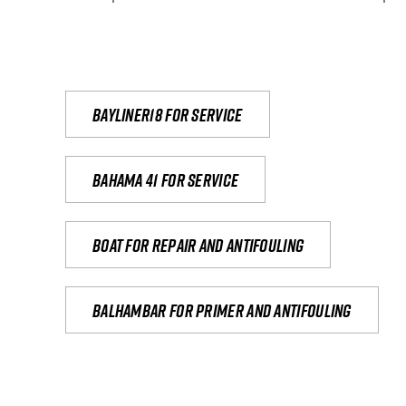
Bayliner18 For Service
Bahama 41 for service
Boat for repair and antifouling
Balhambar for primer and antifouling