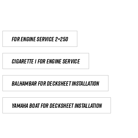
For engine service 2×250
Cigarette 1 for Engine Service
Balhambar for Decksheet Installation
yamaha boat for decksheet installation