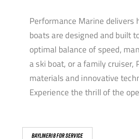
Performance Marine delivers h
boats are designed and built 
optimal balance of speed, mane
a ski boat, or a family cruise
materials and innovative tech
Experience the thrill of the 
Bayliner18 For Service