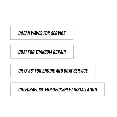
Ocean waves for service
Boat for transom repair
Oryx 36' for engine and boat service
Gulfcraft 33' for decksheet installation