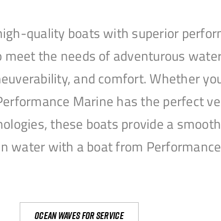
igh-quality boats with superior perfor
to meet the needs of adventurous water
uverability, and comfort. Whether you’r
r, Performance Marine has the perfect v
nologies, these boats provide a smooth 
open water with a boat from Performanc
Ocean waves for service