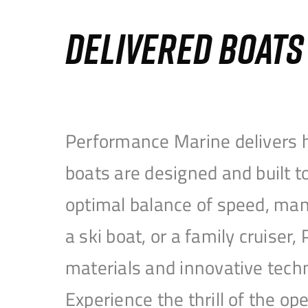
DELIVERED BOAT
Performance Marine delivers h
boats are designed and built 
optimal balance of speed, mane
a ski boat, or a family cruise
materials and innovative tech
Experience the thrill of the 