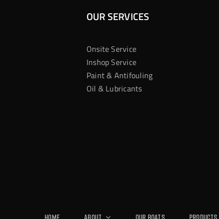
OUR SERVICES
Onsite Service
Inshop Service
Paint & Antifouling
Oil & Lubricants
Home
About
Our Boats
Products