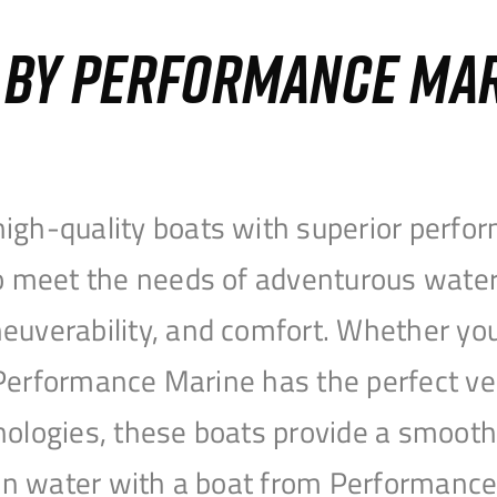
S BY PERFORMANCE MA
igh-quality boats with superior perfor
to meet the needs of adventurous water
uverability, and comfort. Whether you’r
r, Performance Marine has the perfect v
nologies, these boats provide a smooth 
open water with a boat from Performanc