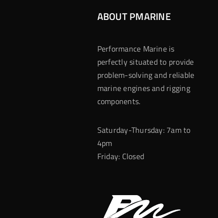
ABOUT PMARINE
Performance Marine is
perfectly situated to provide
problem-solving and reliable
marine engines and rigging
components.
Saturday-Thursday: 7am to
4pm
Friday: Closed