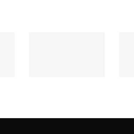
ag Je
Gokkast
 Bij
Kansberekening
Casino