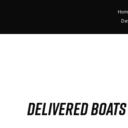
Skip
to
Hom
content
De
DELIVERED BOAT