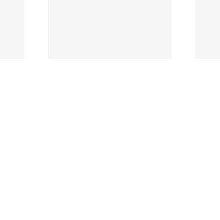
ag Je
Gokkast
 Bij
Kansberekening
Casino