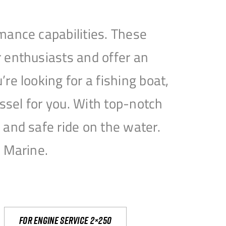
mance capabilities. These
 enthusiasts and offer an
e looking for a fishing boat,
essel for you. With top-notch
and safe ride on the water.
e Marine.
For engine service 2×250