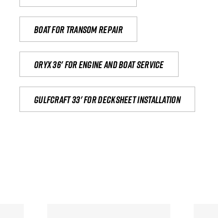
Boat for transom repair
Oryx 36' for engine and boat service
Gulfcraft 33' for decksheet installation