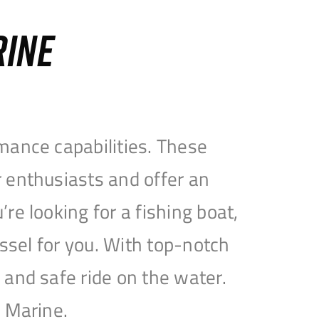
RINE
mance capabilities. These
 enthusiasts and offer an
e looking for a fishing boat,
essel for you. With top-notch
and safe ride on the water.
e Marine.