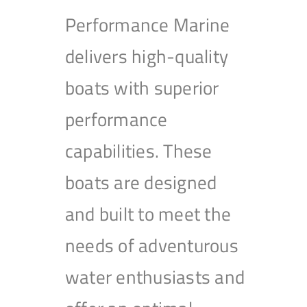
Performance Marine
delivers high-quality
boats with superior
performance
capabilities. These
boats are designed
and built to meet the
needs of adventurous
water enthusiasts and