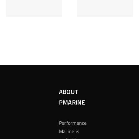
Inzetten Bij
Kansbereke
Roulette
Casino
ABOUT
PMARINE
Performance
Marine is