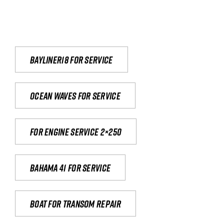
Bayliner18 For Service
Ocean waves for service
For engine service 2×250
Bahama 41 for service
Boat for transom repair