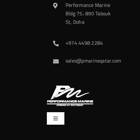
Performance Marine
Bldg 75، 890 Tabouk
St, Doha
+974 4498 2284
sales@pmarineqatar.com
Toggle
Navigation
Home