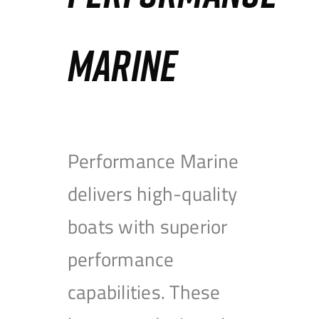
MARINE
Performance Marine
delivers high-quality
boats with superior
performance
capabilities. These