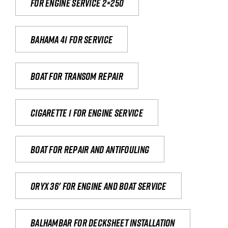
For engine service 2×250
Bahama 41 for service
Boat for transom repair
Cigarette 1 for Engine Service
Boat for repair and antifouling
Oryx 36' for engine and boat service
Balhambar for Decksheet Installation