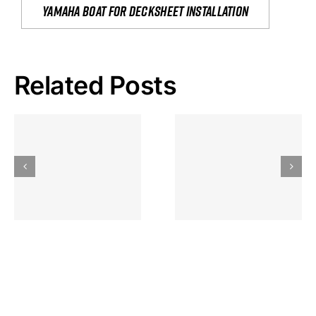
yamaha boat for decksheet installation
Related Posts
Hoeveel
Mag Je
Gokkast
Inzetten Bij
Kansbereke
Roulette
Casino