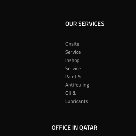
OUR SERVICES
Onsite
Service
Inshop
Service
Paint &
Antifouling
Oil &
Lubricants
OFFICE IN QATAR