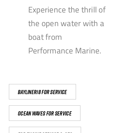
Experience the thrill of
the open water with a
boat from
Performance Marine.
Bayliner18 For Service
Ocean waves for service