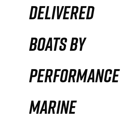
DELIVERED
Partners
Defense Solution
BOATS BY
Contact
PERFORMANCE
MARINE