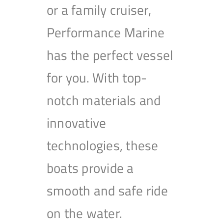
or a family cruiser,
Performance Marine
has the perfect vessel
for you. With top-
notch materials and
innovative
technologies, these
boats provide a
smooth and safe ride
on the water.