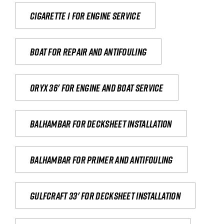
Cigarette 1 for Engine Service
Boat for repair and antifouling
Oryx 36' for engine and boat service
Balhambar for Decksheet Installation
Balhambar for primer and antifouling
Gulfcraft 33' for decksheet installation