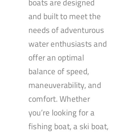
boats are designed
and built to meet the
needs of adventurous
water enthusiasts and
offer an optimal
balance of speed,
maneuverability, and
comfort. Whether
you’re looking for a
fishing boat, a ski boat,