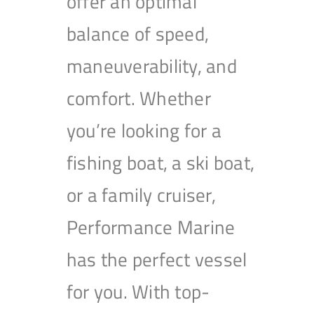
offer an optimal
balance of speed,
maneuverability, and
comfort. Whether
you’re looking for a
fishing boat, a ski boat,
or a family cruiser,
Performance Marine
has the perfect vessel
for you. With top-