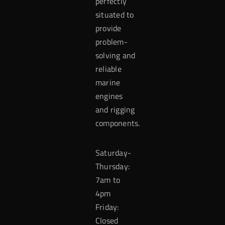
perfectly
situated to
provide
problem-
solving and
reliable
marine
engines
and rigging
components.
Saturday-
Thursday:
7am to
4pm
Friday:
Closed