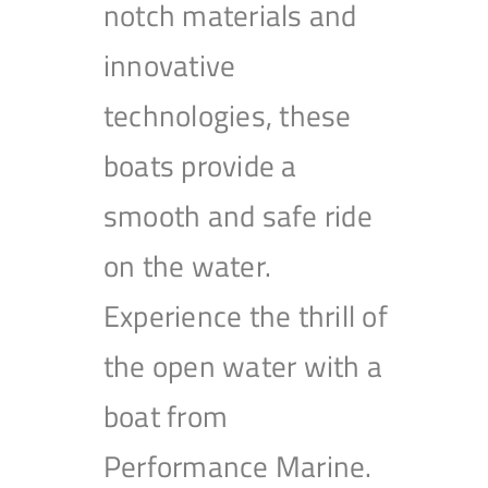
notch materials and
innovative
technologies, these
boats provide a
smooth and safe ride
on the water.
Experience the thrill of
the open water with a
boat from
Performance Marine.