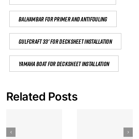
Balhambar for primer and antifouling
Gulfcraft 33' for decksheet installation
yamaha boat for decksheet installation
Related Posts
Hoeveel
Mag Je
Gokkast