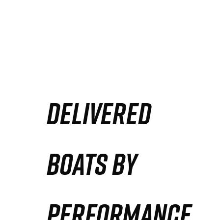
DELIVERED
BOATS BY
PERFORMANCE