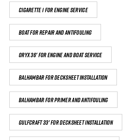
Cigarette 1 for Engine Service
Boat for repair and antifouling
Oryx 36' for engine and boat service
Balhambar for Decksheet Installation
Balhambar for primer and antifouling
Gulfcraft 33' for decksheet installation