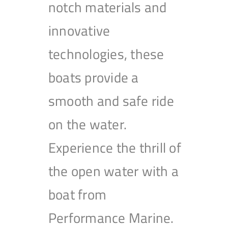
notch materials and
innovative
technologies, these
boats provide a
smooth and safe ride
on the water.
Experience the thrill of
the open water with a
boat from
Performance Marine.