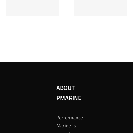
Inzetten Bij
Kansbereke
Roulette
Casino
ABOUT
PMARINE
Performance
Marine is