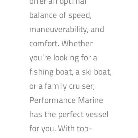
offer an optimal
balance of speed,
maneuverability, and
comfort. Whether
you’re looking for a
fishing boat, a ski boat,
or a family cruiser,
Performance Marine
has the perfect vessel
for you. With top-