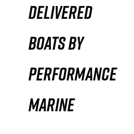
DELIVERED
Partners
Defense Solution
BOATS BY
Contact
PERFORMANCE
MARINE