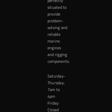
perfectly
situated to
provide
problem-
solving and
reliable
marine
engines
and rigging
components.
Saturday-
Thursday:
7am to
4pm
Friday:
Closed