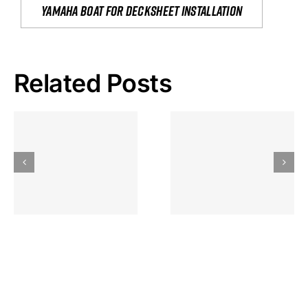
yamaha boat for decksheet installation
Related Posts
Hoeveel
Mag Je
Gokkast
Inzetten Bij
Kansbereke
Roulette
Casino