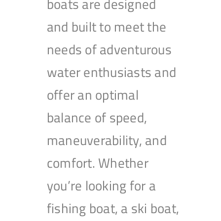
boats are designed
and built to meet the
needs of adventurous
water enthusiasts and
offer an optimal
balance of speed,
maneuverability, and
comfort. Whether
you’re looking for a
fishing boat, a ski boat,