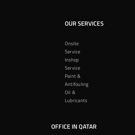
OUR SERVICES
Onsite
Service
Inshop
Service
Paint &
Antifouling
Oil &
Lubricants
OFFICE IN QATAR