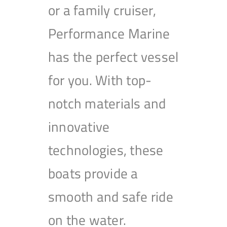
or a family cruiser,
Performance Marine
has the perfect vessel
for you. With top-
notch materials and
innovative
technologies, these
boats provide a
smooth and safe ride
on the water.