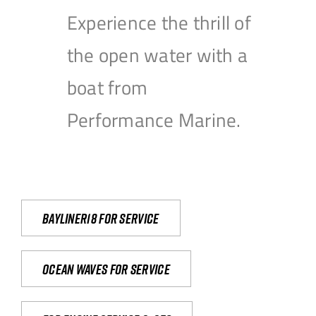
Experience the thrill of
the open water with a
boat from
Performance Marine.
Bayliner18 For Service
Ocean waves for service