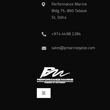
Performance Marine
Bldg 75، 890 Tabouk
St, Doha
+974 4498 2284
sales@pmarineqatar.com
Toggle
Navigation
Home