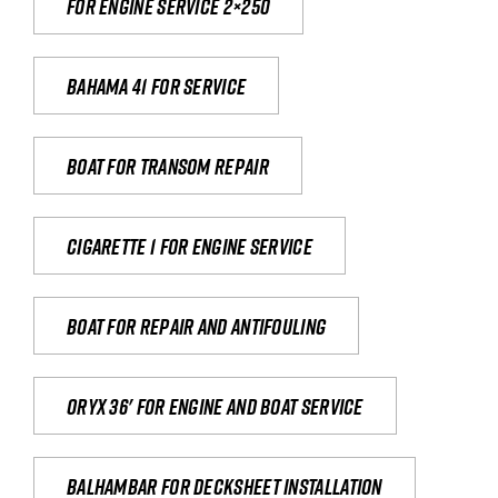
For engine service 2×250
Bahama 41 for service
Boat for transom repair
Cigarette 1 for Engine Service
Boat for repair and antifouling
Oryx 36' for engine and boat service
Balhambar for Decksheet Installation