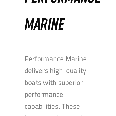
MARINE
Performance Marine
delivers high-quality
boats with superior
performance
capabilities. These