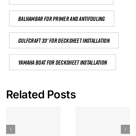
Balhambar for primer and antifouling
Gulfcraft 33' for decksheet installation
yamaha boat for decksheet installation
Related Posts
Hoeveel
Mag Je
Gokkast