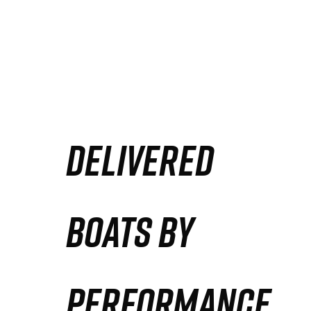
DELIVERED
BOATS BY
PERFORMANCE