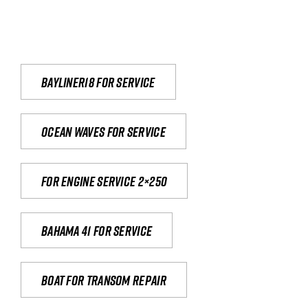
Bayliner18 For Service
Ocean waves for service
For engine service 2×250
Bahama 41 for service
Boat for transom repair