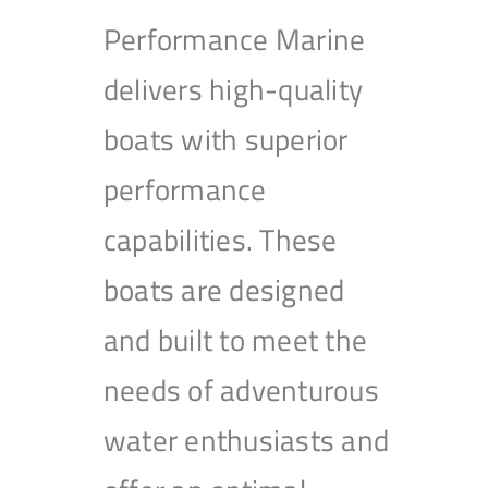
Performance Marine
delivers high-quality
boats with superior
performance
capabilities. These
boats are designed
and built to meet the
needs of adventurous
water enthusiasts and