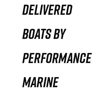
DELIVERED
Partners
Defense Solution
BOATS BY
Contact
PERFORMANCE
MARINE