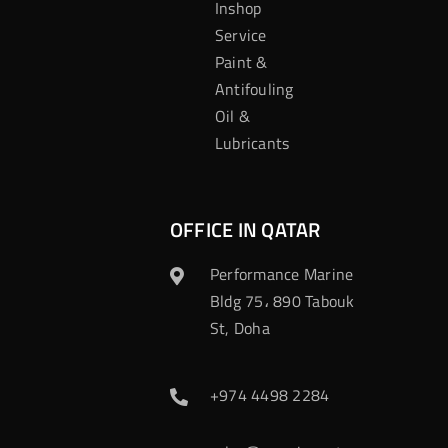
Inshop
Service
Paint &
Antifouling
Oil &
Lubricants
OFFICE IN QATAR
Performance Marine
Bldg 75، 890 Tabouk
St, Doha
+974 4498 2284