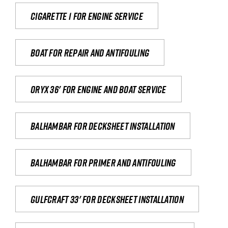
Cigarette 1 for Engine Service
Boat for repair and antifouling
Oryx 36' for engine and boat service
Balhambar for Decksheet Installation
Balhambar for primer and antifouling
Gulfcraft 33' for decksheet installation