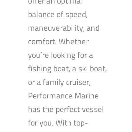
offer an optimal
balance of speed,
maneuverability, and
comfort. Whether
you’re looking for a
fishing boat, a ski boat,
or a family cruiser,
Performance Marine
has the perfect vessel
for you. With top-