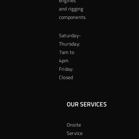
engines
and rigging
components.
Saturday-
Thursday:
7am to
4pm
Friday:
Closed
OUR SERVICES
Onsite
Service