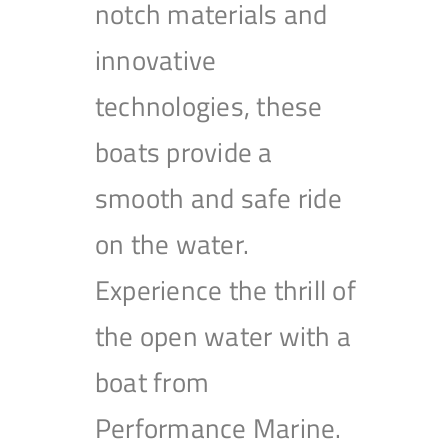
notch materials and
innovative
technologies, these
boats provide a
smooth and safe ride
on the water.
Experience the thrill of
the open water with a
boat from
Performance Marine.