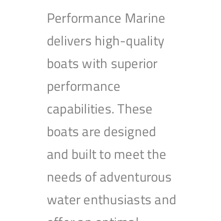
Performance Marine
delivers high-quality
boats with superior
performance
capabilities. These
boats are designed
and built to meet the
needs of adventurous
water enthusiasts and