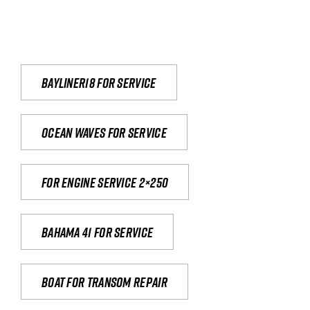
Bayliner18 For Service
Ocean waves for service
For engine service 2×250
Bahama 41 for service
Boat for transom repair