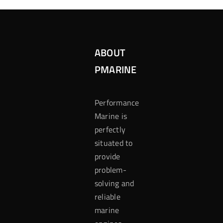
ABOUT
PMARINE
Performance
Marine is
perfectly
situated to
provide
problem-
solving and
reliable
marine