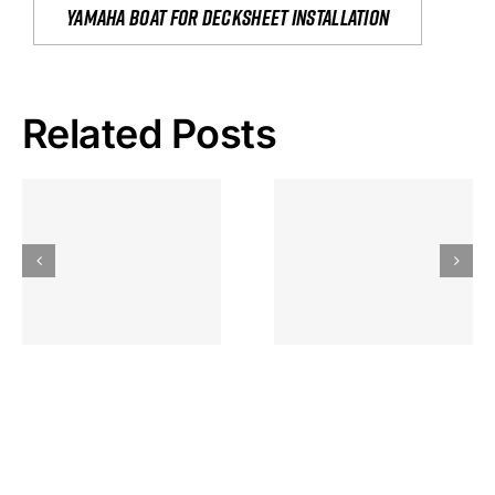
yamaha boat for decksheet installation
Related Posts
Hoeveel
Mag Je
Gokkast
Inzetten Bij
Kansbereke
Roulette
Casino