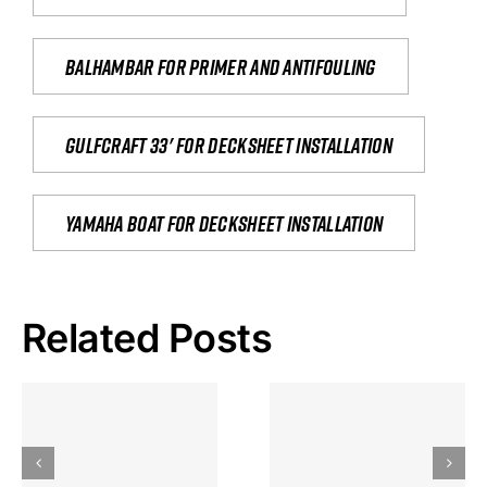
Balhambar for primer and antifouling
Gulfcraft 33' for decksheet installation
yamaha boat for decksheet installation
Related Posts
Hoeveel
Mag Je
Gokkast