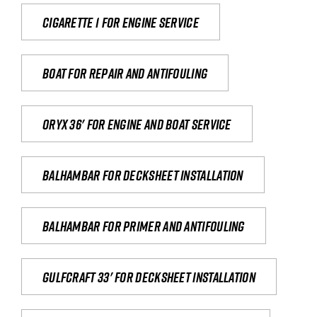
Cigarette 1 for Engine Service
Boat for repair and antifouling
Oryx 36' for engine and boat service
Balhambar for Decksheet Installation
Balhambar for primer and antifouling
Gulfcraft 33' for decksheet installation