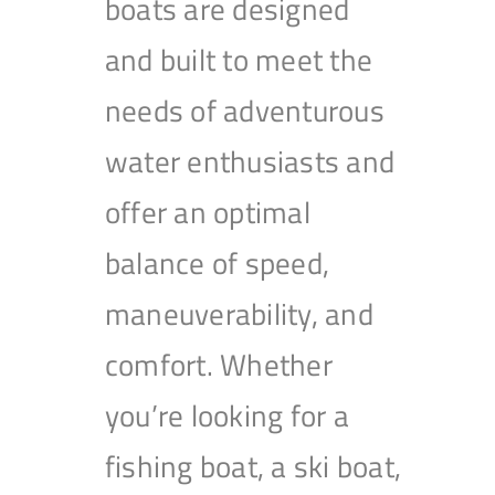
boats are designed
and built to meet the
needs of adventurous
water enthusiasts and
offer an optimal
balance of speed,
maneuverability, and
comfort. Whether
you’re looking for a
fishing boat, a ski boat,