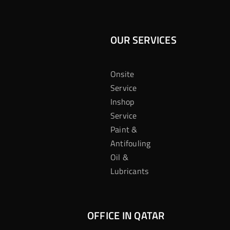
OUR SERVICES
Onsite
Service
Inshop
Service
Paint &
Antifouling
Oil &
Lubricants
OFFICE IN QATAR