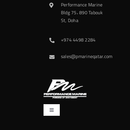
Performance Marine
Bldg 75، 890 Tabouk
St, Doha
+974 4498 2284
sales@pmarineqatar.com
Toggle
Navigation
Home