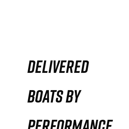
DELIVERED
BOATS BY
PERFORMANCE