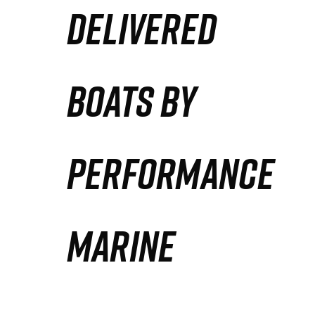
DELIVERED
Partners
Defense Solution
BOATS BY
Contact
PERFORMANCE
MARINE