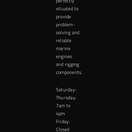
perfectly
situated to
provide
problem-
solving and
reliable
marine
engines
and rigging
components.
Saturday-
Thursday:
7am to
4pm
Friday:
Closed