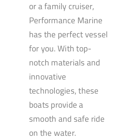
or a family cruiser,
Performance Marine
has the perfect vessel
for you. With top-
notch materials and
innovative
technologies, these
boats provide a
smooth and safe ride
on the water.