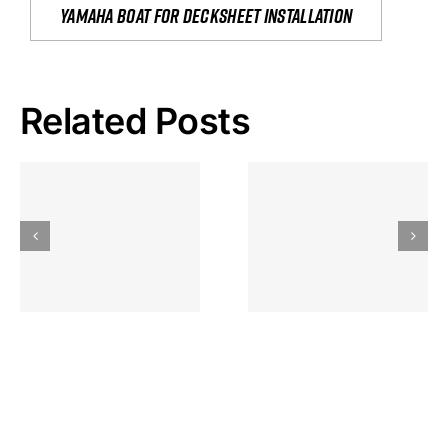
yamaha boat for decksheet installation
Related Posts
Hoeveel
Mag Je
Gokkast
Inzetten Bij
Kansbereke
Roulette
Casino