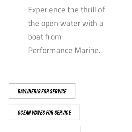
Experience the thrill of
the open water with a
boat from
Performance Marine.
Bayliner18 For Service
Ocean waves for service