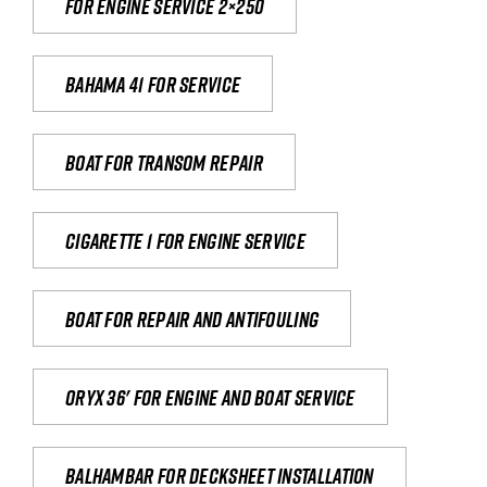
For engine service 2×250
Bahama 41 for service
Boat for transom repair
Cigarette 1 for Engine Service
Boat for repair and antifouling
Oryx 36' for engine and boat service
Balhambar for Decksheet Installation