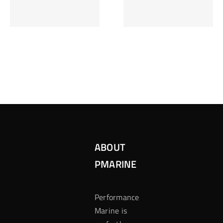
Inzetten Bij
Kansbereke
Roulette
Casino
ABOUT
PMARINE
Performance
Marine is