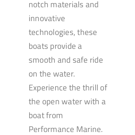
notch materials and
innovative
technologies, these
boats provide a
smooth and safe ride
on the water.
Experience the thrill of
the open water with a
boat from
Performance Marine.