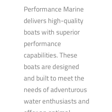
Performance Marine
delivers high-quality
boats with superior
performance
capabilities. These
boats are designed
and built to meet the
needs of adventurous
water enthusiasts and