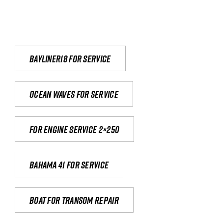
Bayliner18 For Service
Ocean waves for service
For engine service 2×250
Bahama 41 for service
Boat for transom repair