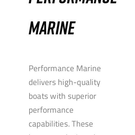
MARINE
Performance Marine
delivers high-quality
boats with superior
performance
capabilities. These