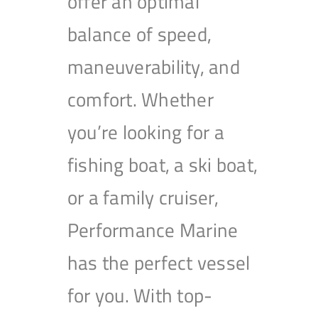
offer an optimal
balance of speed,
maneuverability, and
comfort. Whether
you’re looking for a
fishing boat, a ski boat,
or a family cruiser,
Performance Marine
has the perfect vessel
for you. With top-