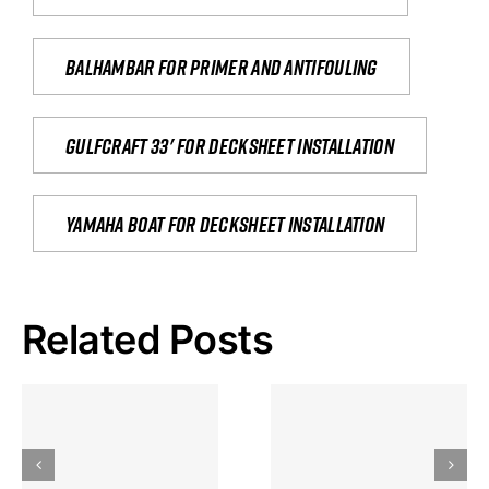
Balhambar for primer and antifouling
Gulfcraft 33' for decksheet installation
yamaha boat for decksheet installation
Related Posts
Hoeveel
Mag Je
Gokkast