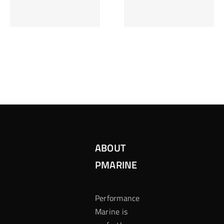
Inzetten Bij
Kansbereke
Roulette
Casino
ABOUT
PMARINE
Performance
Marine is