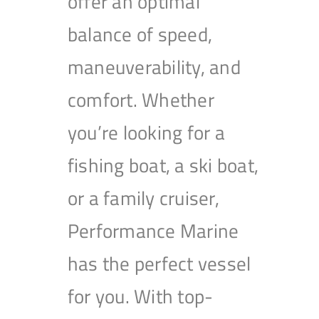
offer an optimal
balance of speed,
maneuverability, and
comfort. Whether
you’re looking for a
fishing boat, a ski boat,
or a family cruiser,
Performance Marine
has the perfect vessel
for you. With top-