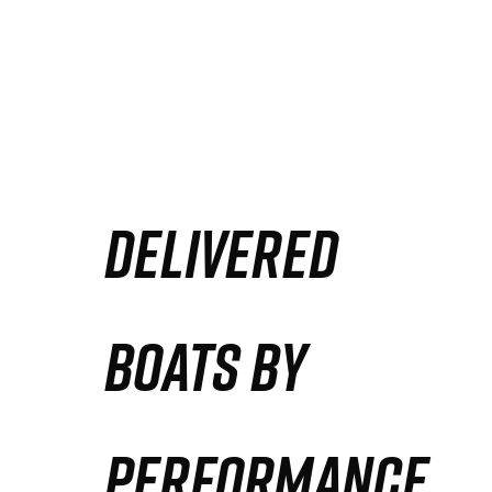
DELIVERED
BOATS BY
PERFORMANCE