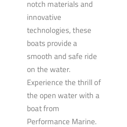
notch materials and
innovative
technologies, these
boats provide a
smooth and safe ride
on the water.
Experience the thrill of
the open water with a
boat from
Performance Marine.