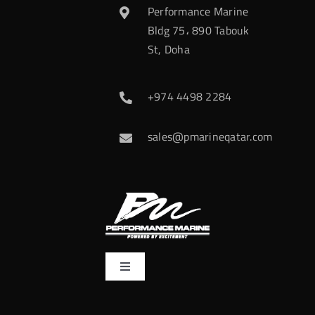
Performance Marine
Bldg 75، 890 Tabouk
St, Doha
+974 4498 2284
sales@pmarineqatar.com
Toggle
Navigation
Home