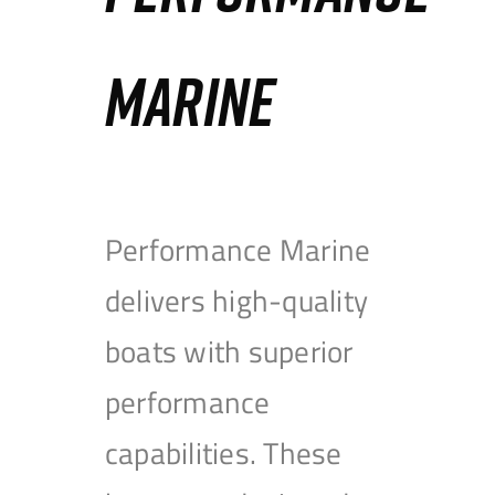
MARINE
Performance Marine
delivers high-quality
boats with superior
performance
capabilities. These