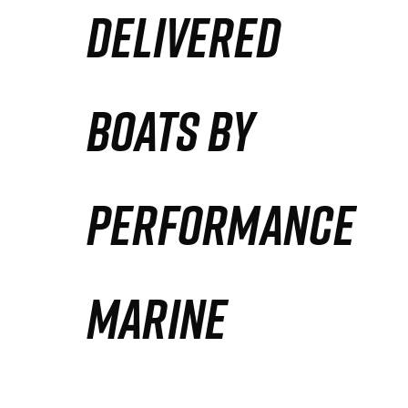
DELIVERED
Partners
Defense Solution
BOATS BY
Contact
PERFORMANCE
MARINE