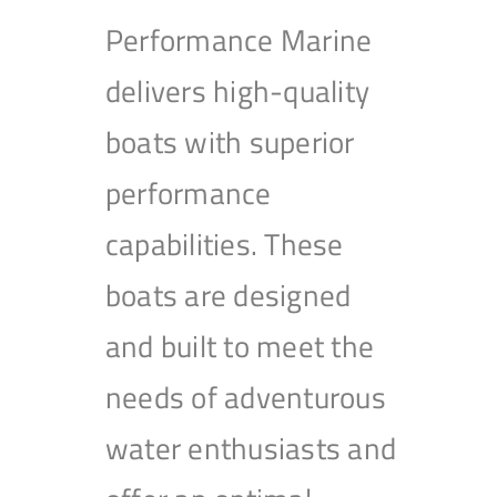
Performance Marine
delivers high-quality
boats with superior
performance
capabilities. These
boats are designed
and built to meet the
needs of adventurous
water enthusiasts and