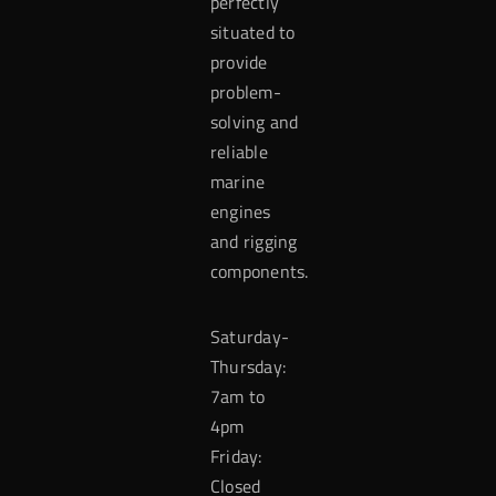
perfectly
situated to
provide
problem-
solving and
reliable
marine
engines
and rigging
components.
Saturday-
Thursday:
7am to
4pm
Friday:
Closed