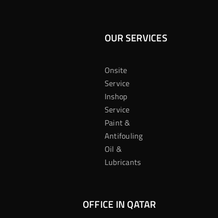
OUR SERVICES
Onsite
Service
Inshop
Service
Paint &
Antifouling
Oil &
Lubricants
OFFICE IN QATAR