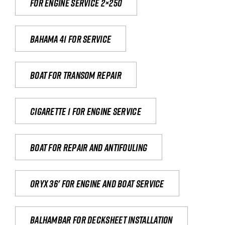
For engine service 2×250
Bahama 41 for service
Boat for transom repair
Cigarette 1 for Engine Service
Boat for repair and antifouling
Oryx 36' for engine and boat service
Balhambar for Decksheet Installation