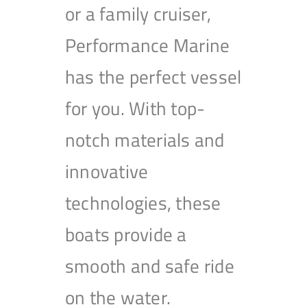
or a family cruiser,
Performance Marine
has the perfect vessel
for you. With top-
notch materials and
innovative
technologies, these
boats provide a
smooth and safe ride
on the water.