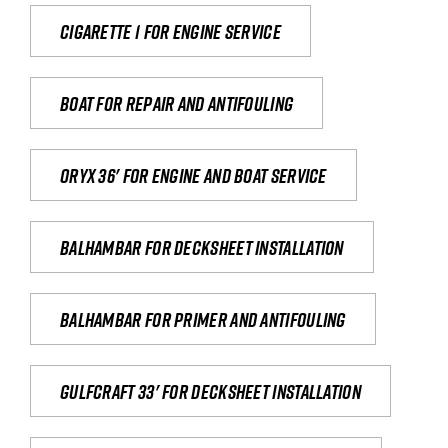
Cigarette 1 for Engine Service
Boat for repair and antifouling
Oryx 36' for engine and boat service
Balhambar for Decksheet Installation
Balhambar for primer and antifouling
Gulfcraft 33' for decksheet installation