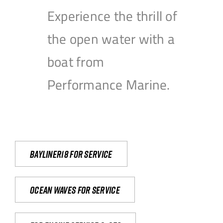
Experience the thrill of
the open water with a
boat from
Performance Marine.
Bayliner18 For Service
Ocean waves for service