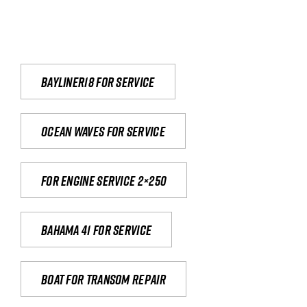
Bayliner18 For Service
Ocean waves for service
For engine service 2×250
Bahama 41 for service
Boat for transom repair