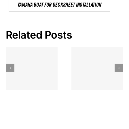
yamaha boat for decksheet installation
Related Posts
Hoeveel
Mag Je
Gokkast
Inzetten Bij
Kansbereke
Roulette
Casino