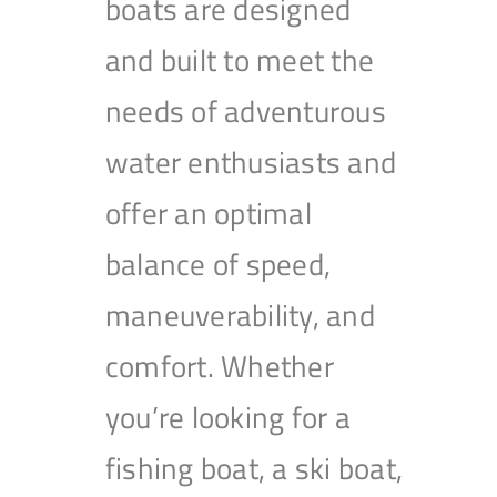
boats are designed
and built to meet the
needs of adventurous
water enthusiasts and
offer an optimal
balance of speed,
maneuverability, and
comfort. Whether
you’re looking for a
fishing boat, a ski boat,