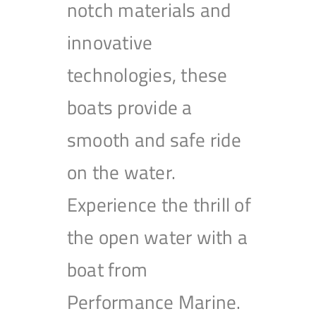
notch materials and
innovative
technologies, these
boats provide a
smooth and safe ride
on the water.
Experience the thrill of
the open water with a
boat from
Performance Marine.