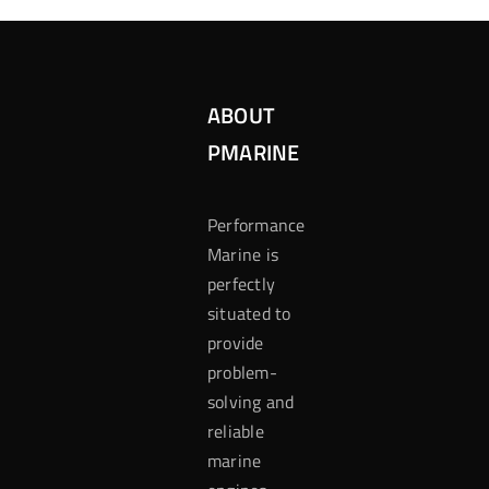
ABOUT
PMARINE
Performance
Marine is
perfectly
situated to
provide
problem-
solving and
reliable
marine