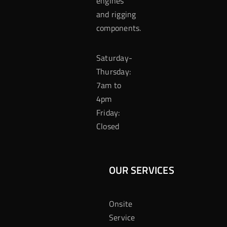
engines
and rigging
components.
Saturday-
Thursday:
7am to
4pm
Friday:
Closed
OUR SERVICES
Onsite
Service