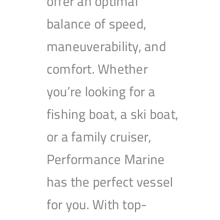
offer an optimal
balance of speed,
maneuverability, and
comfort. Whether
you’re looking for a
fishing boat, a ski boat,
or a family cruiser,
Performance Marine
has the perfect vessel
for you. With top-