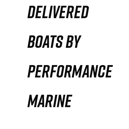
DELIVERED
Partners
Defense Solution
BOATS BY
Contact
PERFORMANCE
MARINE