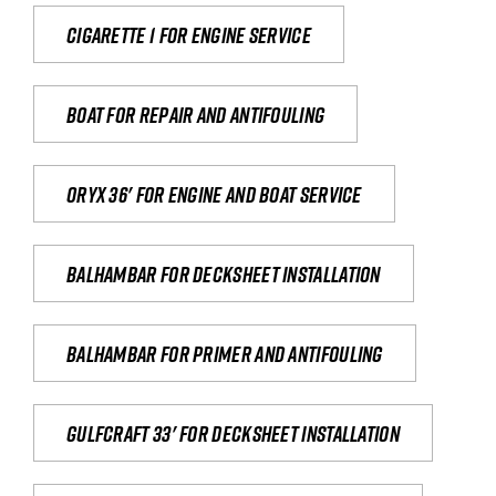
Cigarette 1 for Engine Service
Boat for repair and antifouling
Oryx 36' for engine and boat service
Balhambar for Decksheet Installation
Balhambar for primer and antifouling
Gulfcraft 33' for decksheet installation