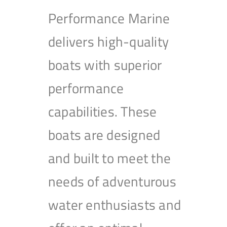
Performance Marine
delivers high-quality
boats with superior
performance
capabilities. These
boats are designed
and built to meet the
needs of adventurous
water enthusiasts and