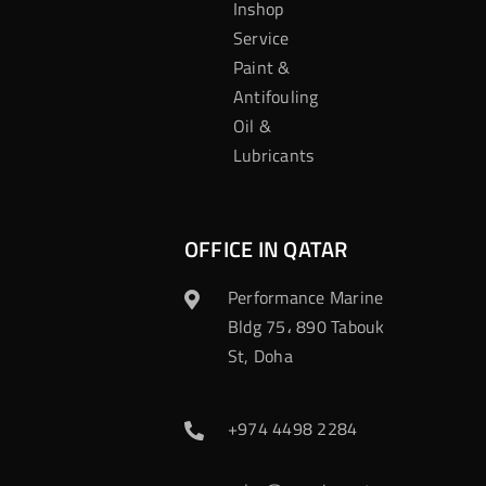
Inshop
Service
Paint &
Antifouling
Oil &
Lubricants
OFFICE IN QATAR
Performance Marine
Bldg 75، 890 Tabouk
St, Doha
+974 4498 2284