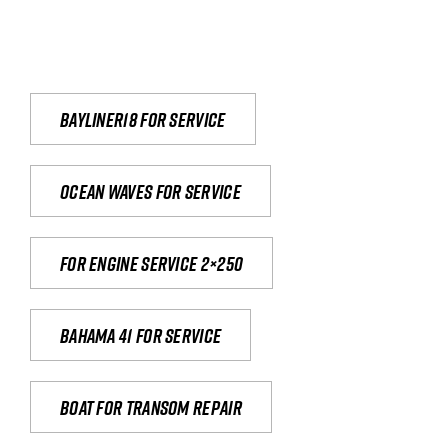
Bayliner18 For Service
Ocean waves for service
For engine service 2×250
Bahama 41 for service
Boat for transom repair