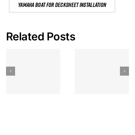
yamaha boat for decksheet installation
Related Posts
Hoeveel
Mag Je
Gokkast
Inzetten Bij
Kansbereke
Roulette
Casino