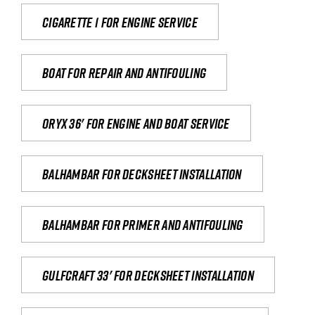
Cigarette 1 for Engine Service
Boat for repair and antifouling
Oryx 36' for engine and boat service
Balhambar for Decksheet Installation
Balhambar for primer and antifouling
Gulfcraft 33' for decksheet installation