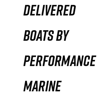
DELIVERED
Partners
Defense Solution
BOATS BY
Contact
PERFORMANCE
MARINE