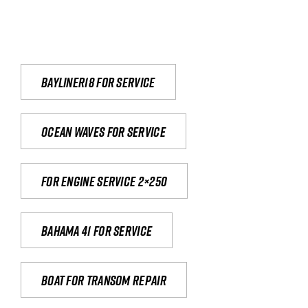
Bayliner18 For Service
Ocean waves for service
For engine service 2×250
Bahama 41 for service
Boat for transom repair