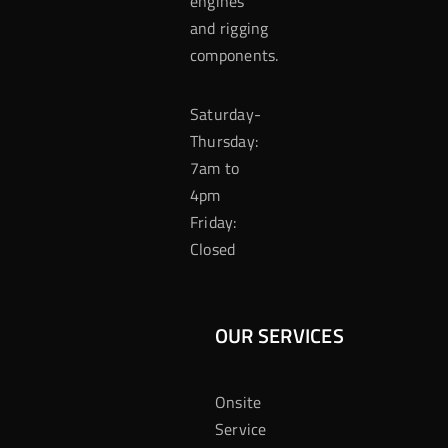
engines
and rigging
components.
Saturday-
Thursday:
7am to
4pm
Friday:
Closed
OUR SERVICES
Onsite
Service