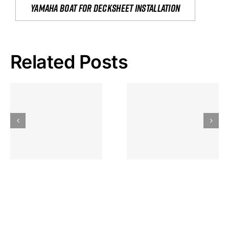
yamaha boat for decksheet installation
Related Posts
Hoeveel
Mag Je
Gokkast
Inzetten Bij
Kansbereke
Roulette
Casino