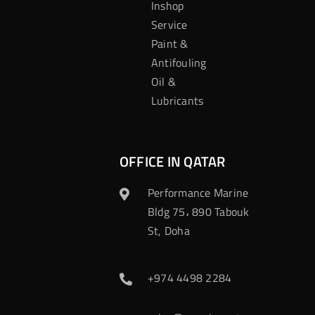
Inshop
Service
Paint &
Antifouling
Oil &
Lubricants
OFFICE IN QATAR
Performance Marine
Bldg 75، 890 Tabouk
St, Doha
+974 4498 2284