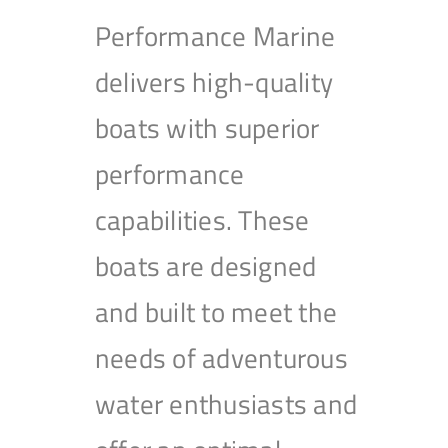
Performance Marine
delivers high-quality
boats with superior
performance
capabilities. These
boats are designed
and built to meet the
needs of adventurous
water enthusiasts and