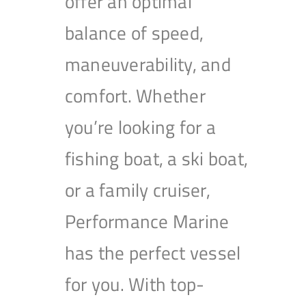
offer an optimal
balance of speed,
maneuverability, and
comfort. Whether
you’re looking for a
fishing boat, a ski boat,
or a family cruiser,
Performance Marine
has the perfect vessel
for you. With top-