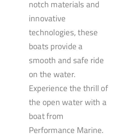
notch materials and
innovative
technologies, these
boats provide a
smooth and safe ride
on the water.
Experience the thrill of
the open water with a
boat from
Performance Marine.