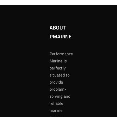
ABOUT
PMARINE
Performance
Marine is
perfectly
situated to
provide
problem-
solving and
reliable
marine