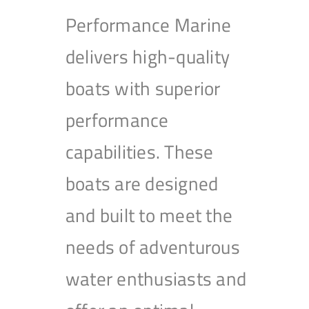
Performance Marine
delivers high-quality
boats with superior
performance
capabilities. These
boats are designed
and built to meet the
needs of adventurous
water enthusiasts and