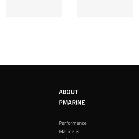
Inzetten Bij
Kansbereke
Roulette
Casino
ABOUT
PMARINE
Performance
Marine is