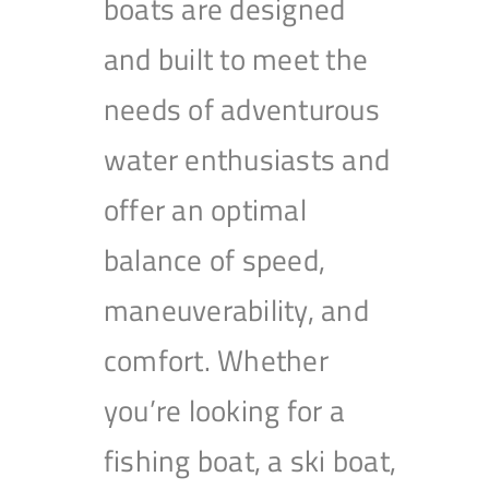
boats are designed
and built to meet the
needs of adventurous
water enthusiasts and
offer an optimal
balance of speed,
maneuverability, and
comfort. Whether
you’re looking for a
fishing boat, a ski boat,