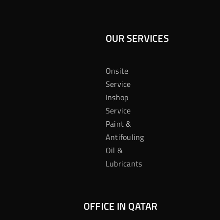
OUR SERVICES
Onsite
Service
Inshop
Service
Paint &
Antifouling
Oil &
Lubricants
OFFICE IN QATAR