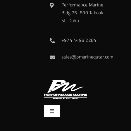
Performance Marine
Bldg 75، 890 Tabouk
St, Doha
+974 4498 2284
sales@pmarineqatar.com
Toggle
Navigation
Home