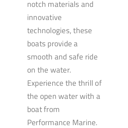
notch materials and
innovative
technologies, these
boats provide a
smooth and safe ride
on the water.
Experience the thrill of
the open water with a
boat from
Performance Marine.