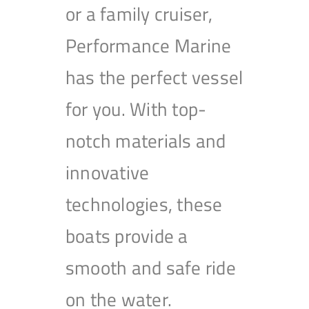
or a family cruiser,
Performance Marine
has the perfect vessel
for you. With top-
notch materials and
innovative
technologies, these
boats provide a
smooth and safe ride
on the water.