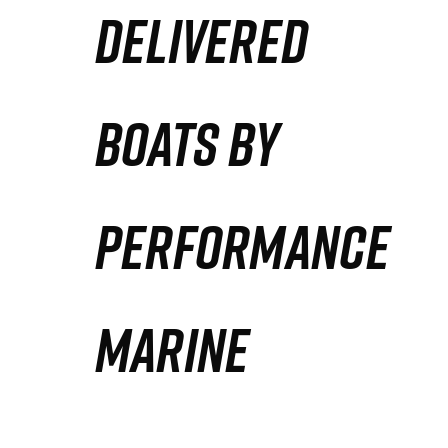
DELIVERED
Partners
Defense Solution
BOATS BY
Contact
PERFORMANCE
MARINE