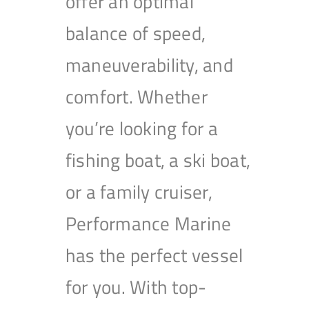
offer an optimal
balance of speed,
maneuverability, and
comfort. Whether
you’re looking for a
fishing boat, a ski boat,
or a family cruiser,
Performance Marine
has the perfect vessel
for you. With top-