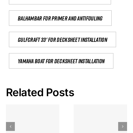
Balhambar for primer and antifouling
Gulfcraft 33' for decksheet installation
yamaha boat for decksheet installation
Related Posts
Hoeveel
Mag Je
Gokkast