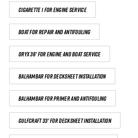
Cigarette 1 for Engine Service
Boat for repair and antifouling
Oryx 36' for engine and boat service
Balhambar for Decksheet Installation
Balhambar for primer and antifouling
Gulfcraft 33' for decksheet installation