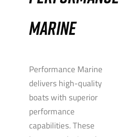
MARINE
Performance Marine
delivers high-quality
boats with superior
performance
capabilities. These