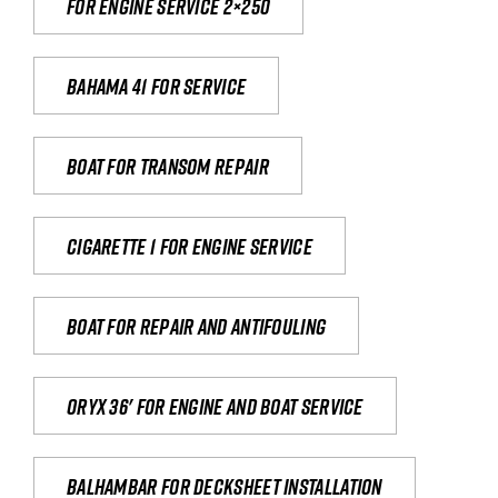
For engine service 2×250
Bahama 41 for service
Boat for transom repair
Cigarette 1 for Engine Service
Boat for repair and antifouling
Oryx 36' for engine and boat service
Balhambar for Decksheet Installation