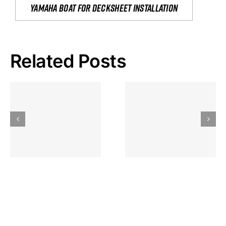
yamaha boat for decksheet installation
Related Posts
Hoeveel
Mag Je
Gokkast
Inzetten Bij
Kansbereke
Roulette
Casino