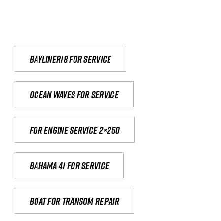
Bayliner18 For Service
Ocean waves for service
For engine service 2×250
Bahama 41 for service
Boat for transom repair