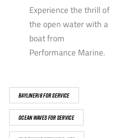
Experience the thrill of
the open water with a
boat from
Performance Marine.
Bayliner18 For Service
Ocean waves for service