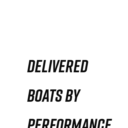
DELIVERED
BOATS BY
PERFORMANCE