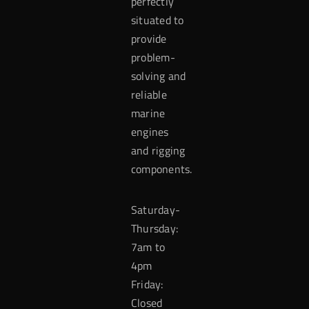
perfectly
situated to
provide
problem-
solving and
reliable
marine
engines
and rigging
components.
Saturday-
Thursday:
7am to
4pm
Friday:
Closed