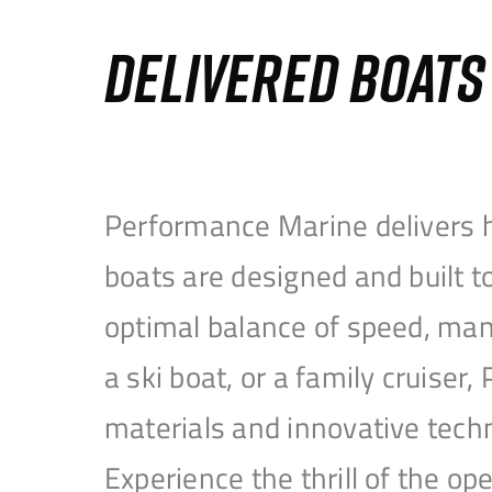
DELIVERED BOAT
Performance Marine delivers h
boats are designed and built 
optimal balance of speed, mane
a ski boat, or a family cruise
materials and innovative tech
Experience the thrill of the 