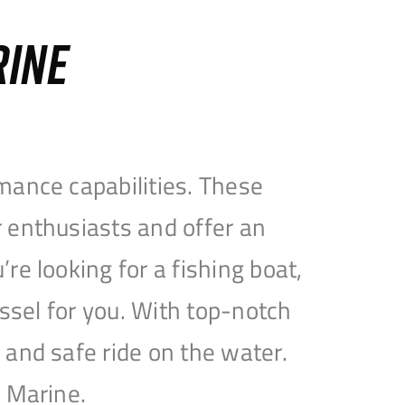
RINE
mance capabilities. These
 enthusiasts and offer an
e looking for a fishing boat,
essel for you. With top-notch
and safe ride on the water.
e Marine.