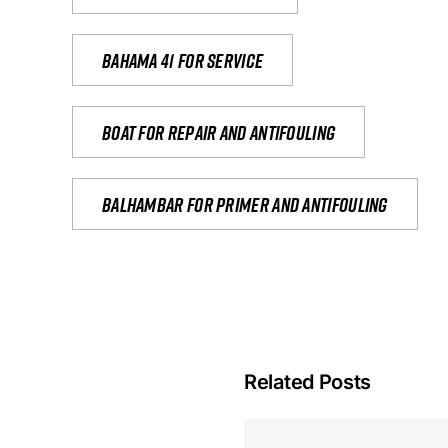
Bahama 41 for service
Boat for repair and antifouling
Balhambar for primer and antifouling
Related Posts