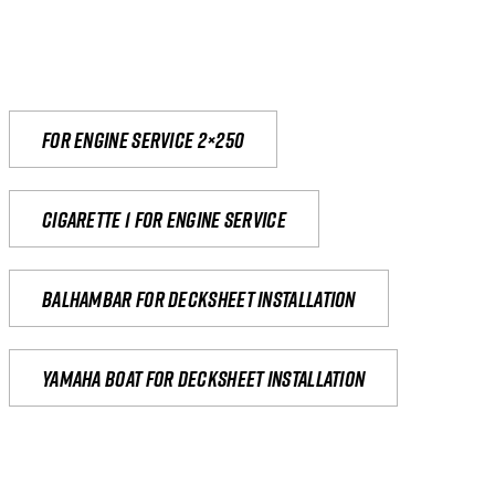
For engine service 2×250
Cigarette 1 for Engine Service
Balhambar for Decksheet Installation
yamaha boat for decksheet installation