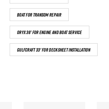
Boat for transom repair
Oryx 36' for engine and boat service
Gulfcraft 33' for decksheet installation