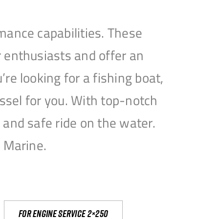
mance capabilities. These
 enthusiasts and offer an
e looking for a fishing boat,
essel for you. With top-notch
and safe ride on the water.
e Marine.
For engine service 2×250