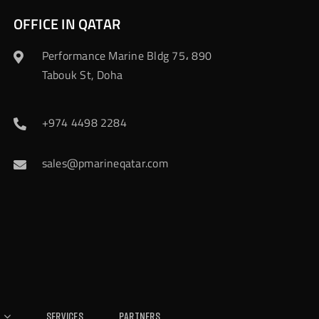
OFFICE IN QATAR
Performance Marine Bldg 75، 890
Tabouk St, Doha
+974 4498 2284
sales@pmarineqatar.com
Services
Partners