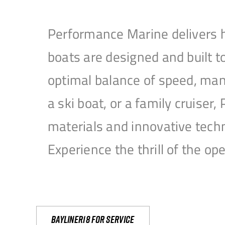
Performance Marine delivers h
boats are designed and built 
optimal balance of speed, mane
a ski boat, or a family cruise
materials and innovative tech
Experience the thrill of the 
Bayliner18 For Service