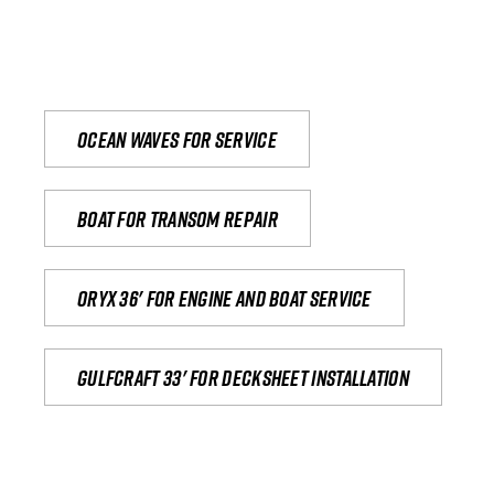
Ocean waves for service
Boat for transom repair
Oryx 36' for engine and boat service
Gulfcraft 33' for decksheet installation