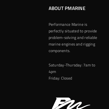
ABOUT PMARINE
Performance Marine is
perfectly situated to provide
problem-solving and reliable
marine engines and rigging
components.
Saturday-Thursday: 7am to
4pm
Friday: Closed