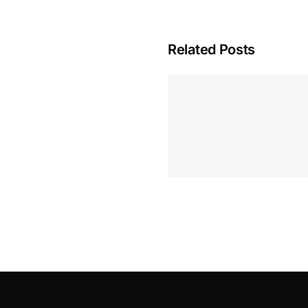
Related Posts
Hoeveel M
Casino Assen
Inzetten
Roulette 