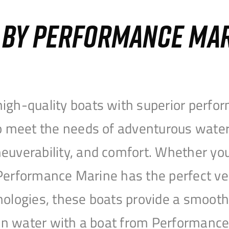
S BY PERFORMANCE MA
igh-quality boats with superior perfor
to meet the needs of adventurous water
uverability, and comfort. Whether you’r
r, Performance Marine has the perfect v
nologies, these boats provide a smooth 
open water with a boat from Performanc