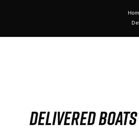
Skip
to
Hom
content
De
DELIVERED BOAT