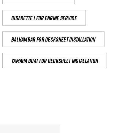
Cigarette 1 for Engine Service
Balhambar for Decksheet Installation
yamaha boat for decksheet installation