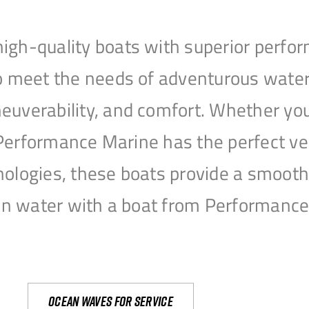
igh-quality boats with superior perfor
to meet the needs of adventurous water
uverability, and comfort. Whether you’r
r, Performance Marine has the perfect v
nologies, these boats provide a smooth 
open water with a boat from Performanc
Ocean waves for service