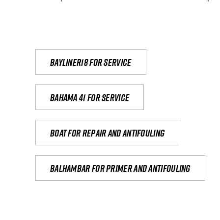
Bayliner18 For Service
Bahama 41 for service
Boat for repair and antifouling
Balhambar for primer and antifouling