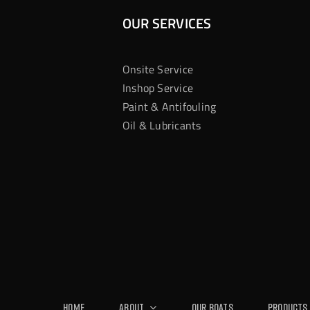
OUR SERVICES
Onsite Service
Inshop Service
Paint & Antifouling
Oil & Lubricants
Home
About
Our Boats
Products