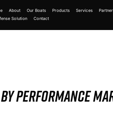
e
About
Our Boats
Products
Services
Partner
fense Solution
Contact
S BY PERFORMANCE MA