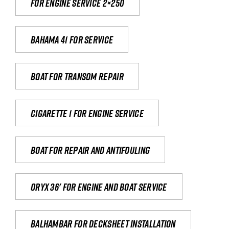
For engine service 2×250
Bahama 41 for service
Boat for transom repair
Cigarette 1 for Engine Service
Boat for repair and antifouling
Oryx 36' for engine and boat service
Balhambar for Decksheet Installation