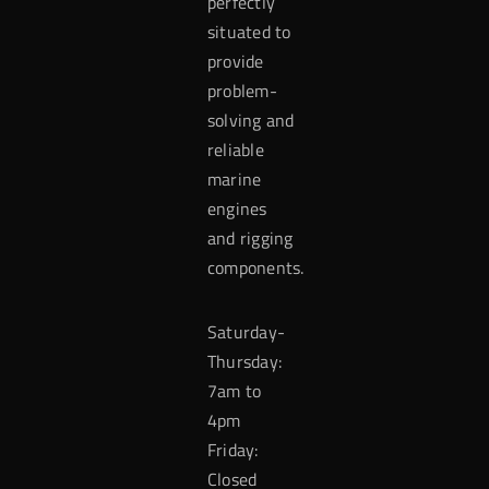
perfectly
situated to
provide
problem-
solving and
reliable
marine
engines
and rigging
components.
Saturday-
Thursday:
7am to
4pm
Friday:
Closed