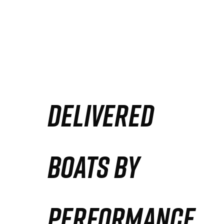
DELIVERED
BOATS BY
PERFORMANCE