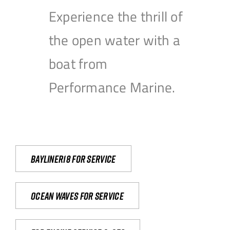
Experience the thrill of
the open water with a
boat from
Performance Marine.
Bayliner18 For Service
Ocean waves for service