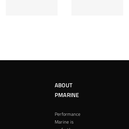
Inzetten Bij
Kansbereke
Roulette
Casino
ABOUT
PMARINE
Performance
Marine is