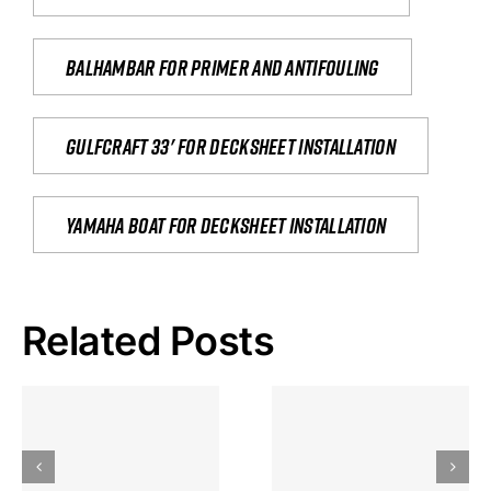
Balhambar for primer and antifouling
Gulfcraft 33' for decksheet installation
yamaha boat for decksheet installation
Related Posts
Hoeveel
Mag Je
Gokkast