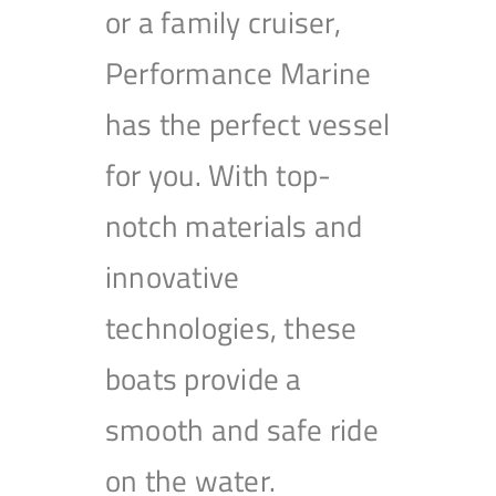
or a family cruiser,
Performance Marine
has the perfect vessel
for you. With top-
notch materials and
innovative
technologies, these
boats provide a
smooth and safe ride
on the water.