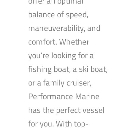
offer an optimal
balance of speed,
maneuverability, and
comfort. Whether
you’re looking for a
fishing boat, a ski boat,
or a family cruiser,
Performance Marine
has the perfect vessel
for you. With top-