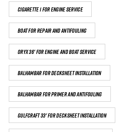
Cigarette 1 for Engine Service
Boat for repair and antifouling
Oryx 36' for engine and boat service
Balhambar for Decksheet Installation
Balhambar for primer and antifouling
Gulfcraft 33' for decksheet installation