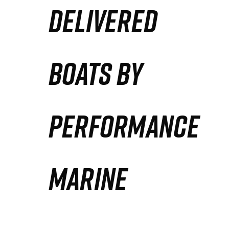
DELIVERED
Partners
Defense Solution
BOATS BY
Contact
PERFORMANCE
MARINE