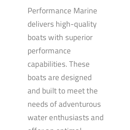
Performance Marine
delivers high-quality
boats with superior
performance
capabilities. These
boats are designed
and built to meet the
needs of adventurous
water enthusiasts and