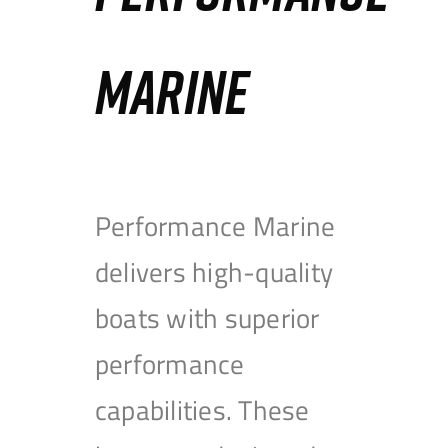
MARINE
Performance Marine
delivers high-quality
boats with superior
performance
capabilities. These