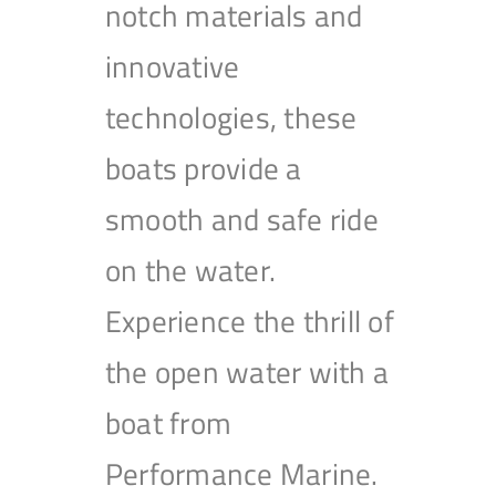
notch materials and
innovative
technologies, these
boats provide a
smooth and safe ride
on the water.
Experience the thrill of
the open water with a
boat from
Performance Marine.