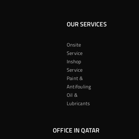
OUR SERVICES
Onsite
Service
Inshop
Service
Paint &
Antifouling
Oil &
Lubricants
OFFICE IN QATAR