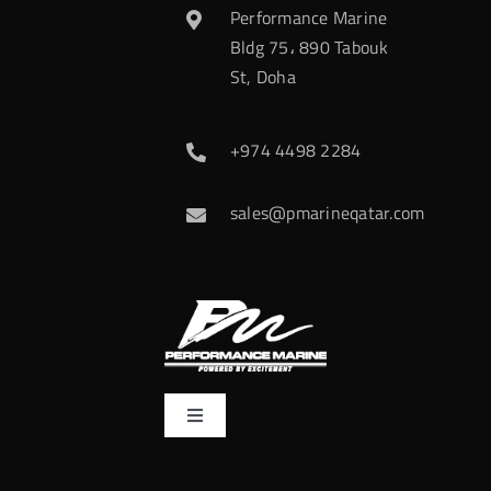
Performance Marine
Bldg 75، 890 Tabouk
St, Doha
+974 4498 2284
sales@pmarineqatar.com
Toggle
Navigation
Home