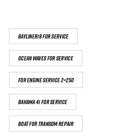
Bayliner18 For Service
Ocean waves for service
For engine service 2×250
Bahama 41 for service
Boat for transom repair