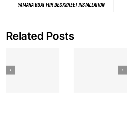
yamaha boat for decksheet installation
Related Posts
Hoeveel
Mag Je
Gokkast
Inzetten Bij
Kansbereke
Roulette
Casino