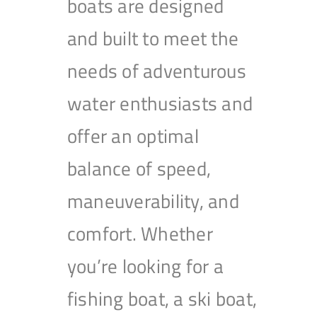
boats are designed
and built to meet the
needs of adventurous
water enthusiasts and
offer an optimal
balance of speed,
maneuverability, and
comfort. Whether
you’re looking for a
fishing boat, a ski boat,