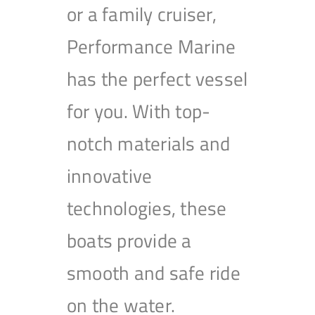
or a family cruiser,
Performance Marine
has the perfect vessel
for you. With top-
notch materials and
innovative
technologies, these
boats provide a
smooth and safe ride
on the water.