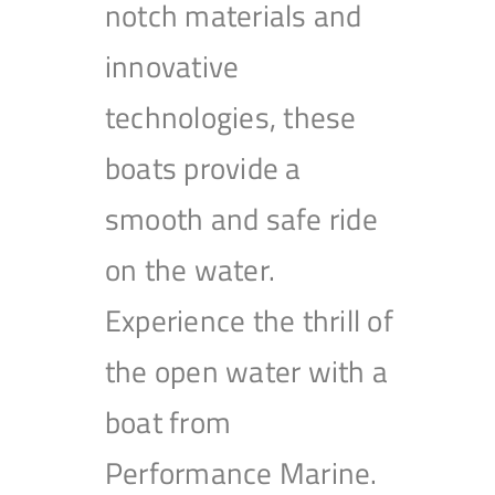
notch materials and
innovative
technologies, these
boats provide a
smooth and safe ride
on the water.
Experience the thrill of
the open water with a
boat from
Performance Marine.