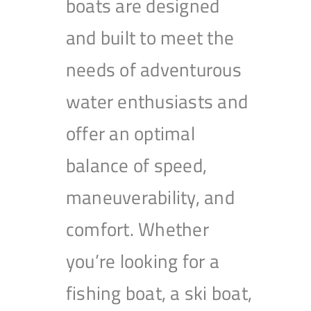
boats are designed
and built to meet the
needs of adventurous
water enthusiasts and
offer an optimal
balance of speed,
maneuverability, and
comfort. Whether
you’re looking for a
fishing boat, a ski boat,