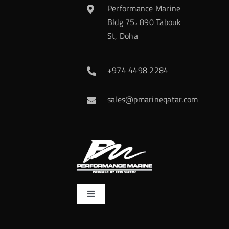
Performance Marine
Bldg 75، 890 Tabouk
St, Doha
+974 4498 2284
sales@pmarineqatar.com
Toggle
Navigation
Home