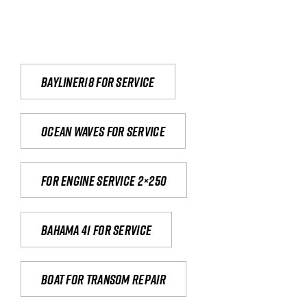
Bayliner18 For Service
Ocean waves for service
For engine service 2×250
Bahama 41 for service
Boat for transom repair