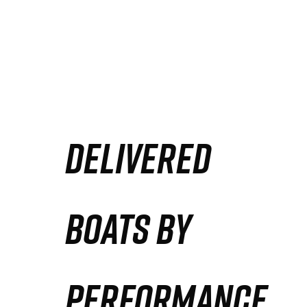
DELIVERED
BOATS BY
PERFORMANCE