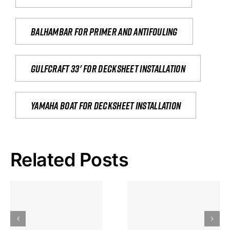
Balhambar for primer and antifouling
Gulfcraft 33' for decksheet installation
yamaha boat for decksheet installation
Related Posts
Hoeveel
Mag Je
Gokkast