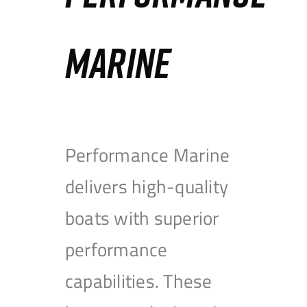
MARINE
Performance Marine
delivers high-quality
boats with superior
performance
capabilities. These