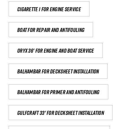
Cigarette 1 for Engine Service
Boat for repair and antifouling
Oryx 36' for engine and boat service
Balhambar for Decksheet Installation
Balhambar for primer and antifouling
Gulfcraft 33' for decksheet installation