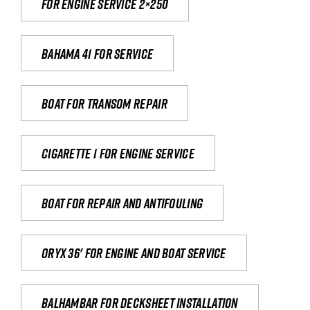
For engine service 2×250
Bahama 41 for service
Boat for transom repair
Cigarette 1 for Engine Service
Boat for repair and antifouling
Oryx 36' for engine and boat service
Balhambar for Decksheet Installation