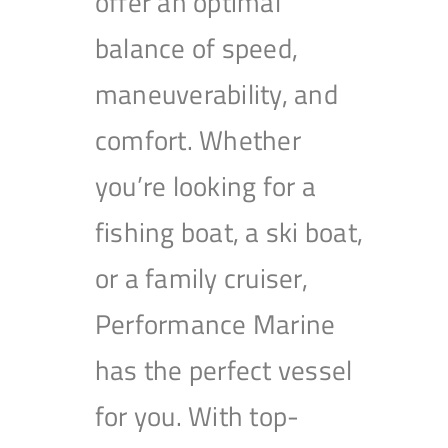
offer an optimal
balance of speed,
maneuverability, and
comfort. Whether
you’re looking for a
fishing boat, a ski boat,
or a family cruiser,
Performance Marine
has the perfect vessel
for you. With top-