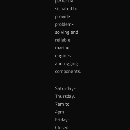
perfectly
situated to
provide
problem-
solving and
reliable
marine
engines
and rigging
components.
Saturday-
Thursday:
7am to
4pm
Friday:
Closed