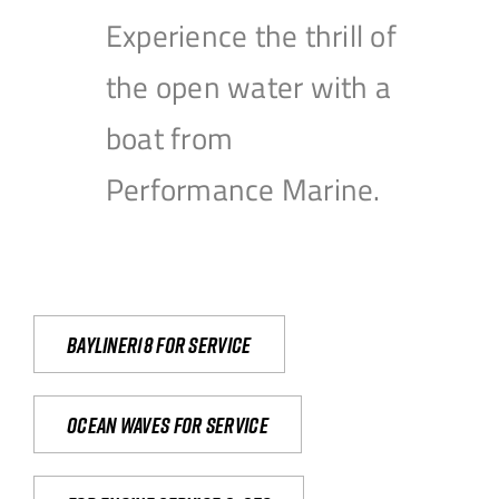
Experience the thrill of
the open water with a
boat from
Performance Marine.
Bayliner18 For Service
Ocean waves for service