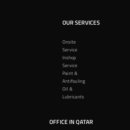
OUR SERVICES
Onsite
Service
Inshop
Service
Paint &
Antifouling
Oil &
Lubricants
OFFICE IN QATAR