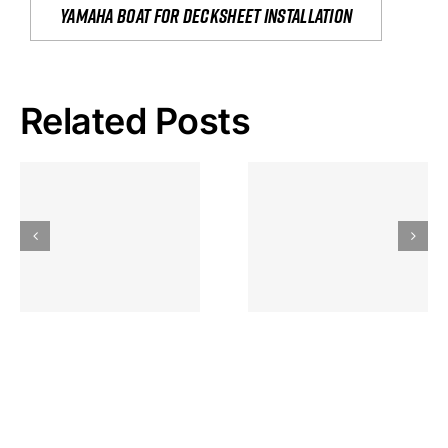
yamaha boat for decksheet installation
Related Posts
Hoeveel
Mag Je
Gokkast
Inzetten Bij
Kansbereke
Roulette
Casino