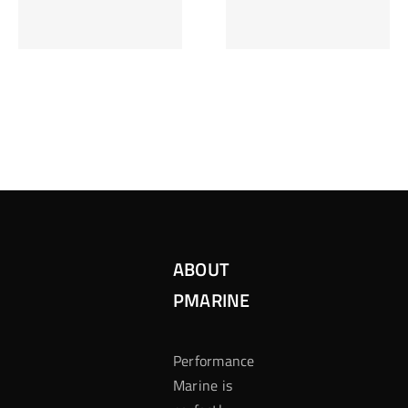
Inzetten Bij
Kansbereke
Roulette
Casino
ABOUT
PMARINE
Performance
Marine is