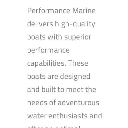
Performance Marine
delivers high-quality
boats with superior
performance
capabilities. These
boats are designed
and built to meet the
needs of adventurous
water enthusiasts and