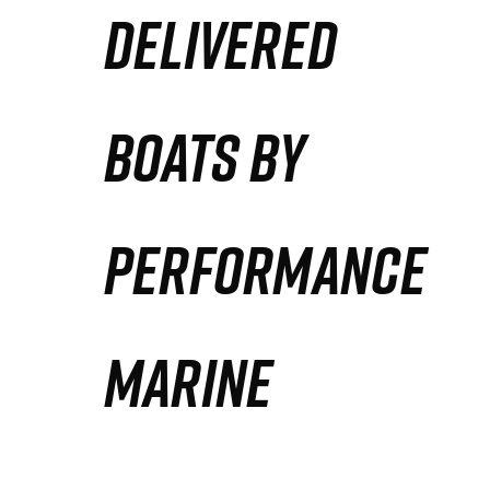
DELIVERED
Partners
Defense Solution
BOATS BY
Contact
PERFORMANCE
MARINE