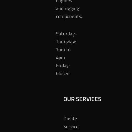
engines
and rigging
components.
Saturday-
Thursday:
7am to
4pm
Friday:
Closed
OUR SERVICES
Onsite
Service