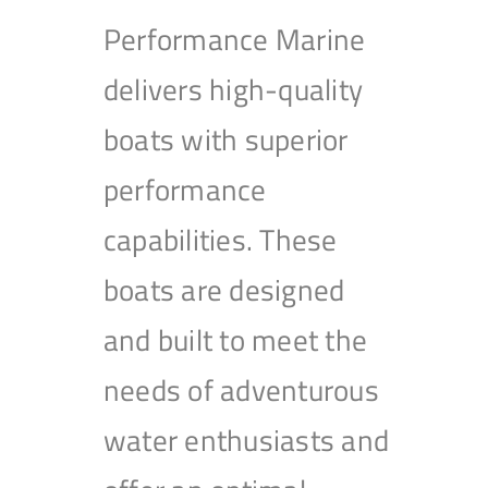
Performance Marine
delivers high-quality
boats with superior
performance
capabilities. These
boats are designed
and built to meet the
needs of adventurous
water enthusiasts and