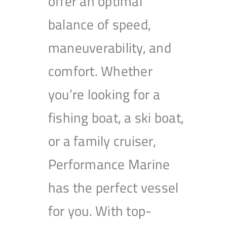
offer an optimal
balance of speed,
maneuverability, and
comfort. Whether
you’re looking for a
fishing boat, a ski boat,
or a family cruiser,
Performance Marine
has the perfect vessel
for you. With top-