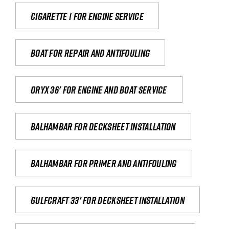
Cigarette 1 for Engine Service
Boat for repair and antifouling
Oryx 36' for engine and boat service
Balhambar for Decksheet Installation
Balhambar for primer and antifouling
Gulfcraft 33' for decksheet installation