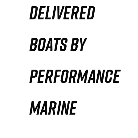
DELIVERED
Partners
Defense Solution
BOATS BY
Contact
PERFORMANCE
MARINE