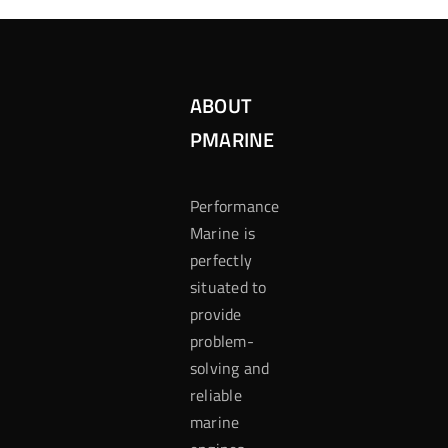
ABOUT
PMARINE
Performance
Marine is
perfectly
situated to
provide
problem-
solving and
reliable
marine