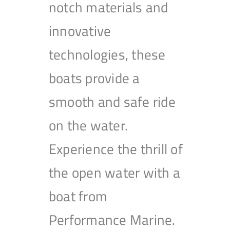
notch materials and
innovative
technologies, these
boats provide a
smooth and safe ride
on the water.
Experience the thrill of
the open water with a
boat from
Performance Marine.