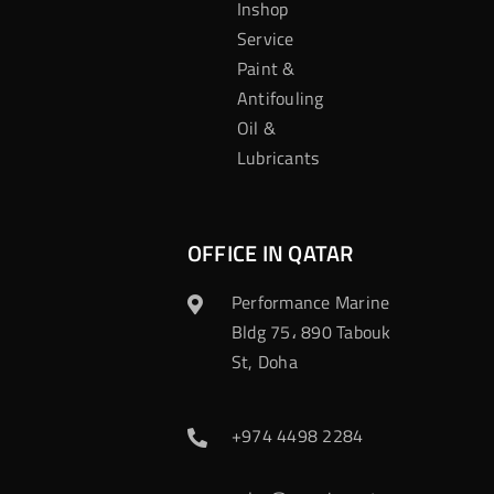
Inshop
Service
Paint &
Antifouling
Oil &
Lubricants
OFFICE IN QATAR
Performance Marine
Bldg 75، 890 Tabouk
St, Doha
+974 4498 2284