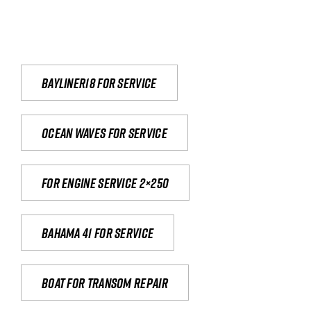
Bayliner18 For Service
Ocean waves for service
For engine service 2×250
Bahama 41 for service
Boat for transom repair