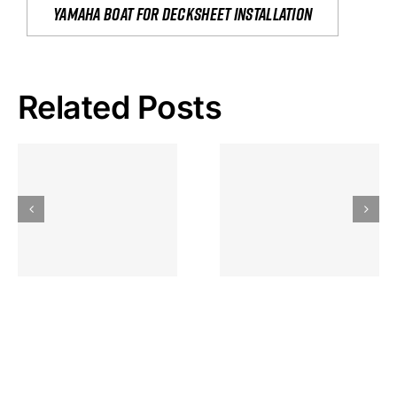
yamaha boat for decksheet installation
Related Posts
Hoeveel
Mag Je
Gokkast
Inzetten Bij
Kansbereke
Roulette
Casino