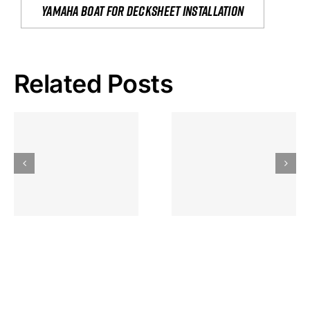
yamaha boat for decksheet installation
Related Posts
Hoeveel
Mag Je
Gokkast
Inzetten Bij
Kansbereke
Roulette
Casino