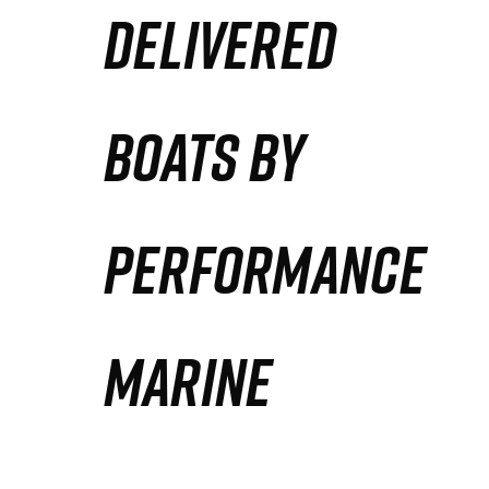
DELIVERED
Partners
Defense Solution
BOATS BY
Contact
PERFORMANCE
MARINE