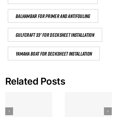
Balhambar for primer and antifouling
Gulfcraft 33' for decksheet installation
yamaha boat for decksheet installation
Related Posts
Hoeveel
Mag Je
Gokkast