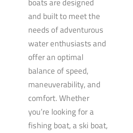
boats are designed
and built to meet the
needs of adventurous
water enthusiasts and
offer an optimal
balance of speed,
maneuverability, and
comfort. Whether
you’re looking for a
fishing boat, a ski boat,