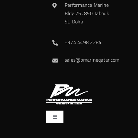
Performance Marine
Bldg 75، 890 Tabouk
St, Doha
+974 4498 2284
sales@pmarineqatar.com
Toggle
Navigation
Home