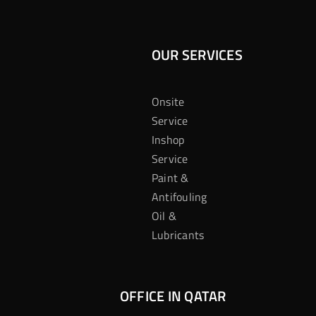
OUR SERVICES
Onsite
Service
Inshop
Service
Paint &
Antifouling
Oil &
Lubricants
OFFICE IN QATAR