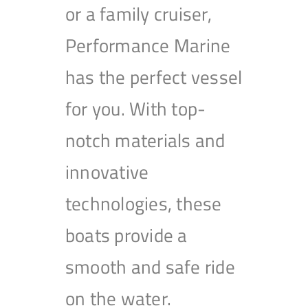
or a family cruiser,
Performance Marine
has the perfect vessel
for you. With top-
notch materials and
innovative
technologies, these
boats provide a
smooth and safe ride
on the water.