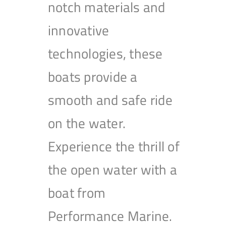
notch materials and
innovative
technologies, these
boats provide a
smooth and safe ride
on the water.
Experience the thrill of
the open water with a
boat from
Performance Marine.