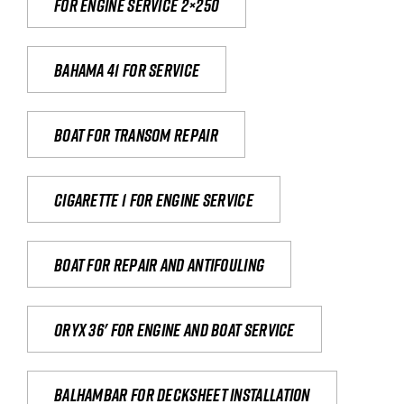
For engine service 2×250
Bahama 41 for service
Boat for transom repair
Cigarette 1 for Engine Service
Boat for repair and antifouling
Oryx 36' for engine and boat service
Balhambar for Decksheet Installation