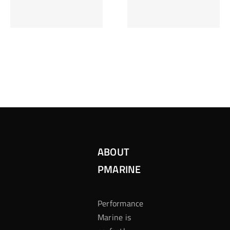
Inzetten Bij
Kansbereke
Roulette
Casino
ABOUT
PMARINE
Performance
Marine is