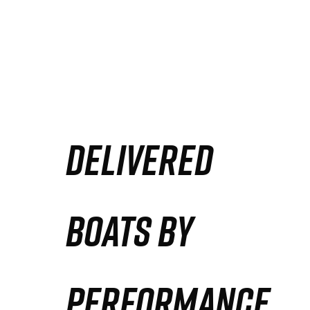
DELIVERED
BOATS BY
PERFORMANCE