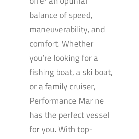
offer an optimal
balance of speed,
maneuverability, and
comfort. Whether
you’re looking for a
fishing boat, a ski boat,
or a family cruiser,
Performance Marine
has the perfect vessel
for you. With top-